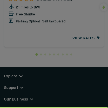
2.1 miles to BWI
Free Shuttle
Parking Options: Self Uncovered
VIEW RATES
Explore
Support
Our Business