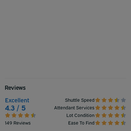
Reviews
Excellent
Shuttle Speed
4.3 / 5
Attendant Services
Lot Condition
149 Reviews
Ease To Find