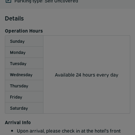
Parking type: Self Uncovered
Details
Operation Hours
Sunday
Monday
Tuesday
Available 24 hours every day
Wednesday
Thursday
Friday
Saturday
Arrival Info
Upon arrival, please check in at the hotel's front