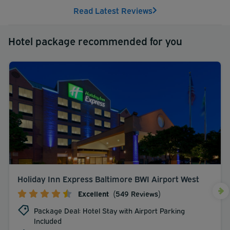
Read Latest Reviews
Hotel package recommended for you
Holiday Inn Express Baltimore BWI Airport West
Excellent
(549 Reviews)
Package Deal: Hotel Stay with Airport Parking
Included