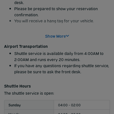
desk.
Please be prepared to show your reservation
confirmation.
You will receive a hang tag for your vehicle.
Show More
Airport Transportation
Shuttle service is available daily from 4:00AM to
2:00AM and runs every 20 minutes.
If you have any questions regarding shuttle service,
please be sure to ask the front desk.
Shuttle Hours
The shuttle service is open:
Sunday
04:00 - 02:00