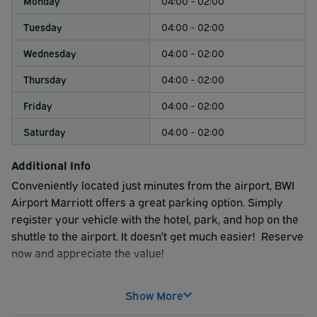
Monday
04:00 - 02:00
Tuesday
04:00 - 02:00
Wednesday
04:00 - 02:00
Thursday
04:00 - 02:00
Friday
04:00 - 02:00
Saturday
04:00 - 02:00
Additional Info
Conveniently located just minutes from the airport, BWI
Airport Marriott offers a great parking option. Simply
register your vehicle with the hotel, park, and hop on the
shuttle to the airport. It doesn't get much easier! Reserve
now and appreciate the value!
Show More