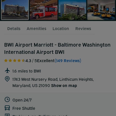
Details
Amenities
Location
Reviews
BWI Airport Marriott - Baltimore Washington
International Airport BWI
4.3
/ 5
Excellent
(149 Reviews)
1.6 miles to BWI
1743 West Nursery Road, Linthicum Heights,
Maryland, US 21090
Show on map
Open 24/7
Free Shuttle