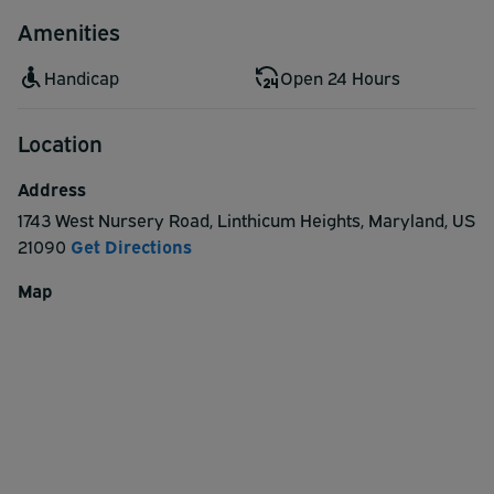
Amenities
Handicap
Open 24 Hours
Location
Address
1743 West Nursery Road
,
Linthicum Heights
,
Maryland
,
US
21090
Get Directions
Map