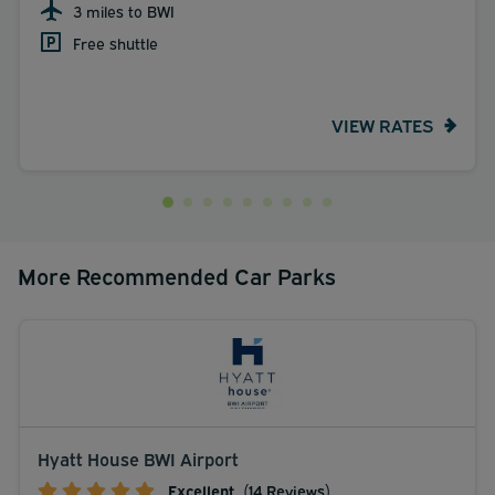
3 miles to BWI
Free shuttle
VIEW RATES
More Recommended Car Parks
Hyatt House BWI Airport
Excellent
(14 Reviews)