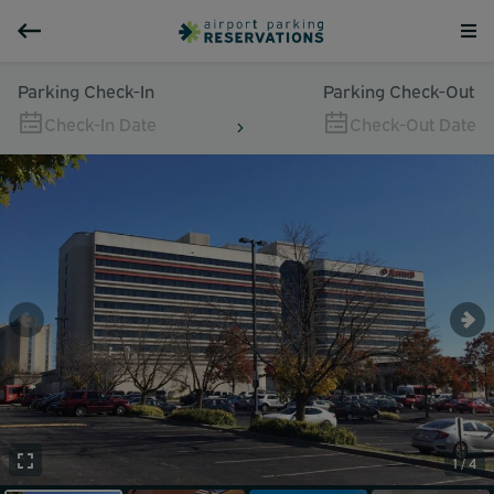
Parking Check-In
Parking Check-Out
Check-In Date
Check-Out Date
1 / 4