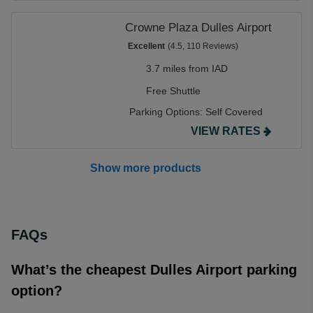
Crowne Plaza Dulles Airport
Excellent
(4.5, 110 Reviews)
3.7 miles from IAD
Free Shuttle
Parking Options:
Self Covered
VIEW RATES
Show more products
FAQs
What’s the cheapest Dulles Airport parking
option?