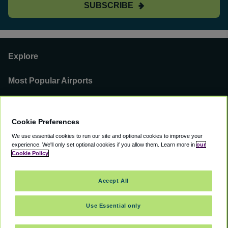
SUBSCRIBE
Explore
Most Popular Airports
Support
Cookie Preferences
Our Business
We use essential cookies to run our site and optional cookies to improve your
experience.
We'll only set optional cookies if you allow them.
Learn more in
our
You can find us on
Cookie Policy
Accept All
Use Essential only
©
2000 -
2026
CAVU eCommerce (AMER) LLC. All Rights Reserved.
Suite 101A, 101 N Wacker Dr, Chicago, IL, 60606