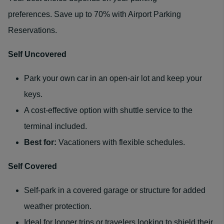
preferences. Save up to 70% with Airport Parking
Reservations.
Self Uncovered
Park your own car in an open-air lot and keep your
keys.
A cost-effective option with shuttle service to the
terminal included.
Best for:
Vacationers with flexible schedules.
Self Covered
Self-park in a covered garage or structure for added
weather protection.
Ideal for longer trips or travelers looking to shield their