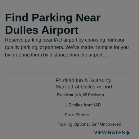
Find Parking Near
Dulles Airport
Reserve parking near IAD airport by choosing from our
quality parking lot partners. We’ve made it simple for you
by ordering them by distance from the airport…
Fairfield Inn & Suites by
Marriott at Dulles Airport
Excellent
(4.6, 65 Reviews)
1.5 miles from IAD
Free Shuttle
Parking Options:
Self Uncovered
VIEW RATES