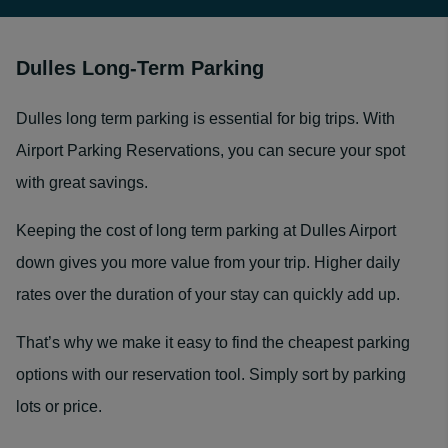
Dulles Long-Term Parking
Dulles long term parking is essential for big trips. With
Airport Parking Reservations, you can secure your spot
with great savings.
Keeping the cost of long term parking at Dulles Airport
down gives you more value from your trip. Higher daily
rates over the duration of your stay can quickly add up.
That’s why we make it easy to find the cheapest parking
options with our reservation tool. Simply sort by parking
lots or price.