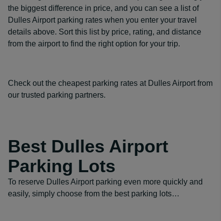
the biggest difference in price, and you can see a list of
Dulles Airport parking rates when you enter your travel
details above. Sort this list by price, rating, and distance
from the airport to find the right option for your trip.
Check out the cheapest parking rates at Dulles Airport from
our trusted parking partners.
Best Dulles Airport
Parking Lots
To reserve Dulles Airport parking even more quickly and
easily, simply choose from the best parking lots…