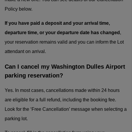
Policy below.
If you have paid a deposit and your arrival time,
departure time, or your departure date has changed
,
your reservation remains valid and you can inform the Lot
attendant on arrival.
Can I cancel my Washington Dulles Airport
parking reservation?
Yes. In most cases, cancellations made within 24 hours
are eligible for a full refund, including the booking fee.
Look for the ‘Free Cancellation’ message when selecting a
parking lot.