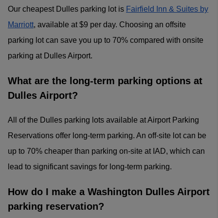
Our cheapest Dulles parking lot is
Fairfield Inn & Suites by
Marriott
, available at $9 per day. Choosing an offsite
parking lot can save you up to 70% compared with onsite
parking at Dulles Airport.
What are the long-term parking options at
Dulles Airport?
All of the Dulles parking lots available at Airport Parking
Reservations offer long-term parking. An off-site lot can be
up to 70% cheaper than parking on-site at IAD, which can
lead to significant savings for long-term parking.
How do I make a Washington Dulles Airport
parking reservation?