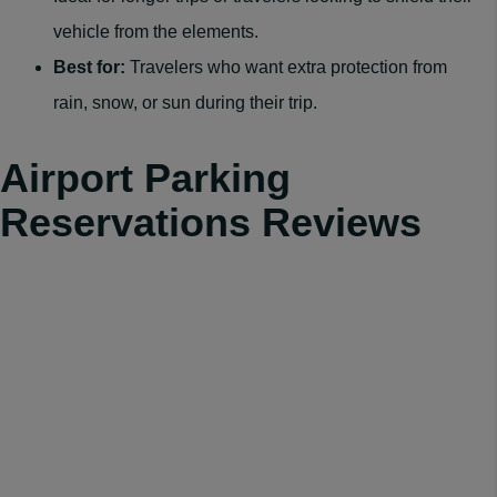
vehicle from the elements.
Best for:
Travelers who want extra protection from
rain, snow, or sun during their trip.
Airport Parking
Reservations Reviews