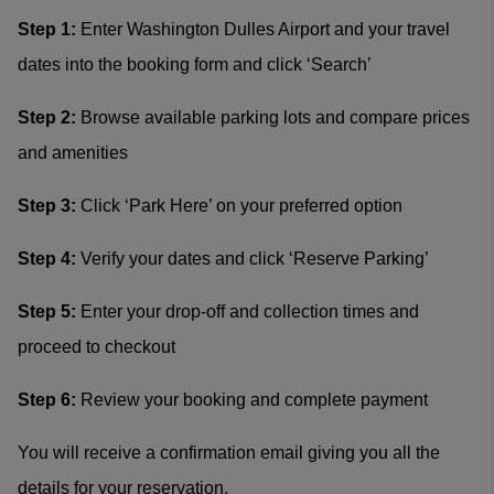
Step 1:
Enter Washington Dulles Airport and your travel
dates into the booking form and click ‘Search’
Step 2:
Browse available parking lots and compare prices
and amenities
Step 3:
Click ‘Park Here’ on your preferred option
Step 4:
Verify your dates and click ‘Reserve Parking’
Step 5:
Enter your drop-off and collection times and
proceed to checkout
Step 6:
Review your booking and complete payment
You will receive a confirmation email giving you all the
details for your reservation.