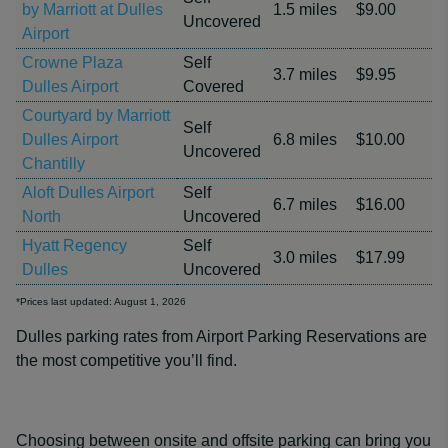
by Marriott at Dulles
1.5 miles
$9.00
Uncovered
Airport
Crowne Plaza
Self
3.7 miles
$9.95
Dulles Airport
Covered
Courtyard by Marriott
Self
Dulles Airport
6.8 miles
$10.00
Uncovered
Chantilly
Aloft Dulles Airport
Self
6.7 miles
$16.00
North
Uncovered
Hyatt Regency
Self
3.0 miles
$17.99
Dulles
Uncovered
*Prices last updated: August 1, 2026
Dulles parking rates from Airport Parking Reservations are
the most competitive you’ll find.
Choosing between onsite and offsite parking can bring you