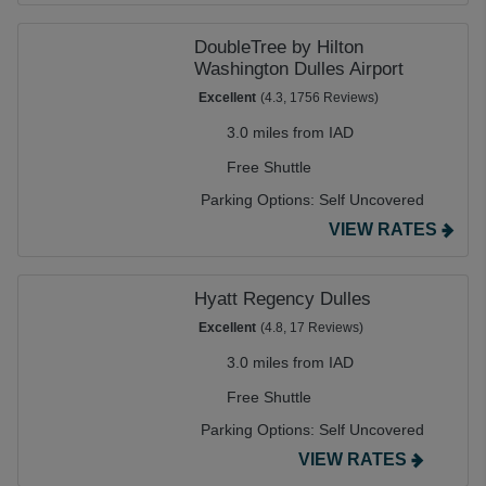
DoubleTree by Hilton
Washington Dulles Airport
Excellent
(4.3, 1756 Reviews)
3.0 miles from IAD
Free Shuttle
Parking Options:
Self Uncovered
VIEW RATES
Hyatt Regency Dulles
Excellent
(4.8, 17 Reviews)
3.0 miles from IAD
Free Shuttle
Parking Options:
Self Uncovered
VIEW RATES