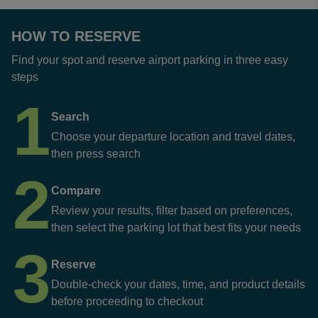
HOW TO RESERVE
Find your spot and reserve airport parking in three easy
steps
1
Search
Choose your departure location and travel dates,
then press search
2
Compare
Review your results, filter based on preferences,
then select the parking lot that best fits your needs
3
Reserve
Double-check your dates, time, and product details
before proceeding to checkout