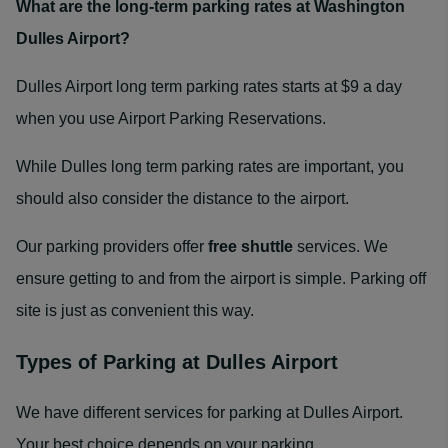
What are the long-term parking rates at Washington
Dulles Airport?
Dulles Airport long term parking rates starts at $9 a day
when you use Airport Parking Reservations.
While Dulles long term parking rates are important, you
should also consider the distance to the airport.
Our parking providers offer
free shuttle
services. We
ensure getting to and from the airport is simple. Parking off
site is just as convenient this way.
Types of Parking at Dulles Airport
We have different services for parking at Dulles Airport.
Your best choice depends on your parking