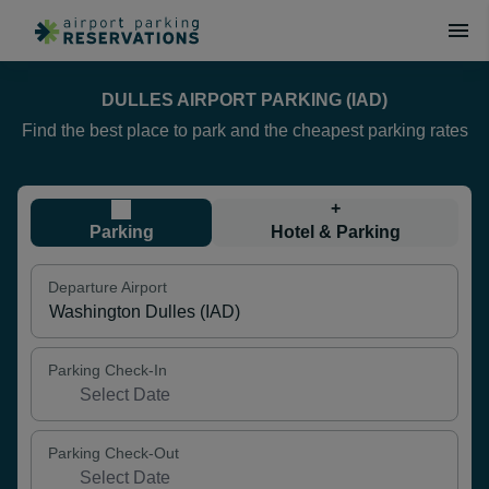
DULLES AIRPORT PARKING (IAD)
Find the best place to park and the cheapest parking rates
+
Parking
Hotel & Parking
Departure Airport
Parking Check-In
Parking Check-Out