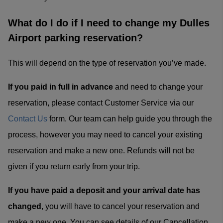
What do I do if I need to change my Dulles
Airport parking reservation?
This will depend on the type of reservation you’ve made.
If you paid in full in advance
and need to change your
reservation, please contact Customer Service via our
Contact Us
form. Our team can help guide you through the
process, however you may need to cancel your existing
reservation and make a new one. Refunds will not be
given if you return early from your trip.
If you have paid a deposit and your arrival date has
changed
, you will have to cancel your reservation and
make a new one. You can see details of our Cancellation