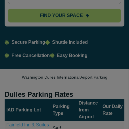
FIND YOUR SPACE
Secure Parking
Shuttle Included
Free Cancellation
Easy Booking
Washington Dulles International Airport Parking
Dulles Parking Rates
Distance
Parking
Our Daily
IAD Parking Lot
from
Type
Rate
Airport
Fairfield Inn & Suites
Self