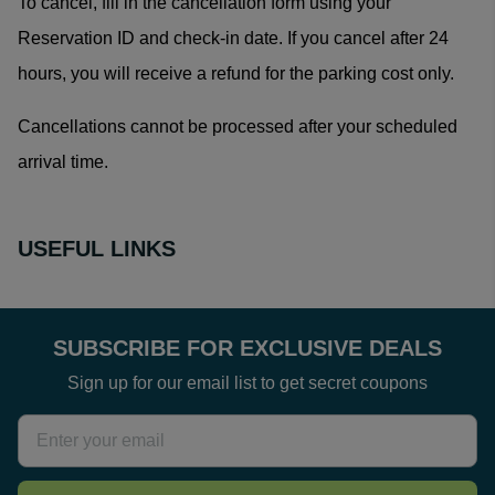
To cancel, fill in the
cancellation form
using your
Reservation ID and check-in date. If you cancel after 24
hours, you will receive a refund for the parking cost only.
Cancellations cannot be processed after your scheduled
arrival time.
USEFUL LINKS
SUBSCRIBE FOR EXCLUSIVE DEALS
Sign up for our email list to get secret coupons