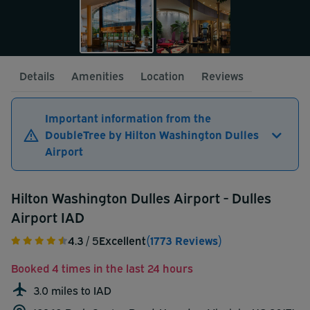
Details
Amenities
Location
Reviews
Important information from the
DoubleTree by Hilton Washington Dulles
Airport
Hilton Washington Dulles Airport - Dulles
Airport IAD
4.3
/ 5
Excellent
(1773 Reviews)
Booked 4 times in the last 24 hours
3.0 miles to IAD