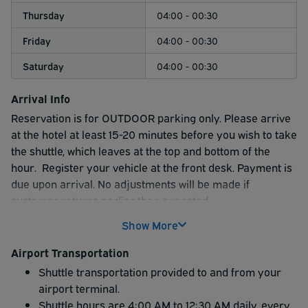
Thursday
04:00 - 00:30
Friday
04:00 - 00:30
Saturday
04:00 - 00:30
Arrival Info
Reservation is for OUTDOOR parking only.
Please arrive
at the hotel at least 15-20 minutes before you wish to take
the shuttle, which leaves at the top and bottom of the
hour.
Register your vehicle at the front desk. Payment is
due upon arrival. No adjustments will be made if
customer returns earlier than expected.
Show More
Airport Transportation
Shuttle transportation provided to and from your
airport terminal.
Shuttle hours are 4:00 AM to 12:30 AM daily, every