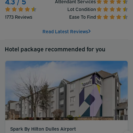
4.3 / 5
Attendant Services
Lot Condition
1773 Reviews
Ease To Find
Read Latest Reviews
Hotel package recommended for you
Spark By Hilton Dulles Airport