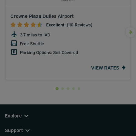
Crowne Plaza Dulles Airport
Excellent
(110 Reviews)
3.7 miles to IAD
Free Shuttle
Parking Options: Self Covered
VIEW RATES
Explore
Support