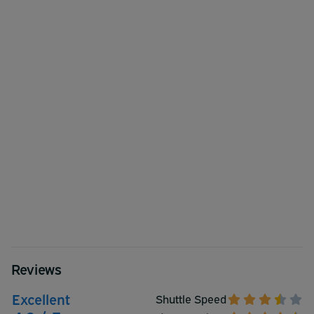
Reviews
Excellent
Shuttle Speed