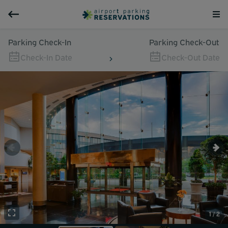
Parking Check-In
Parking Check-Out
Check-In Date
Check-Out Date
1 / 2