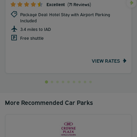
Excellent
(71 Reviews)
Package Deal: Hotel Stay with Airport Parking
Included
3.4 miles to IAD
Free shuttle
VIEW RATES
More Recommended Car Parks