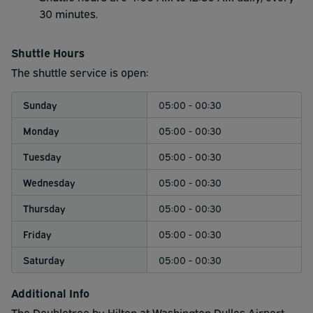
30 minutes.
Shuttle Hours
The shuttle service is open:
Sunday
05:00 - 00:30
Monday
05:00 - 00:30
Tuesday
05:00 - 00:30
Wednesday
05:00 - 00:30
Thursday
05:00 - 00:30
Friday
05:00 - 00:30
Saturday
05:00 - 00:30
Additional Info
The Doubletree by Hilton at Washington Dulles Airport