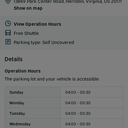
13869 Park Center Road, Herndon, Virginia, US 20171
Show on map
View Operation Hours
Free Shuttle
Parking type: Self Uncovered
Details
Operation Hours
The parking lot and your vehicle is accessible:
Sunday
04:00 - 00:30
Monday
04:00 - 00:30
Tuesday
04:00 - 00:30
Wednesday
04:00 - 00:30