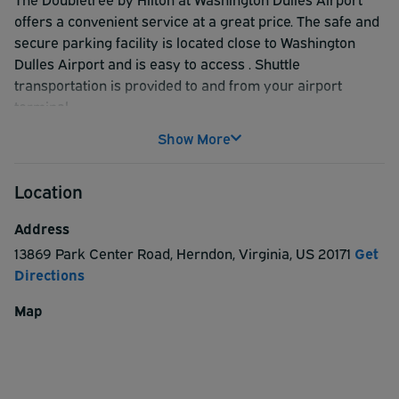
offers a convenient service at a great price. The safe and
secure parking facility is located close to Washington
Dulles Airport and is easy to access . Shuttle
transportation is provided to and from your airport
terminal.
Show More
Location
Address
13869 Park Center Road
,
Herndon
,
Virginia
,
US
20171
Get
Directions
Map