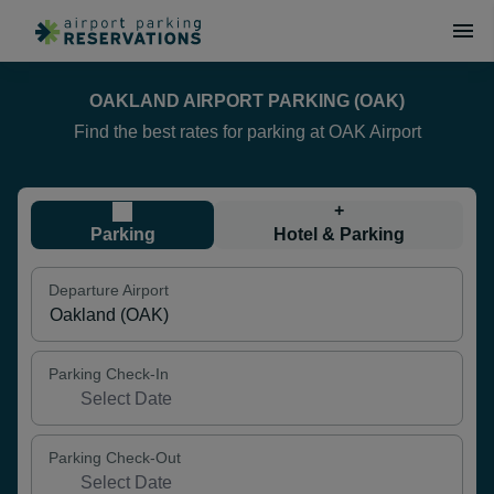
OAKLAND AIRPORT PARKING (OAK)
Find the best rates for parking at OAK Airport
+
Parking
Hotel & Parking
Departure Airport
Parking Check-In
Parking Check-Out