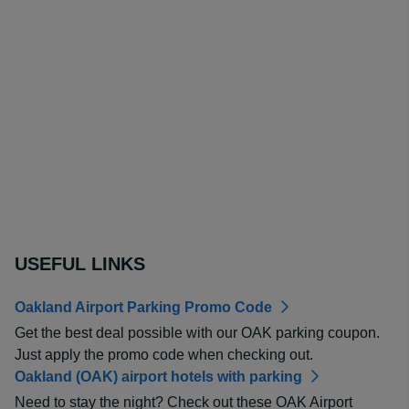
USEFUL LINKS
Oakland Airport Parking Promo Code
Get the best deal possible with our OAK parking coupon.
Just apply the promo code when checking out.
Oakland (OAK) airport hotels with parking
Need to stay the night? Check out these OAK Airport