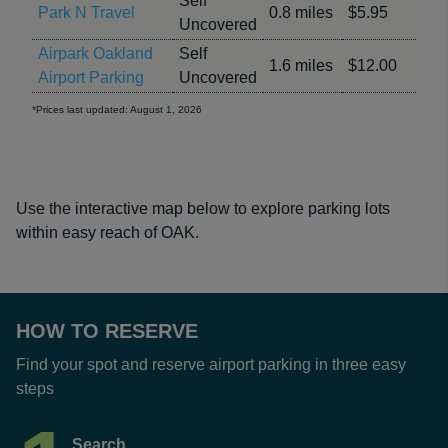
Self
Park N Travel
0.8 miles
$5.95
Uncovered
Airpark Oakland
Self
1.6 miles
$12.00
Airport Parking
Uncovered
*Prices last updated: August 1, 2026
Use the interactive map below to explore parking lots
within easy reach of OAK.
HOW TO RESERVE
Find your spot and reserve airport parking in three easy
steps
Search