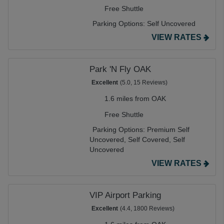
Free Shuttle
Parking Options:
Self Uncovered
VIEW RATES
Park 'N Fly OAK
Excellent
(5.0, 15 Reviews)
1.6 miles from OAK
Free Shuttle
Parking Options:
Premium Self
Uncovered,
Self Covered,
Self
Uncovered
VIEW RATES
VIP Airport Parking
Excellent
(4.4, 1800 Reviews)