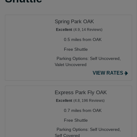
Spring Park OAK
Excellent
(4.9, 14 Reviews)
0.5 miles from OAK
Free Shuttle
Parking Options:
Self Uncovered,
Valet Uncovered
VIEW RATES
Express Park Fly OAK
Excellent
(4.8, 196 Reviews)
0.7 miles from OAK
Free Shuttle
Parking Options:
Self Uncovered,
Self Covered