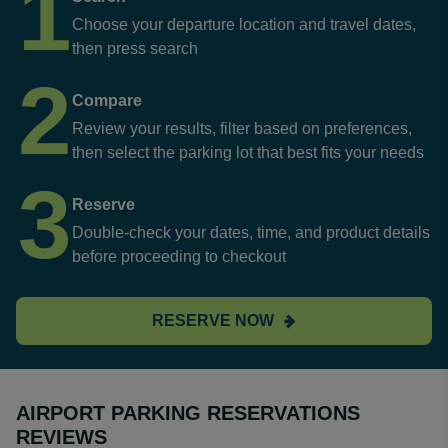
1
Choose your departure location and travel dates,
then press search
2
Compare
Review your results, filter based on preferences,
then select the parking lot that best fits your needs
3
Reserve
Double-check your dates, time, and product details
before proceeding to checkout
RESERVE NOW
AIRPORT PARKING RESERVATIONS
REVIEWS