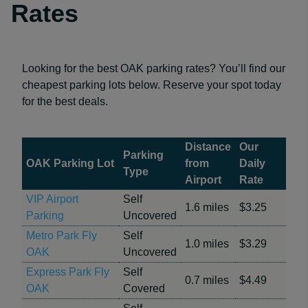
Rates
Looking for the best OAK parking rates? You’ll find our
cheapest parking lots below. Reserve your spot today
for the best deals.
Distance
Our
Parking
OAK Parking Lot
from
Daily
Type
Airport
Rate
VIP Airport
Self
1.6 miles
$3.25
Parking
Uncovered
Metro Park Fly
Self
1.0 miles
$3.29
OAK
Uncovered
Express Park Fly
Self
0.7 miles
$4.49
OAK
Covered