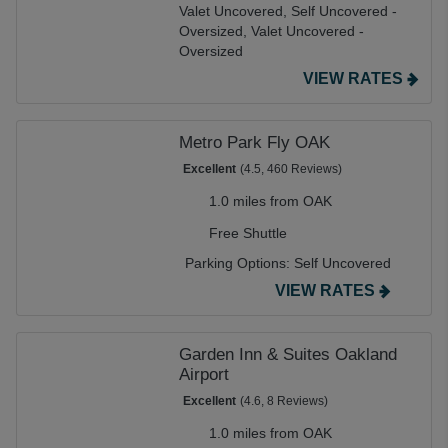
Valet Uncovered,
Self Uncovered -
Oversized,
Valet Uncovered -
Oversized
VIEW RATES
Metro Park Fly OAK
Excellent
(4.5, 460 Reviews)
1.0 miles from OAK
Free Shuttle
Parking Options:
Self Uncovered
VIEW RATES
Garden Inn & Suites Oakland
Airport
Excellent
(4.6, 8 Reviews)
1.0 miles from OAK