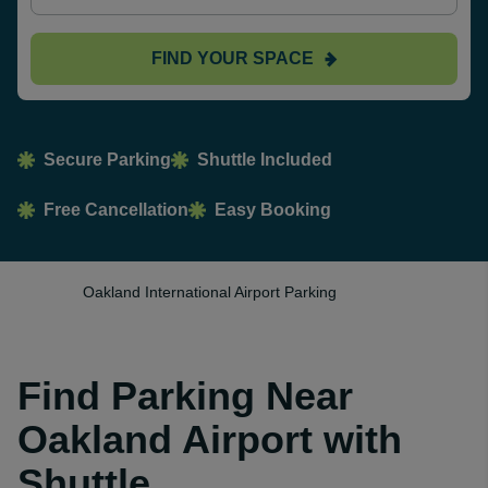
FIND YOUR SPACE
Secure Parking
Shuttle Included
Free Cancellation
Easy Booking
Oakland International Airport Parking
Find Parking Near
Oakland Airport with
Shuttle