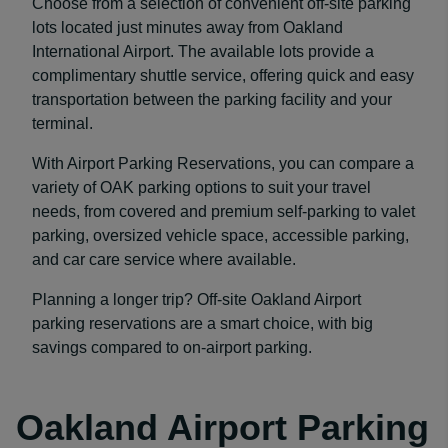
Choose from a selection of convenient off-site parking
lots located just minutes away from Oakland
International Airport. The available lots provide a
complimentary shuttle service, offering quick and easy
transportation between the parking facility and your
terminal.
With Airport Parking Reservations, you can compare a
variety of OAK parking options to suit your travel
needs, from covered and premium self-parking to valet
parking, oversized vehicle space, accessible parking,
and car care service where available.
Planning a longer trip? Off-site Oakland Airport
parking reservations are a smart choice, with big
savings compared to on-airport parking.
Oakland Airport Parking