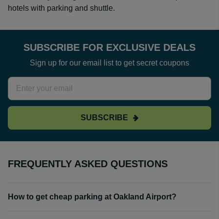
hotels with parking and shuttle.
SUBSCRIBE FOR EXCLUSIVE DEALS
Sign up for our email list to get secret coupons
SUBSCRIBE
FREQUENTLY ASKED QUESTIONS
How to get cheap parking at Oakland Airport?