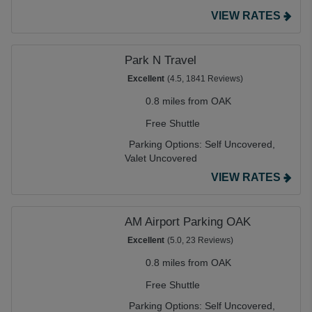
VIEW RATES
Park N Travel
Excellent
(4.5, 1841 Reviews)
0.8 miles from OAK
Free Shuttle
Parking Options:
Self Uncovered,
Valet Uncovered
VIEW RATES
AM Airport Parking OAK
Excellent
(5.0, 23 Reviews)
0.8 miles from OAK
Free Shuttle
Parking Options:
Self Uncovered,