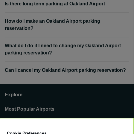
Is there long term parking at Oakland Airport
How do I make an Oakland Airport parking
reservation?
What do I do if I need to change my Oakland Airport
parking reservation?
Can I cancel my Oakland Airport parking reservation?
Explore
Most Popular Airports
Support
Cookie Preferences