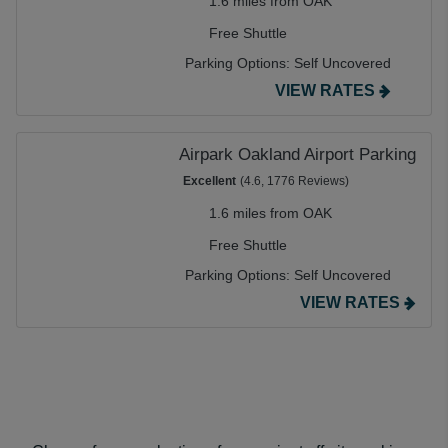
1.6 miles from OAK
Free Shuttle
Parking Options:
Self Uncovered
VIEW RATES
Airpark Oakland Airport Parking
Excellent
(4.6, 1776 Reviews)
1.6 miles from OAK
Free Shuttle
Parking Options:
Self Uncovered
VIEW RATES