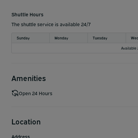
Shuttle Hours
The shuttle service is available 24/7
Sunday
Monday
Tuesday
Wed
Available
Amenities
Open 24 Hours
Location
Address