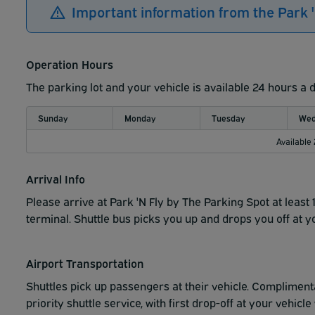
Important information from the Park 
Operation Hours
The parking lot and your vehicle is available 24 hours a 
Sunday
Monday
Tuesday
Wed
Available
Arrival Info
Please arrive at Park 'N Fly by The Parking Spot at least 
terminal. Shuttle bus picks you up and drops you off at y
Airport Transportation
Shuttles pick up passengers at their vehicle.
Complimenta
priority shuttle service, with first drop-off at your vehic