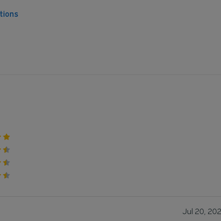
tions
Jul 20, 20