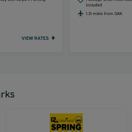
Included
1.31 miles from OAK
VIEW RATES
rks