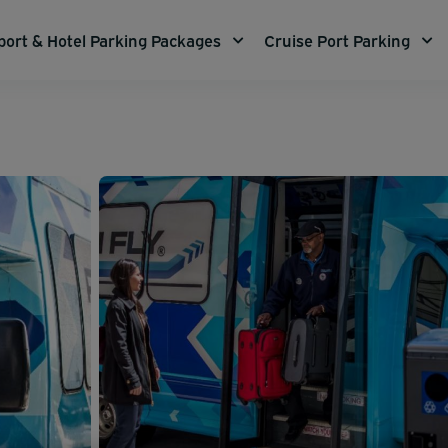
port & Hotel Parking Packages
Cruise Port Parking