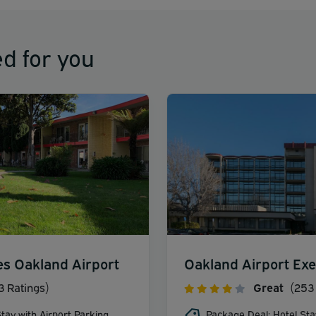
d for you
es Oakland Airport
Oakland Airport Exe
3 Ratings)
Great
(253 
tay with Airport Parking
Package Deal: Hotel Sta