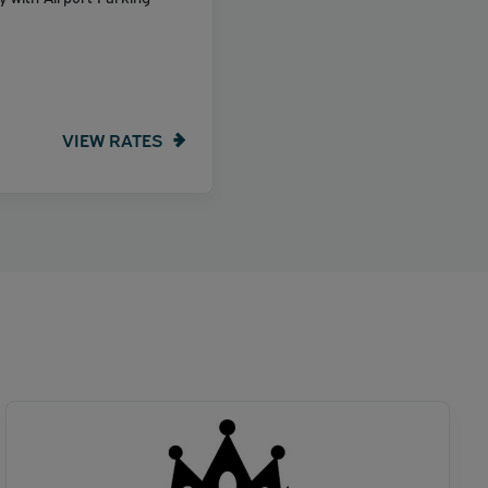
VIEW RATES