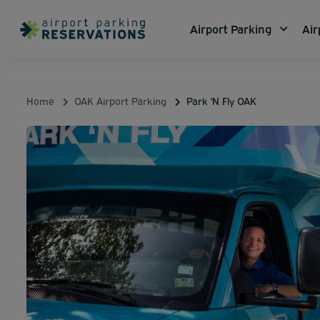
Airport Parking
Air
Home
OAK Airport Parking
Park 'N Fly OAK