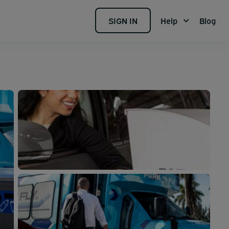
SIGN IN
Help
Blog