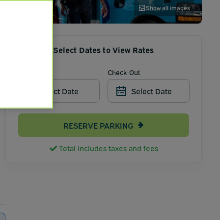
Show all images
Select Dates to View Rates
Check-In
Check-Out
Select Date
Select Date
RESERVE PARKING
Total includes taxes and fees