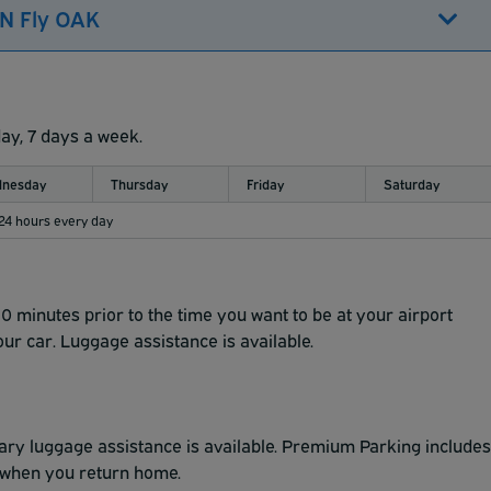
'N Fly OAK
day, 7 days a week.
nesday
Thursday
Friday
Saturday
 24 hours every day
10 minutes prior to the time you want to be at your airport
our car. Luggage assistance is available.
ry luggage assistance is available. Premium Parking includes
le when you return home.