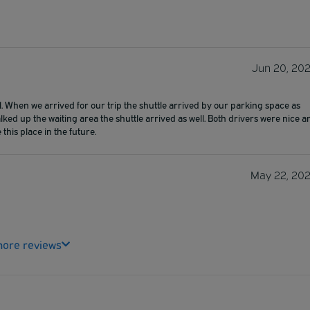
Jun 20, 20
ll. When we arrived for our trip the shuttle arrived by our parking space as
ked up the waiting area the shuttle arrived as well. Both drivers were nice a
 this place in the future.
May 22, 20
ore reviews