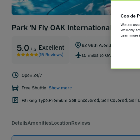
Cookie P
Park 'N Fly OAK International Airpor
We use essen
We'll only se
Learn more 
5.0
82 98th Avenue
,
Oakland
,
Cali
Excellent
/ 5
(15 Reviews)
1.6 miles to OAK
Open 24/7
Free Shuttle
Show more
Parking Type:
Premium Self Uncovered, Self Covered, Self
Details
Amenities
Location
Reviews