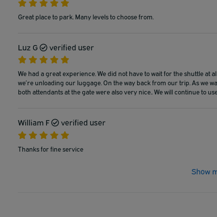
Great place to park. Many levels to choose from.
Luz G
verified user
We had a great experience. We did not have to wait for the shuttle at a
we’re unloading our luggage. On the way back from our trip. As we wal
both attendants at the gate were also very nice.. We will continue to use
William F
verified user
Thanks for fine service
Show m