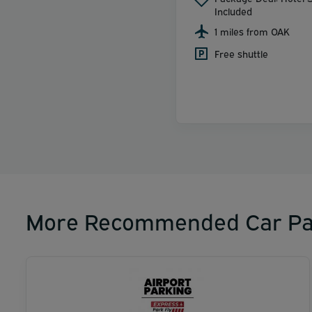
Included
1 miles from OAK
Free shuttle
More Recommended Car Pa