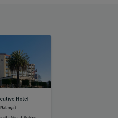
cutive Hotel
Ratings)
y with Airport Parking