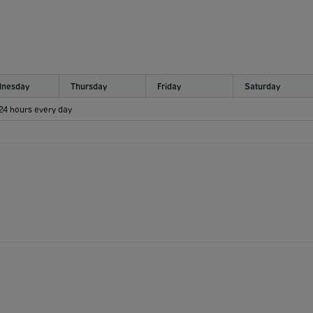
nesday
Thursday
Friday
Saturday
 24 hours every day