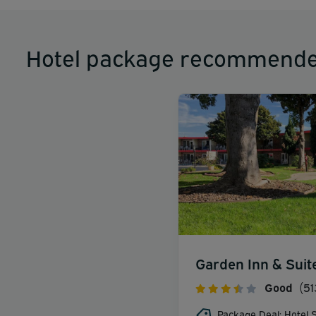
Hotel package recommende
Garden Inn & Suit
Good
(51
Package Deal: Hotel S