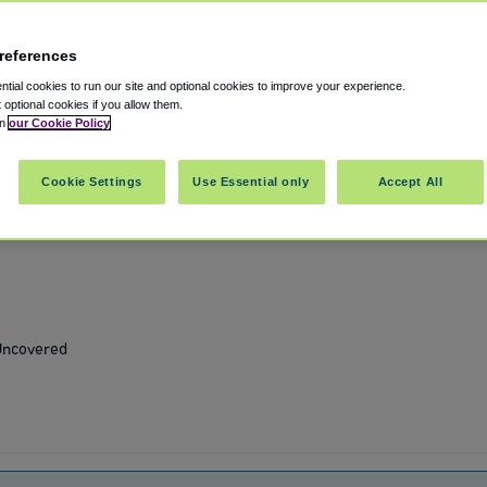
references
t OAK
tial cookies to run our site and optional cookies to improve your experience.
t optional cookies if you allow them.
in
our Cookie Policy
fornia
,
US
94603
Cookie Settings
Use Essential only
Accept All
Show on map
 Uncovered