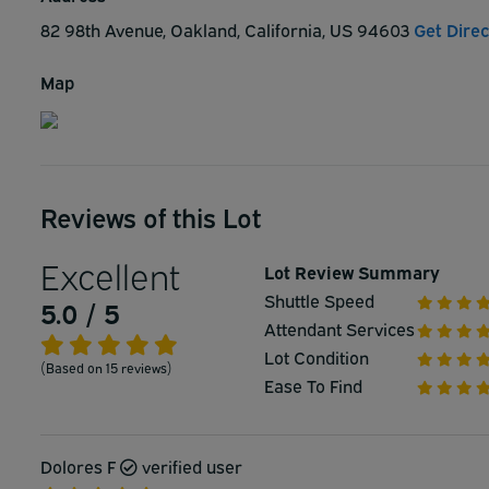
82 98th Avenue, Oakland, California, US 94603
Get Direc
Map
Reviews of this Lot
Excellent
Lot Review Summary
Shuttle Speed
5.0 / 5
Attendant Services
Lot Condition
(Based on 15 reviews)
Ease To Find
Dolores F
verified user