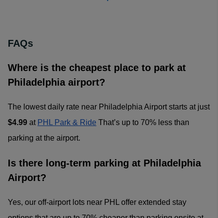
FAQs
Where is the cheapest place to park at
Philadelphia airport?
The lowest daily rate near Philadelphia Airport starts at just
$4.99
at
PHL Park & Ride
That’s up to 70% less than
parking at the airport.
Is there long-term parking at Philadelphia
Airport?
Yes, our off-airport lots near PHL offer extended stay
options that are up to 70% cheaper than parking onsite at