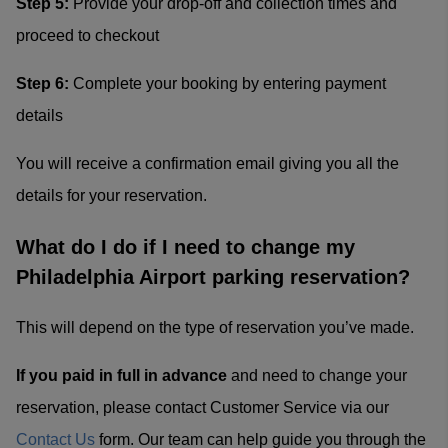
Step 5:
Provide your drop-off and collection times and
proceed to checkout
Step 6:
Complete your booking by entering payment
details
You will receive a confirmation email giving you all the
details for your reservation.
What do I do if I need to change my
Philadelphia Airport parking reservation?
This will depend on the type of reservation you’ve made.
If you paid in full in advance
and need to change your
reservation, please contact Customer Service via our
Contact Us
form. Our team can help guide you through the