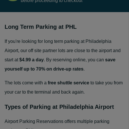
before proceeding to checkout
Long Term Parking at PHL
If you're looking for long term parking at Philadelphia
Airport, our off site partner lots are close to the airport and
start at
$4.99 a day
.
By reserving online, you can
save
yourself up to 70% on drive-up rates
.
The lots come with a
free shuttle service
to take you from
your car to the terminal and back again.
Types of Parking at Philadelphia Airport
Airport Parking Reservations offers multiple parking