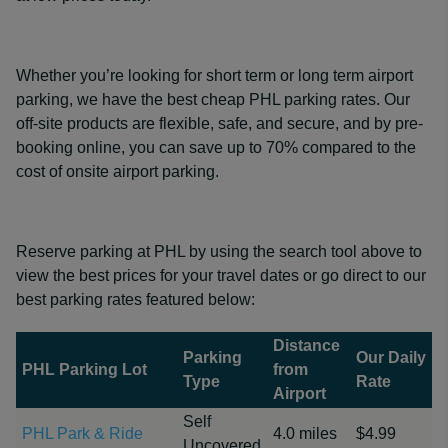
Whether you’re looking for short term or long term airport
parking, we have the best cheap PHL parking rates. Our
off-site products are flexible, safe, and secure, and by pre-
booking online, you can save up to 70% compared to the
cost of onsite airport parking.
Reserve parking at PHL by using the search tool above to
view the best prices for your travel dates or go direct to our
best parking rates featured below:
Distance
Parking
Our Daily
PHL Parking Lot
from
Type
Rate
Airport
Self
PHL Park & Ride
4.0 miles
$4.99
Uncovered