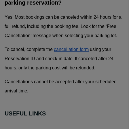
parking reservation?
Yes. Most bookings can be canceled within 24 hours for a
full refund, including the booking fee. Look for the ‘Free
Cancellation’ message when selecting your parking lot.
To cancel, complete the
cancellation form
using your
Reservation ID and check-in date. If canceled after 24
hours, only the parking cost will be refunded.
Cancellations cannot be accepted after your scheduled
arrival time.
USEFUL LINKS