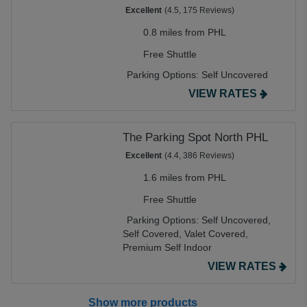
Excellent
(4.5, 175 Reviews)
0.8 miles from PHL
Free Shuttle
Parking Options:
Self Uncovered
VIEW RATES
The Parking Spot North PHL
Excellent
(4.4, 386 Reviews)
1.6 miles from PHL
Free Shuttle
Parking Options:
Self Uncovered,
Self Covered,
Valet Covered,
Premium Self Indoor
VIEW RATES
Show more products