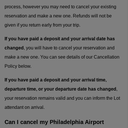
process, however you may need to cancel your existing
reservation and make a new one. Refunds will not be
given if you return early from your trip.
If you have paid a deposit and your arrival date has
changed
, you will have to cancel your reservation and
make a new one. You can see details of our Cancellation
Policy below.
If you have paid a deposit and your arrival time,
departure time, or your departure date has changed
,
your reservation remains valid and you can inform the Lot
attendant on arrival.
Can I cancel my Philadelphia Airport