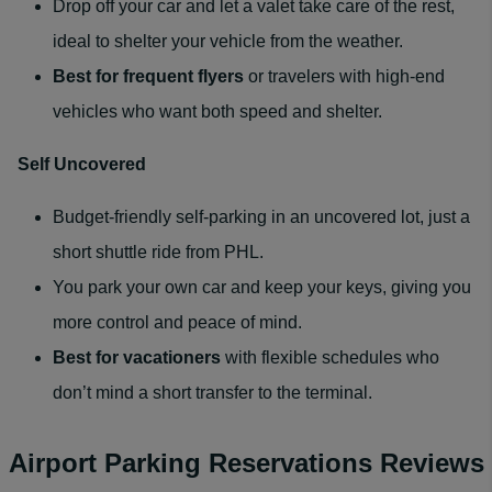
Drop off your car and let a valet take care of the rest,
ideal to shelter your vehicle from the weather.
Best for
frequent flyers
or travelers with high-end
vehicles who want both speed and shelter.
Self Uncovered
Budget-friendly self-parking in an uncovered lot, just a
short shuttle ride from PHL.
You park your own car and keep your keys, giving you
more control and peace of mind.
Best for
vacationers
with flexible schedules who
don’t mind a short transfer to the terminal.
Airport Parking Reservations Reviews