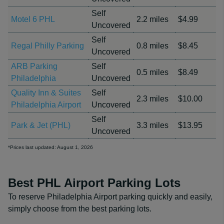
Self
Motel 6 PHL
2.2 miles
$4.99
Uncovered
Self
Regal Philly Parking
0.8 miles
$8.45
Uncovered
ARB Parking
Self
0.5 miles
$8.49
Philadelphia
Uncovered
Quality Inn & Suites
Self
2.3 miles
$10.00
Philadelphia Airport
Uncovered
Self
Park & Jet (PHL)
3.3 miles
$13.95
Uncovered
*Prices last updated: August 1, 2026
Best PHL Airport Parking Lots
To reserve Philadelphia Airport parking quickly and easily,
simply choose from the best parking lots.