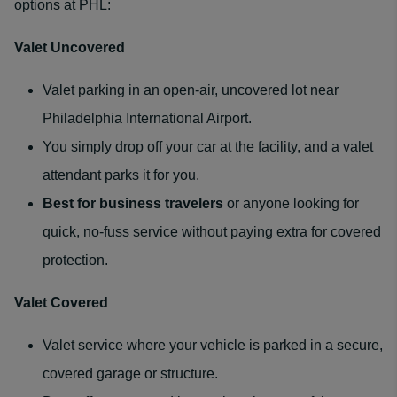
options at PHL:
Valet Uncovered
Valet parking in an open-air, uncovered lot near
Philadelphia International Airport.
You simply drop off your car at the facility, and a valet
attendant parks it for you.
Best for
business travelers
or anyone looking for
quick, no-fuss service without paying extra for covered
protection.
Valet Covered
Valet service where your vehicle is parked in a secure,
covered garage or structure.