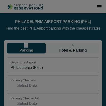
PHILADELPHIA AIRPORT PARKING (PHL)
Find the best PHL Airport parking with the cheapest rates
+
Parking
Hotel & Parking
Departure Airport
Parking Check-In
Parking Check-Out