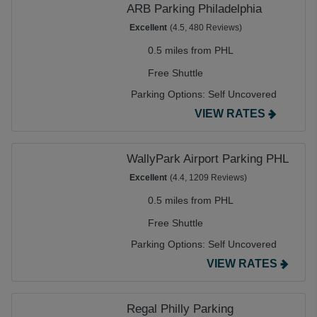
ARB Parking Philadelphia
Excellent
(4.5, 480 Reviews)
0.5 miles from PHL
Free Shuttle
Parking Options:
Self Uncovered
VIEW RATES
WallyPark Airport Parking PHL
Excellent
(4.4, 1209 Reviews)
0.5 miles from PHL
Free Shuttle
Parking Options:
Self Uncovered
VIEW RATES
Regal Philly Parking