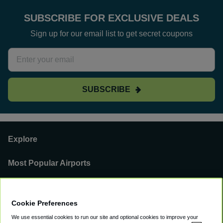
SUBSCRIBE FOR EXCLUSIVE DEALS
Sign up for our email list to get secret coupons
SUBSCRIBE
Explore
Most Popular Airports
Support
Cookie Preferences
Our Business
We use essential cookies to run our site and optional cookies to improve your