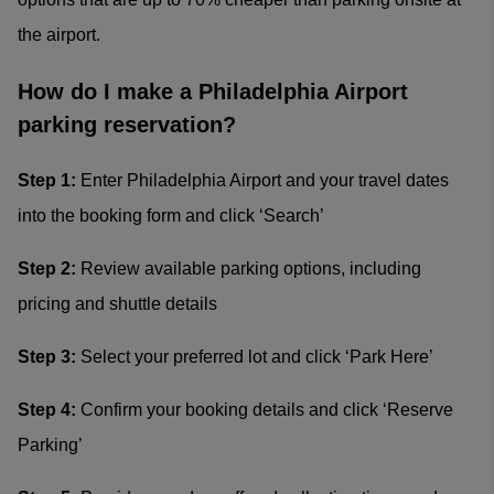
the airport.
How do I make a Philadelphia Airport
parking reservation?
Step 1:
Enter Philadelphia Airport and your travel dates
into the booking form and click ‘Search’
Step 2:
Review available parking options, including
pricing and shuttle details
Step 3:
Select your preferred lot and click ‘Park Here’
Step 4:
Confirm your booking details and click ‘Reserve
Parking’