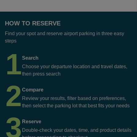
HOW TO RESERVE
Find your spot and reserve airport parking in three easy
steps
1
Search
Choose your departure location and travel dates,
then press search
2
Compare
Review your results, filter based on preferences,
then select the parking lot that best fits your needs
3
Reserve
Double-check your dates, time, and product details