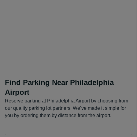
Find Parking Near Philadelphia
Airport
Reserve parking at Philadelphia Airport by choosing from
our quality parking lot partners. We’ve made it simple for
you by ordering them by distance from the airport.