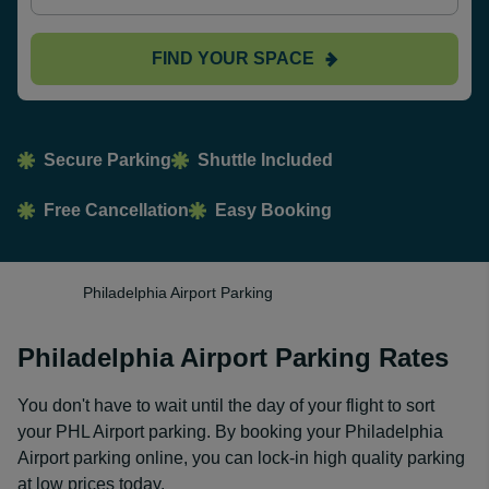
FIND YOUR SPACE
Secure Parking
Shuttle Included
Free Cancellation
Easy Booking
Philadelphia Airport Parking
Philadelphia Airport Parking Rates
You don't have to wait until the day of your flight to sort
your PHL Airport parking. By booking your Philadelphia
Airport parking online, you can lock-in high quality parking
at low prices today.