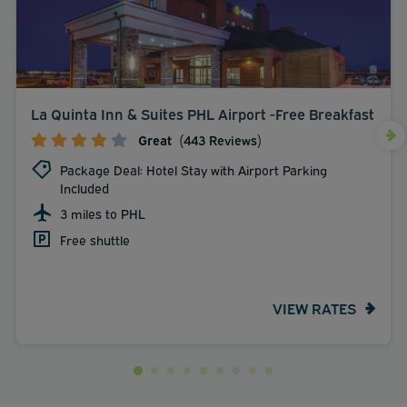
La Quinta Inn & Suites PHL Airport -Free Breakfast
Great
(443 Reviews)
Package Deal: Hotel Stay with Airport Parking
Included
3 miles to PHL
Free shuttle
VIEW RATES