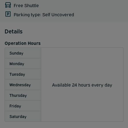
Free Shuttle
Parking type: Self Uncovered
Details
Operation Hours
Sunday
Monday
Tuesday
Available 24 hours every day
Wednesday
Thursday
Friday
Saturday