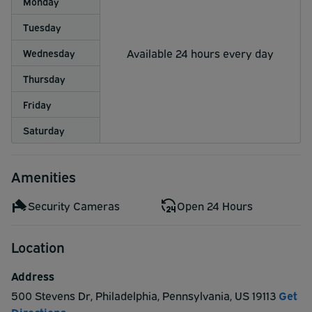
Monday
Tuesday
Available 24 hours every day
Wednesday
Thursday
Friday
Saturday
Amenities
Security Cameras
Open 24 Hours
Location
Address
500 Stevens Dr
,
Philadelphia
,
Pennsylvania
,
US
19113
Get