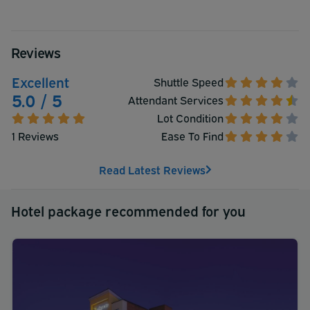
Reviews
Excellent
Shuttle Speed
5.0 / 5
Attendant Services
Lot Condition
1 Reviews
Ease To Find
Read Latest Reviews
Hotel package recommended for you