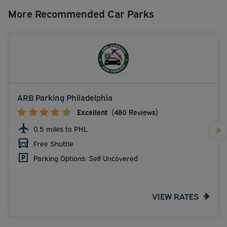
More Recommended Car Parks
ARB Parking Philadelphia
Excellent
(480 Reviews)
0.5 miles to PHL
Free Shuttle
Parking Options: Self Uncovered
VIEW RATES