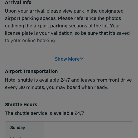
Arrival Info
Upon your arrival, please view park in the designated
airport parking spaces. Please reference the photos
outlining the airport parking sections of the lot. Your
license plate is your validation, so be sure that it's saved
to your online booking.
Show More
Airport Transportation
Hotel shuttle is available 24/7 and leaves from front drive
every 30 minutes, you may board when ready.
Shuttle Hours
The shuttle service is available 24/7
Sunday