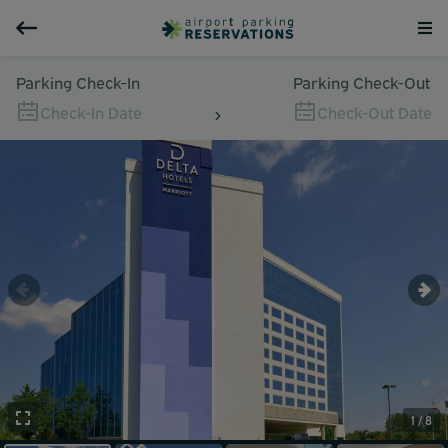
Parking Check-In
Parking Check-Out
Check-In Date
Check-Out Date
1 / 8