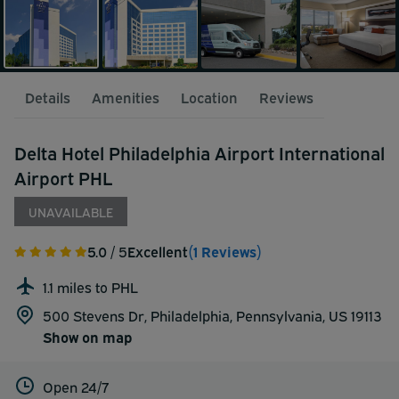
Details
Amenities
Location
Reviews
Delta Hotel Philadelphia Airport International
Airport PHL
UNAVAILABLE
5.0
/ 5
Excellent
(1 Reviews)
1.1 miles to PHL
500 Stevens Dr, Philadelphia, Pennsylvania, US 19113
Show on map
Open 24/7