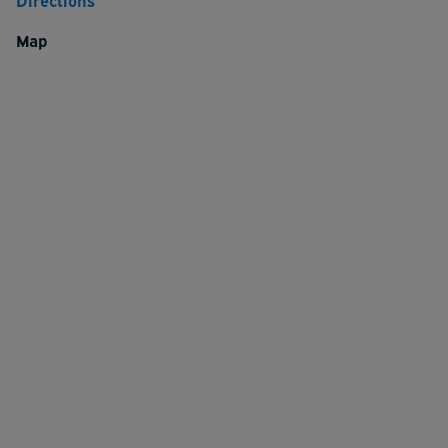
Directions
Map