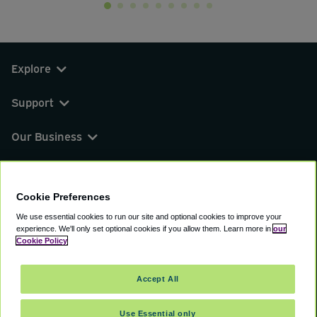
Explore
Support
Our Business
You can find us on
Cookie Preferences
We use essential cookies to run our site and optional cookies to improve your
experience.
We'll only set optional cookies if you allow them.
Learn more in
our
© 2000 - 2026 CAVU eCommerce (AMER) LLC.
Cookie Policy
All Rights Reserved.
Suite 101A, 101 N Wacker Dr, Chicago, IL, 60606
Accept All
Terms of Service
Privacy Policy
Cookie Policy
Use Essential only