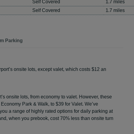
Self Covered
1.7 miles
Self Covered
1.7 miles
m Parking
port’s onsite lots, except valet, which costs $12 an
rt’s onsite lots, from economy to valet. However, these
r Economy Park & Walk, to $39 for Valet. We’ve
 you a range of highly rated options for daily parking at
 and, when you prebook, cost 70% less than onsite turn