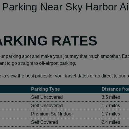
 Parking Near Sky Harbor Ai
ARKING RATES
 parking spot and make your journey that much smoother. Each 
nt to go straight to off-airport parking.
 view the best prices for your travel dates or go direct to our b
Parking Type
Distance fro
Self Uncovered
3.5 miles
Self Uncovered
1.7 miles
Premium Self Indoor
1.7 miles
Self Covered
2.4 miles