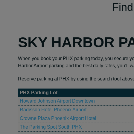
Find
SKY HARBOR P
When you book your PHX parking today, you secure your
Harbor Airport parking and the best daily rates, you’ll wa
Reserve parking at PHX by using the search tool above to
PHX Parking Lot
Howard Johnson Airport Downtown
Radisson Hotel Phoenix Airport
Crowne Plaza Phoenix Airport Hotel
The Parking Spot South PHX