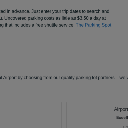
d in advance. Just enter your trip dates to search and
ou. Uncovered parking costs as little as $3.50 a day at
g that includes a free shuttle service,
The Parking Spot
 Airport by choosing from our quality parking lot partners – we’
Airpor
Excel
1.