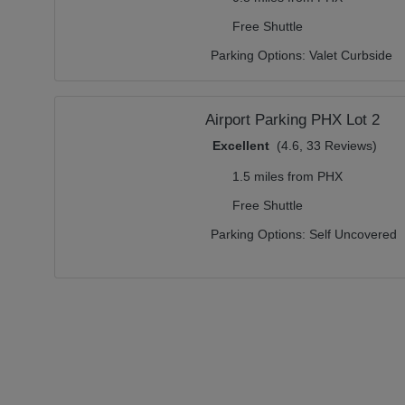
Free Shuttle
Parking Options:
Valet Curbside
Airport Parking PHX Lot 2
Excellent
(4.6, 33 Reviews)
1.5 miles from PHX
Free Shuttle
Parking Options:
Self Uncovered