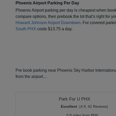
Phoenix Airport Parking Per Day
Phoenix Airport parking per day is cheapest when booke
compare options, then prebook the lot that’s right for y
Howard Johnson Airport Downtown
. For covered parkin
South PHX
costs $13.75 a day.
Pre book parking near Phoenix Sky Harbor International
from the airport…
Park For U PHX
Excellent
(4.9, 42 Reviews)
0.8 miles from PHX