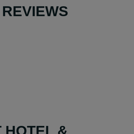
 REVIEWS
T HOTEL &