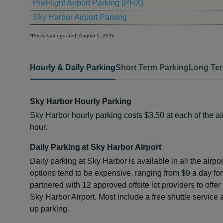
PreFlight Airport Parking (PHX)
Sky Harbor Airport Parking
*Prices last updated: August 1, 2026
Hourly & Daily Parking
Short Term Parking
Long Ter
Sky Harbor Hourly Parking
Sky Harbor hourly parking costs $3.50 at each of the air
hour.
Daily Parking at Sky Harbor Airport
Daily parking at Sky Harbor is available in all the airpo
options tend to be expensive, ranging from $9 a day fo
partnered with 12 approved offsite lot providers to offer
Sky Harbor Airport. Most include a free shuttle service
up parking.