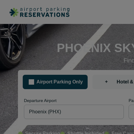
PHOENIX SK
Fin
+
Airport Parking Only
Hotel &
Departure Airport
Pa
Secure Parking
Shuttle Included
Free Canc