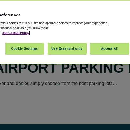
references
tial cookies to run our site and optional cookies to improve your experience.
t optional cookies if you allow them.
in
our Cookie Policy
Cookie Settings
Use Essential only
Accept All
AIRPORT PARKING
er and easier, simply choose from the best parking lots…