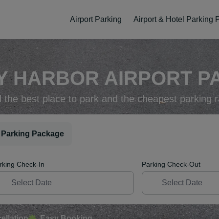
Airport Parking
Airport & Hotel Parking
Y HARBOR AIRPORT PA
d the best place to park and the cheapest parking r
 Parking Package
rking Check-In
Parking Check-Out
ellation
Easy Booking