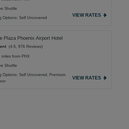
ee Shuttle
VIEW RATES
g Options:
Self Uncovered
 Plaza Phoenix Airport Hotel
lent
(4.5, 976 Reviews)
7 miles from PHX
ee Shuttle
g Options:
Self Uncovered,
Premium
VIEW RATES
door