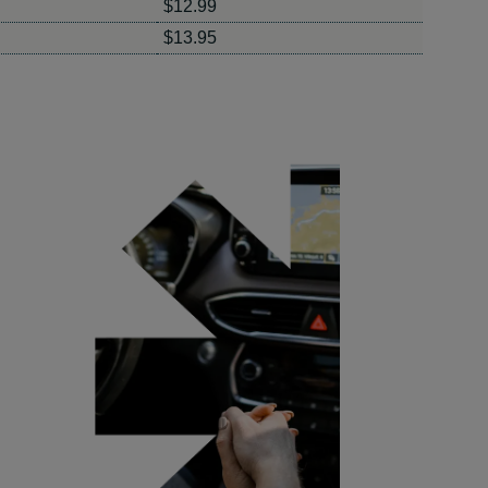
$12.99
$13.95