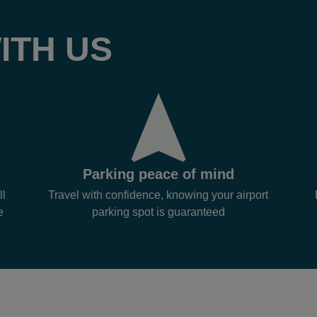
ITH US
Parking peace of mind
ll
Travel with confidence, knowing your airport
e
parking spot is guaranteed