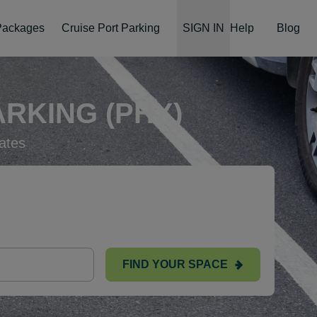
 Packages
Cruise Port Parking
SIGN IN
Help
Blog
RKING (PHX)
ates
FIND YOUR SPACE