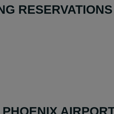
NG RESERVATIONS
Y PHOENIX AIRPOR