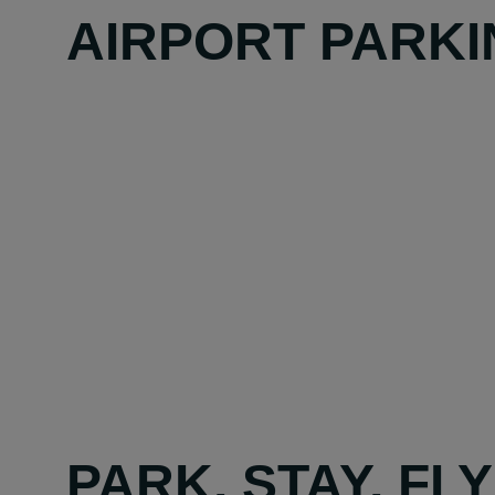
AIRPORT PARKI
PARK, STAY, FL