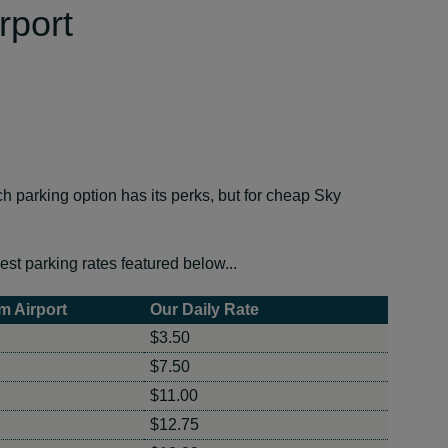
rport
parking option has its perks, but for cheap Sky
est parking rates featured below...
m Airport
Our Daily Rate
$3.50
$7.50
$11.00
$12.75