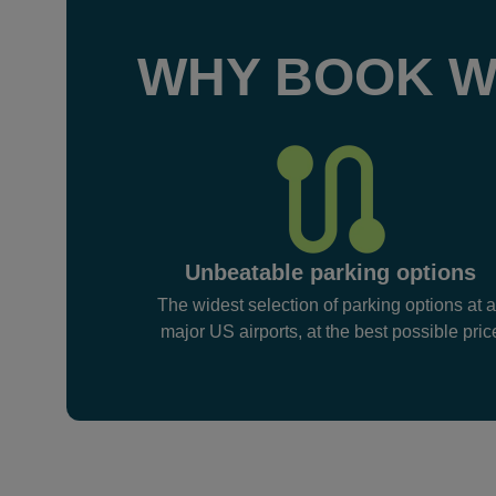
WHY BOOK W
Unbeatable parking options
The widest selection of parking options at a
major US airports, at the best possible pric