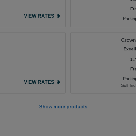
Fr
VIEW RATES
Parkin
Crowne
Excel
1.
Fr
Parkin
VIEW RATES
Self In
Show more products