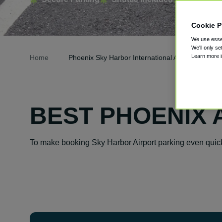
Cookie P
We use essen
We'll only se
Learn more 
Home
Phoenix Sky Harbor International Airport Parking
BEST PHOENIX 
To make booking Sky Harbor Airport parking even quick