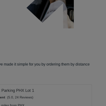
ve made it simple for you by ordering them by distance
t Parking PHX Lot 1
lent
(5.0, 24 Reviews)
3 miles from PHX