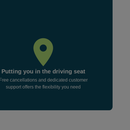
Putting you in the driving seat
Free cancellations and dedicated customer
support offers the flexibility you need