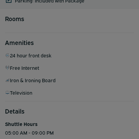
Parking: Included with Package
Rooms
Amenities
24 hour front desk
Free Internet
Iron & Ironing Board
Television
Details
Shuttle Hours
05:00 AM - 09:00 PM