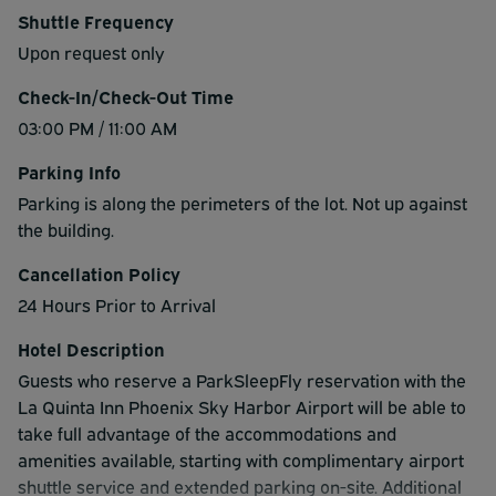
Shuttle Frequency
Upon request only
Check-In/Check-Out Time
03:00 PM / 11:00 AM
Parking Info
Parking is along the perimeters of the lot. Not up against
the building.
Cancellation Policy
24 Hours Prior to Arrival
Hotel Description
Guests who reserve a ParkSleepFly reservation with the
La Quinta Inn Phoenix Sky Harbor Airport will be able to
take full advantage of the accommodations and
amenities available, starting with complimentary airport
shuttle service and extended parking on-site. Additional