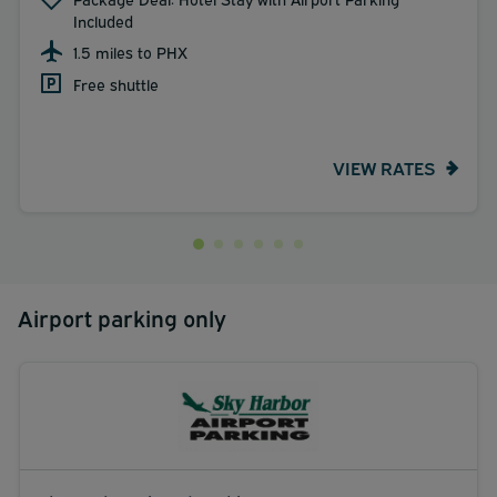
Included
1.5 miles to PHX
Free shuttle
VIEW RATES
Airport parking only