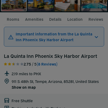
Rooms
Amenities
Details
Location
Reviews
Important information from the La Quinta
Inn Phoenix Sky Harbor Airport
La Quinta Inn Phoenix Sky Harbor Airport
2.75
/ 5
(8 Reviews)
2.19 miles to PHX
911 S 48th St, Tempe, Arizona, 85281,
United States
Show on map
Free Shuttle