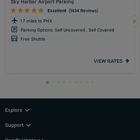
Sky Harbor Airport Parking
Excellent
(1434 Reviews)
1.7 miles to PHX
Parking Options: Self Uncovered , Self Covered
Free Shuttle
VIEW RATES
Explore
Support
Our Business