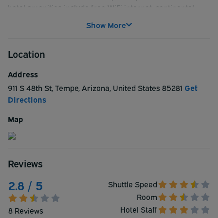
hotel amenities include free WiFi internet, continental
breakfast, fitness center, outdoor pool, 24-hour business
Show More
center, laundry facilities. Each of the 133 rooms offer
premium bedding, flat-screen TV with cable and premium
Location
channels, video game console, coffee maker, desk, phone,
iron/ironing board, crib/infant bed.
Address
911 S 48th St
,
Tempe
,
Arizona
,
United States
85281
Get
Directions
Map
Reviews
2.8 / 5
Shuttle Speed
Room
Hotel Staff
8 Reviews