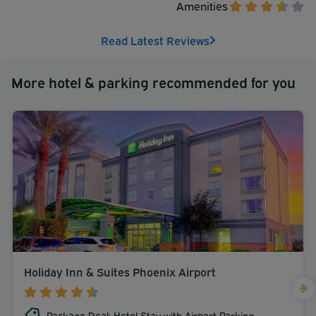
Amenities
Read Latest Reviews
More hotel & parking recommended for you
Holiday Inn & Suites Phoenix Airport
Package Deal: Hotel Stay with Airport Parking