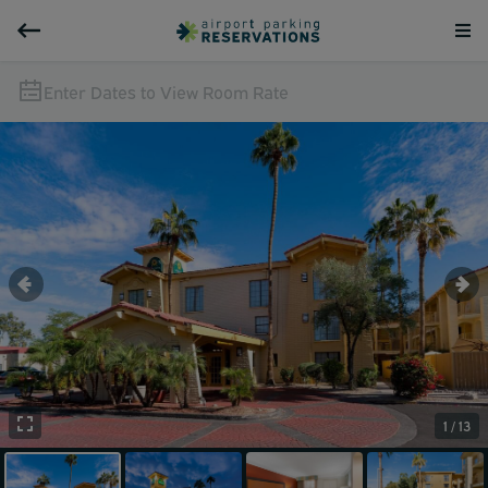
Enter Dates to View Room Rate
1 / 13