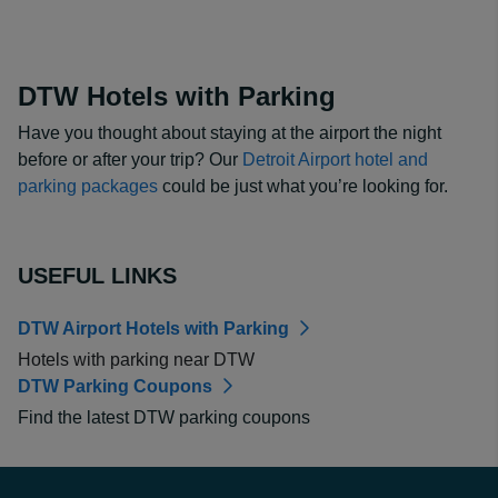
DTW Hotels with Parking
Have you thought about staying at the airport the night
before or after your trip? Our
Detroit Airport hotel and
parking packages
could be just what you’re looking for.
USEFUL LINKS
DTW Airport Hotels with Parking
Hotels with parking near DTW
DTW Parking Coupons
Find the latest DTW parking coupons