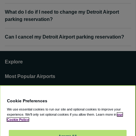
What do I do if I need to change my Detroit Airport
parking reservation?
Can I cancel my Detroit Airport parking reservation?
Explore
Most Popular Airports
Support
Cookie Preferences
Our Business
We use essential cookies to run our site and optional cookies to improve your
experience.
We'll only set optional cookies if you allow them.
Learn more in
our
You can find us on
Cookie Policy