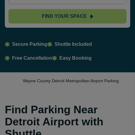
FIND YOUR SPACE
Secure Parking
Shuttle Included
Free Cancellation
Easy Booking
Wayne County Detroit Metropolitan Airport Parking
Find Parking Near
Detroit Airport with
Shuttle