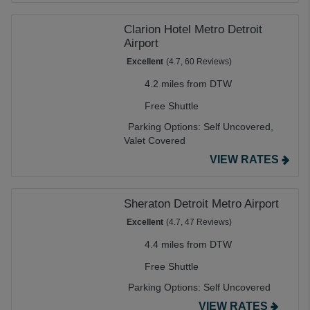
Clarion Hotel Metro Detroit
Airport
Excellent
(4.7, 60 Reviews)
4.2 miles from DTW
Free Shuttle
Parking Options:
Self Uncovered,
Valet Covered
VIEW RATES
Sheraton Detroit Metro Airport
Excellent
(4.7, 47 Reviews)
4.4 miles from DTW
Free Shuttle
Parking Options:
Self Uncovered
VIEW RATES