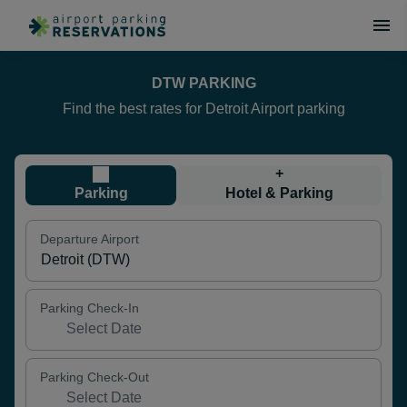
DTW PARKING
Find the best rates for Detroit Airport parking
+
Parking
Hotel & Parking
Departure Airport
Parking Check-In
Parking Check-Out