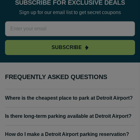
SUBSCRIBE FOR EXCLUSIVE DEALS
Sign up for our email list to get secret coupons
SUBSCRIBE
FREQUENTLY ASKED QUESTIONS
Where is the cheapest place to park at Detroit Airport?
Is there long-term parking available at Detroit Airport?
How do I make a Detroit Airport parking reservation?