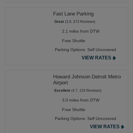
Fast Lane Parking
Great
(3.9, 373 Reviews)
2.1 miles from DTW
Free Shuttle
Parking Options:
Self Uncovered
VIEW RATES
Howard Johnson Detroit Metro
Airport
Excellent
(4.7, 133 Reviews)
3.0 miles from DTW
Free Shuttle
Parking Options:
Self Uncovered
VIEW RATES