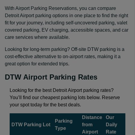
With Airport Parking Reservations, you can compare
Detroit Airport parking options in one place to find the right
fit for your journey, including self-uncovered parking, valet
covered parking, EV charging, accessible spaces, and car
care services where available.
Looking for long-term parking? Off-site DTW parking is a
cost-effective alternative to on-airport rates, making it a
great option for extended trips.
DTW Airport Parking Rates
Looking for the best Detroit Airport parking rates?
You’ll find our cheapest parking lots below. Reserve
your spot today for the best deals.
Distance
Our
Parking
DTW Parking Lot
from
Daily
Type
Airport
Rate