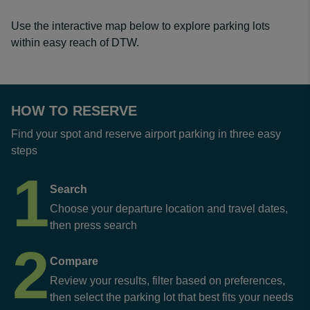
Use the interactive map below to explore parking lots
within easy reach of DTW.
HOW TO RESERVE
Find your spot and reserve airport parking in three easy
steps
1
Search
Choose your departure location and travel dates,
then press search
2
Compare
Review your results, filter based on preferences,
then select the parking lot that best fits your needs