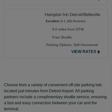
Hampton Inn Detroit/Belleville
Excellent
(4.4, 386 Reviews)
9.0 miles from DTW
Free Shuttle
Parking Options:
Self Uncovered
VIEW RATES
Choose from a variety of convenient off-site parking lots
located just minutes from Detroit Airport. All parking
partners include a complimentary shuttle service, ensuring
a fast and easy connection between your car and the
terminal.