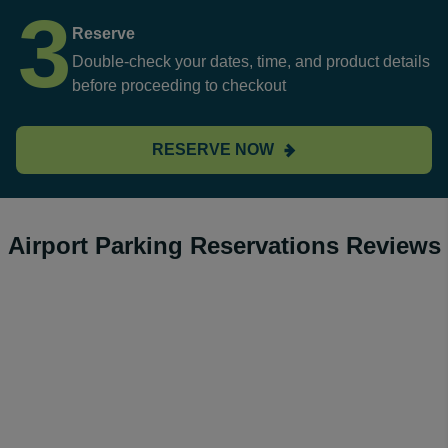
3
Reserve
Double-check your dates, time, and product details
before proceeding to checkout
RESERVE NOW
Airport Parking Reservations Reviews