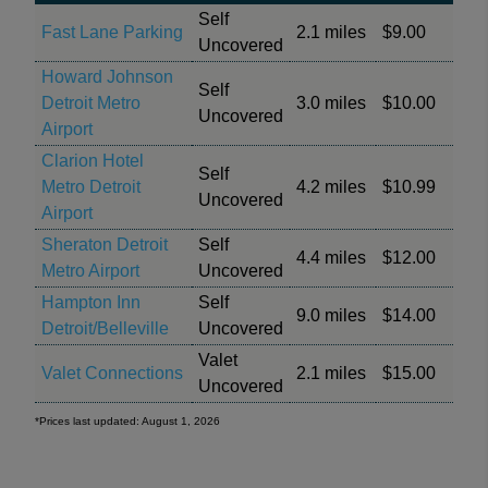
Self
Fast Lane Parking
2.1 miles
$9.00
Uncovered
Howard Johnson
Self
Detroit Metro
3.0 miles
$10.00
Uncovered
Airport
Clarion Hotel
Self
Metro Detroit
4.2 miles
$10.99
Uncovered
Airport
Sheraton Detroit
Self
4.4 miles
$12.00
Metro Airport
Uncovered
Hampton Inn
Self
9.0 miles
$14.00
Detroit/Belleville
Uncovered
Valet
Valet Connections
2.1 miles
$15.00
Uncovered
*Prices last updated: August 1, 2026