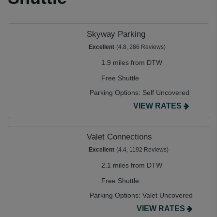
Skyway Parking
Excellent
(4.8, 286 Reviews)
1.9 miles from DTW
Free Shuttle
Parking Options:
Self Uncovered
VIEW RATES
Valet Connections
Excellent
(4.4, 1192 Reviews)
2.1 miles from DTW
Free Shuttle
Parking Options:
Valet Uncovered
VIEW RATES