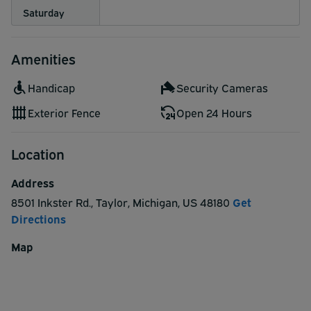
Saturday
Amenities
Handicap
Security Cameras
Exterior Fence
Open 24 Hours
Location
Address
8501 Inkster Rd.
,
Taylor
,
Michigan
,
US
48180
Get
Directions
Map