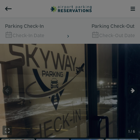
Parking Check-In
Parking Check-Out
Check-In Date
Check-Out Date
1 / 6