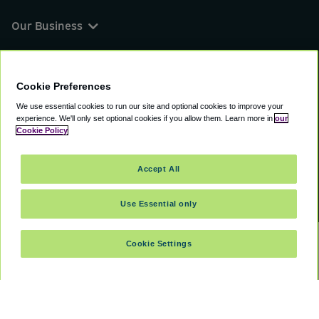
Our Business
You can find us on
Cookie Preferences
We use essential cookies to run our site and optional cookies to improve your
experience.
We'll only set optional cookies if you allow them.
Learn more in
our
© 2000 - 2026 CAVU eCommerce (AMER) LLC.
Cookie Policy
All Rights Reserved.
Suite 101A, 101 N Wacker Dr, Chicago, IL, 60606
Accept All
Terms of Service
Privacy Policy
Cookie Policy
Use Essential only
Cookie Settings
SELECT DATES