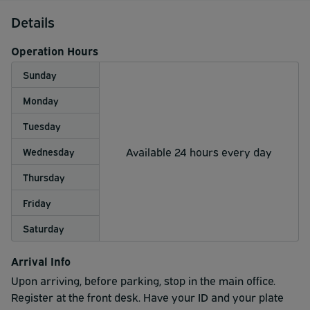
Details
Operation Hours
Sunday
Monday
Tuesday
Available 24 hours every day
Wednesday
Thursday
Friday
Saturday
Arrival Info
Upon arriving, before parking, stop in the main office.
Register at the front desk. Have your ID and your plate