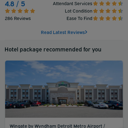
4.8 / 5
Attendant Services
Lot Condition
286 Reviews
Ease To Find
Read Latest Reviews
Hotel package recommended for you
Wingate by Wyndham Detroit Metro Airport /