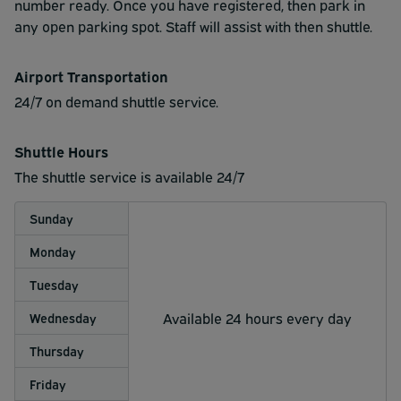
number ready. Once you have registered, then park in
any open parking spot. Staff will assist with then shuttle.
Airport Transportation
24/7 on demand shuttle service.
Shuttle Hours
The shuttle service is available 24/7
Sunday
Monday
Tuesday
Available 24 hours every day
Wednesday
Thursday
Friday