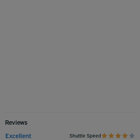
Reviews
Excellent
Shuttle Speed