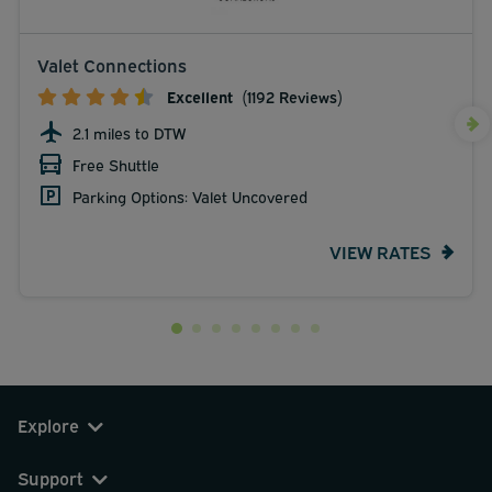
Valet Connections
Excellent
(1192 Reviews)
2.1 miles to DTW
Free Shuttle
Parking Options: Valet Uncovered
VIEW RATES
Explore
Support