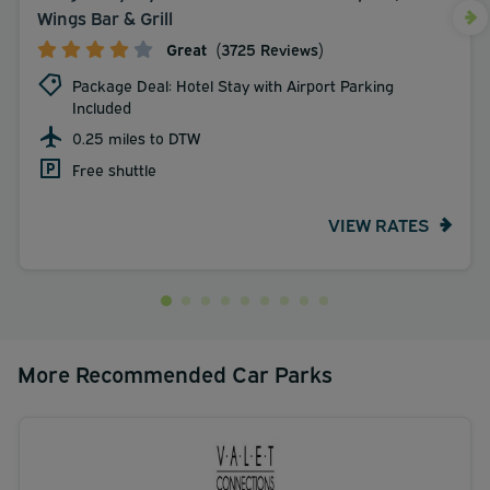
Wings Bar & Grill
Great
(3725 Reviews)
Package Deal: Hotel Stay with Airport Parking
Included
0.25 miles to DTW
Free shuttle
VIEW RATES
More Recommended Car Parks