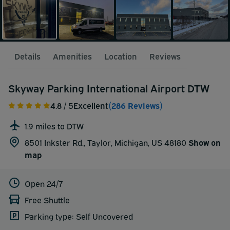
Details
Amenities
Location
Reviews
Skyway Parking International Airport DTW
4.8
/ 5
Excellent
(286 Reviews)
1.9 miles to DTW
8501 Inkster Rd., Taylor, Michigan, US 48180
Show on
map
Open 24/7
Free Shuttle
Parking type: Self Uncovered