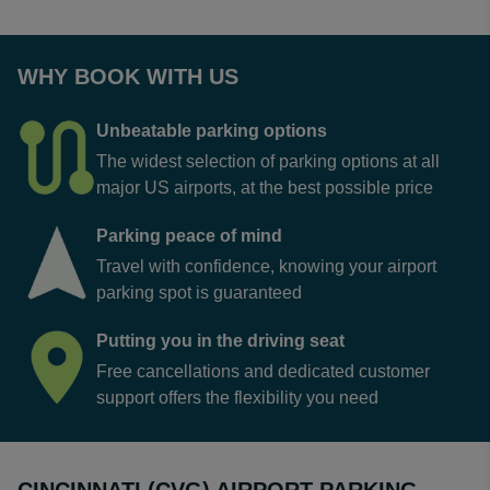
WHY BOOK WITH US
Unbeatable parking options
The widest selection of parking options at all
major US airports, at the best possible price
Parking peace of mind
Travel with confidence, knowing your airport
parking spot is guaranteed
Putting you in the driving seat
Free cancellations and dedicated customer
support offers the flexibility you need