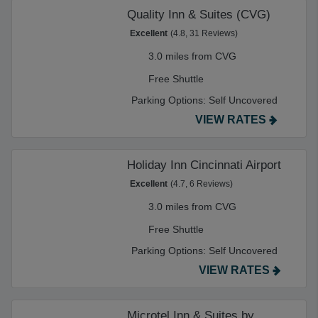
Quality Inn & Suites (CVG)
Excellent
(4.8, 31 Reviews)
3.0 miles from CVG
Free Shuttle
Parking Options:
Self Uncovered
VIEW RATES
Holiday Inn Cincinnati Airport
Excellent
(4.7, 6 Reviews)
3.0 miles from CVG
Free Shuttle
Parking Options:
Self Uncovered
VIEW RATES
Microtel Inn & Suites by