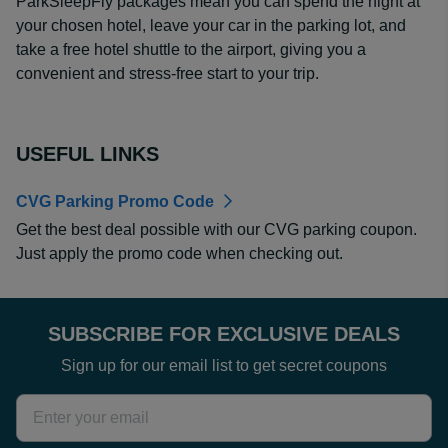
ParkSleepFly packages mean you can spend the night at
your chosen hotel, leave your car in the parking lot, and
take a free hotel shuttle to the airport, giving you a
convenient and stress-free start to your trip.
USEFUL LINKS
CVG Parking Promo Code
Get the best deal possible with our CVG parking coupon.
Just apply the promo code when checking out.
SUBSCRIBE FOR EXCLUSIVE DEALS
Sign up for our email list to get secret coupons