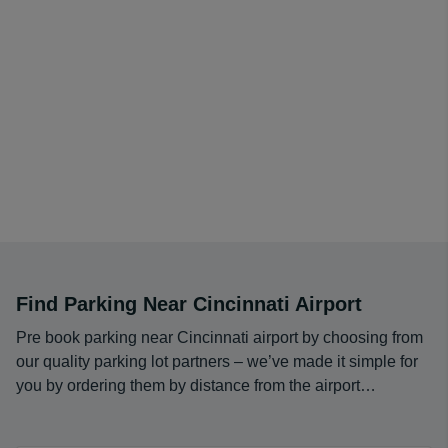
Find Parking Near Cincinnati Airport
Pre book parking near Cincinnati airport by choosing from
our quality parking lot partners – we’ve made it simple for
you by ordering them by distance from the airport…