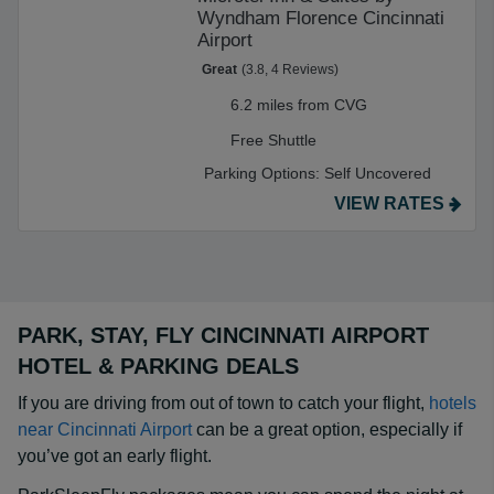
Wyndham Florence Cincinnati
Airport
Great
(3.8, 4 Reviews)
6.2 miles from CVG
Free Shuttle
Parking Options:
Self Uncovered
VIEW RATES
PARK, STAY, FLY CINCINNATI AIRPORT
HOTEL & PARKING DEALS
If you are driving from out of town to catch your flight,
hotels
near Cincinnati Airport
can be a great option, especially if
you’ve got an early flight.