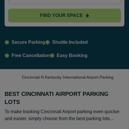
FIND YOUR SPACE
Secure Parking
Shuttle Included
Free Cancellation
Easy Booking
Cincinnati N Kentucky International Airport Parking
BEST CINCINNATI AIRPORT PARKING
LOTS
To make booking Cincinnati Airport parking even quicker
and easier, simply choose from the best parking lots…