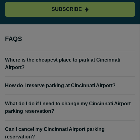
SUBSCRIBE
FAQS
Where is the cheapest place to park at Cincinnati
Airport?
How do I reserve parking at Cincinnati Airport?
What do I do if I need to change my Cincinnati Airport
parking reservation?
Can I cancel my Cincinnati Airport parking
reservation?