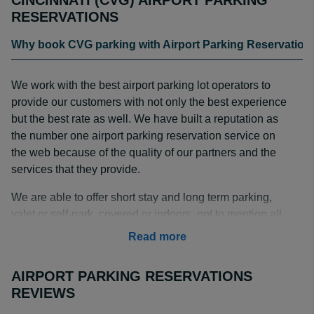
CINCINNATI (CVG) AIRPORT PARKING
RESERVATIONS
Why book CVG parking with Airport Parking Reservation
We work with the best airport parking lot operators to
provide our customers with not only the best experience
but the best rate as well. We have built a reputation as
the number one airport parking reservation service on
the web because of the quality of our partners and the
services that they provide.
We are able to offer short stay and long term parking,
valet or self-park, covered or indoors, not to mention all
our partners offer complimentary shuttle transportation to
Read more
the airport terminals. Reserving your spot is fast, easy,
and secure; so next time you fly out of Cincinnati, book
AIRPORT PARKING RESERVATIONS
your CVG parking with us and guarantee your space at
REVIEWS
the best rate!