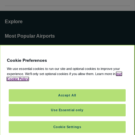
Explore
Most Popular Airports
Support
Cookie Preferences
Our Business
We use essential cookies to run our site and optional cookies to improve your
experience.
We'll only set optional cookies if you allow them.
Learn more in
our
You can find us on
Cookie Policy
Accept All
Use Essential only
©
2000 -
2026
CAVU eCommerce (AMER) LLC. All Rights Reserved.
Suite 101A, 101 N Wacker Dr, Chicago, IL, 60606
Cookie Settings
Accessibility
Terms of Service
Privacy Policy
Cookie Policy