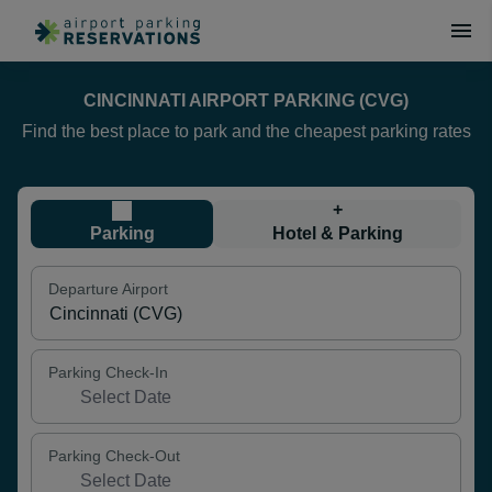
CINCINNATI AIRPORT PARKING (CVG)
Find the best place to park and the cheapest parking rates
+
Parking
Hotel & Parking
Departure Airport
Parking Check-In
Parking Check-Out