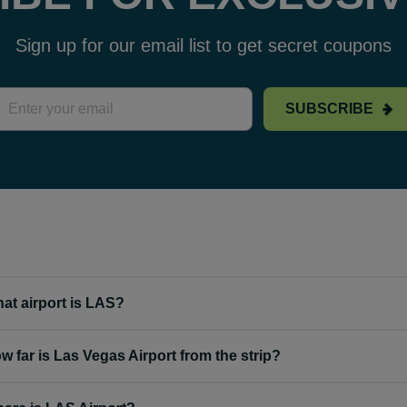
Sign up for our email list to get secret coupons
SUBSCRIBE
at airport is LAS?
w far is Las Vegas Airport from the strip?