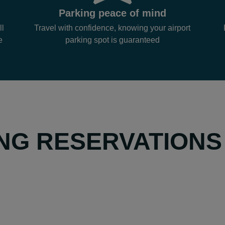
Parking peace of mind
ll
Travel with confidence, knowing your airport
e
parking spot is guaranteed
NG RESERVATIONS