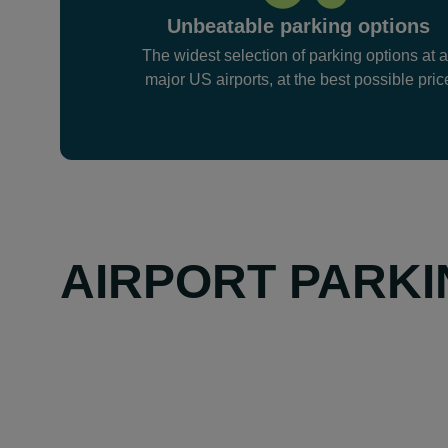
Unbeatable parking options
The widest selection of parking options at a
major US airports, at the best possible pric
AIRPORT PARKI