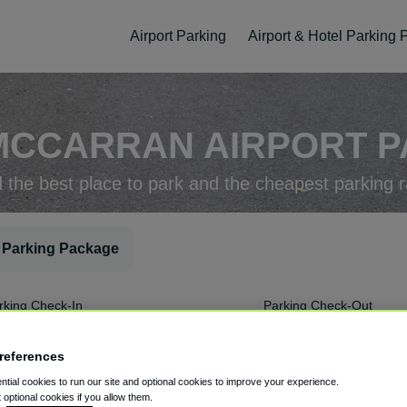
Airport Parking
Airport & Hotel Parking
MCCARRAN AIRPORT PA
d the best place to park and the cheapest parking r
 Parking Package
rking Check-In
Parking Check-Out
references
tial cookies to run our site and optional cookies to improve your experience.
t optional cookies if you allow them.
ellation
Easy Booking