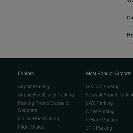
Wh
Ca
Ho
Explore
Most Popular Airports
Airport Parking
SeaTac Parking
Airport Hotels with Parking
Newark Airport Parkin
Parking Promo Codes &
LAX Parking
Coupons
DTW Parking
Cruise Port Parking
O'Hare Parking
Flight Status
JFK Parking