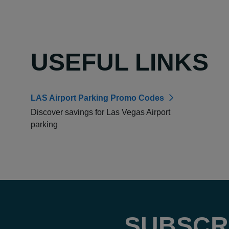
USEFUL LINKS
LAS Airport Parking Promo Codes
Discover savings for Las Vegas Airport
parking
SUBSCR