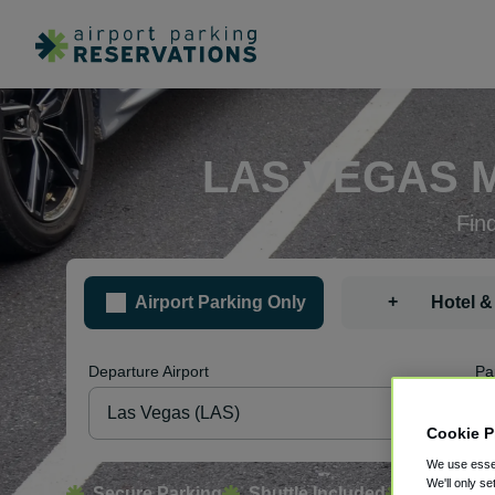
LAS VEGAS 
Fin
+
Airport Parking Only
Hotel &
Departure Airport
Pa
Cookie P
We use essen
We'll only se
Secure Parking
Shuttle Included
Free Canc