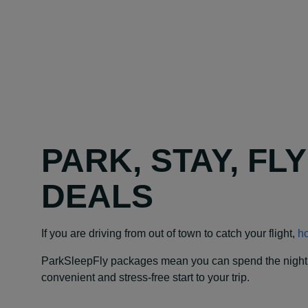
PARK, STAY, FL
DEALS
If you are driving from out of town to catch your flight,
ho
ParkSleepFly packages mean you can spend the night at y
convenient and stress-free start to your trip.