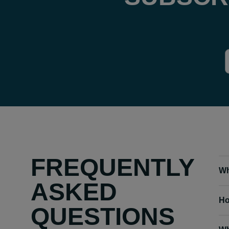
FREQUENTLY
Wh
ASKED
Ho
QUESTIONS