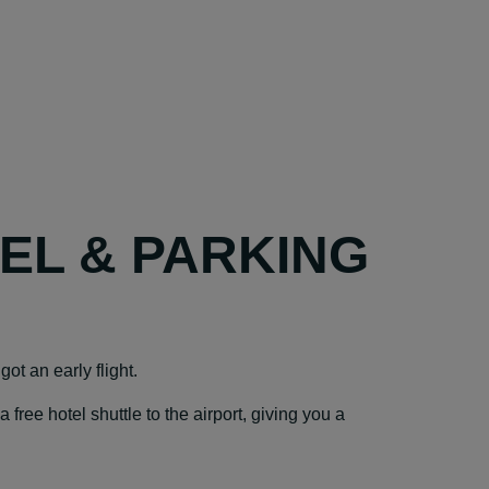
TEL & PARKING
ot an early flight.
ree hotel shuttle to the airport, giving you a