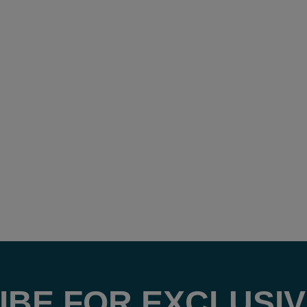
IBE FOR EXCLUSIV