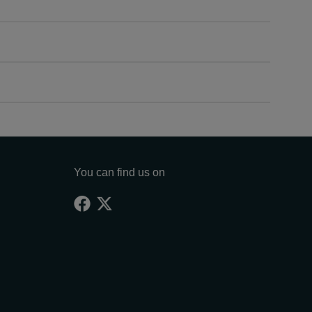
You can find us on