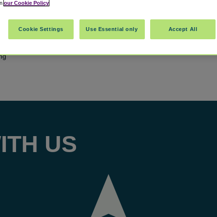
in
our Cookie Policy
Cookie Settings
Use Essential only
Accept All
ing
ITH US