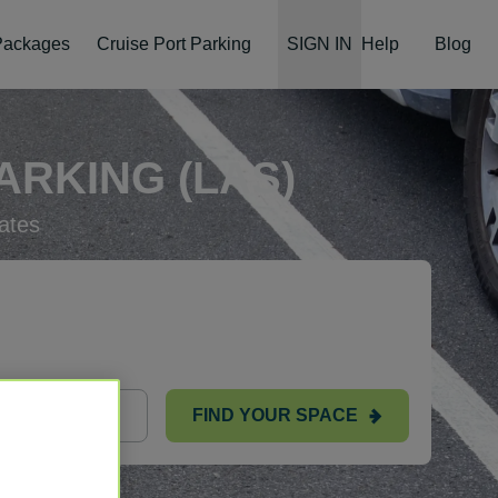
 Packages
Cruise Port Parking
SIGN IN
Help
Blog
RKING (LAS)
ates
FIND YOUR SPACE