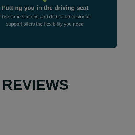
Putting you in the driving seat
Free cancellations and dedicated customer
support offers the flexibility you need
 REVIEWS