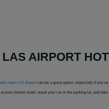
Y LAS AIRPORT HO
tels near LAS Airport
can be a great option, especially if you’ve g
our chosen hotel, leave your car in the parking lot, and take a f