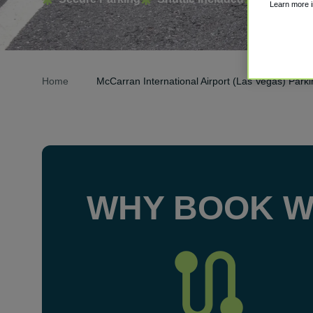
Learn more 
Home
McCarran International Airport (Las Vegas) Park
WHY BOOK W