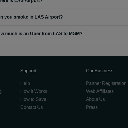
ere is LAS Airport?
n you smoke in LAS Airport?
w much is an Uber from LAS to MGM?
Support
Our Business
Help
Partner Registration
g
How it Works
Web Affiliates
How to Save
About Us
Contact Us
Press