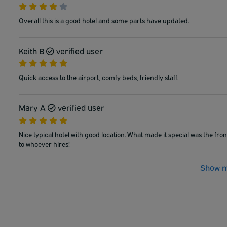
Overall this is a good hotel and some parts have updated.
Keith B
verified user
Quick access to the airport, comfy beds, friendly staff.
Mary A
verified user
Nice typical hotel with good location. What made it special was the fr
to whoever hires!
Show m