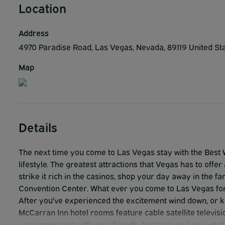
Location
Address
4970 Paradise Road, Las Vegas, Nevada, 89119 United St
Map
Details
The next time you come to Las Vegas stay with the Best 
lifestyle. The greatest attractions that Vegas has to offer 
strike it rich in the casinos, shop your day away in the 
Convention Center. What ever you come to Las Vegas for
After you've experienced the excitement wind down, or ke
McCarran Inn hotel rooms feature cable satellite televisi
your memories with your friends, because we know what