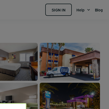
SIGN IN
Help
Blog