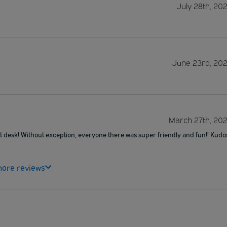
July 28th, 20
June 23rd, 20
March 27th, 20
ont desk! Without exception, everyone there was super friendly and fun!! Kudo
ore reviews