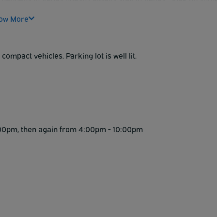
meet some new friends over your complimentary deluxe
ow More
 Western McCarran Inn.
compact vehicles. Parking lot is well lit.
 1:00pm, then again from 4:00pm - 10:00pm