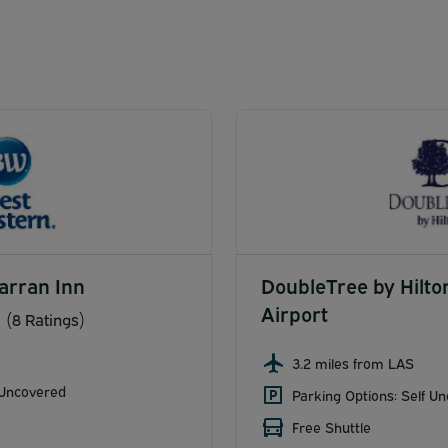
arran Inn
DoubleTree by Hilto
Airport
(8 Ratings)
3.2 miles from LAS
 Uncovered
Parking Options: Self U
Free Shuttle