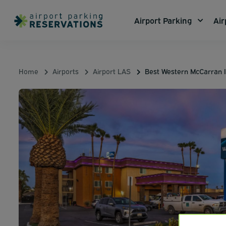
Airport Parking
Air
Home
Airports
Airport LAS
Best Western McCarran 