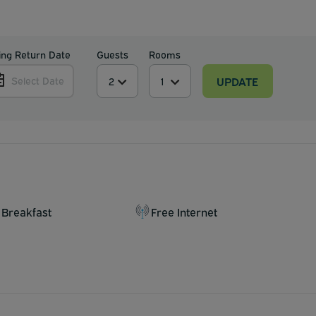
ing Return Date
Guests
Rooms
UPDATE
Select Date
 Breakfast
Free Internet