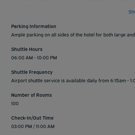
rays outside in the outdoor heated swimming pool and 
Sh
continental breakfast. Experience all of Vegas with Best
Parking Information
Ample parking on all sides of the hotel for both large and 
Shuttle Hours
06:00 AM - 10:00 PM
Shuttle Frequency
Airport shuttle service is available daily from 6:15am -
Number of Rooms
100
Check-In/Out Time
03:00 PM / 11:00 AM