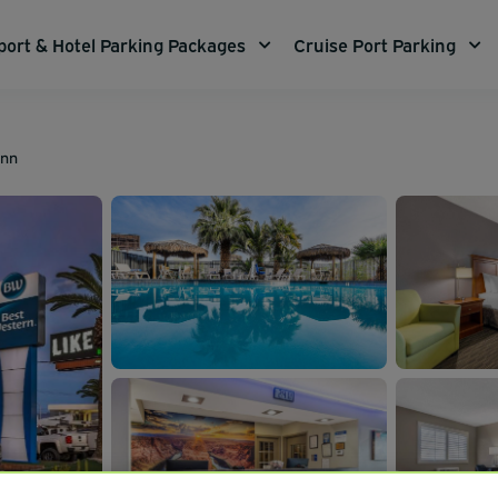
port & Hotel Parking Packages
Cruise Port Parking
Inn