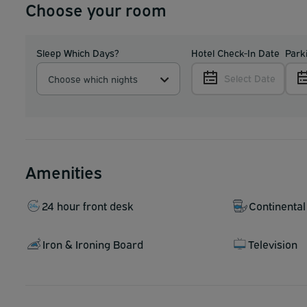
Choose your room
Sleep Which Days?
Hotel Check-In Date
Park
Select Date
Choose which nights
Amenities
24 hour front desk
Continental
Iron & Ironing Board
Television