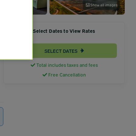
Show all images
Select Dates to View Rates
SELECT DATES
Total includes taxes and fees
Free Cancellation