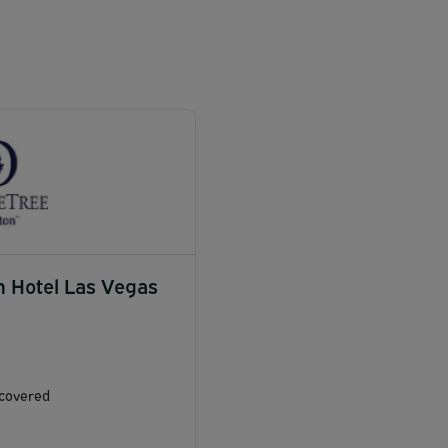
n Hotel Las Vegas
ncovered