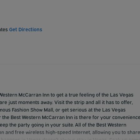
ates
Get Directions
Western McCarran Inn to get a true feeling of the Las Vegas
are just moments away. Visit the strip and all it has to offer,
famous Fashion Show Mall, or get serious at the Las Vegas
 the Best Western McCarran Inn is there for your convenience
ep the party going in your suite. All of the Best Western
on and free wireless high-speed Internet, allowing you to shar
 happens in Vegas doesn't always stay in Vegas. Soak up som