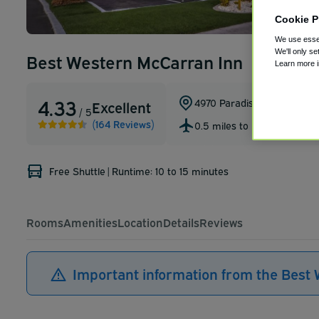
Cookie P
We use essen
We'll only se
Best Western McCarran Inn
Learn more 
4.33
4970 Paradise Road
,
Las Ve
Excellent
/ 5
(164 Reviews)
0.5 miles to LAS
Free Shuttle
|
Runtime: 10 to 15 minutes
Rooms
Amenities
Location
Details
Reviews
Important information from the Best