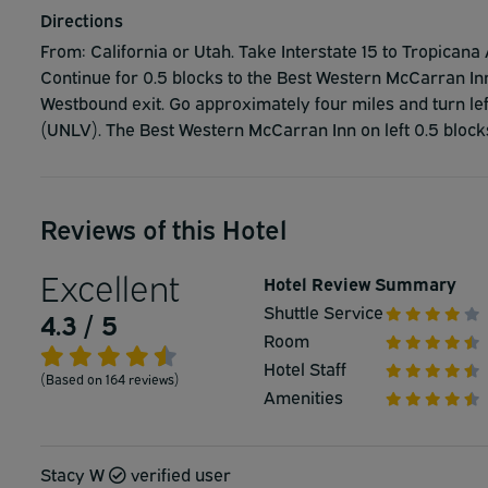
Directions
From: California or Utah. Take Interstate 15 to Tropicana 
Continue for 0.5 blocks to the Best Western McCarran I
Westbound exit. Go approximately four miles and turn lef
(UNLV). The Best Western McCarran Inn on left 0.5 block
Reviews of this Hotel
Excellent
Hotel Review Summary
Shuttle Service
4.3 / 5
Room
Hotel Staff
(Based on 164 reviews)
Amenities
Stacy W
verified user