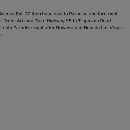
Avenue Exit 37, then head east to Paradise and turn right.
nn. From: Arizona. Take Highway 95 to Tropicana Road
t onto Paradise, right after University of Nevada Las Vegas
s.