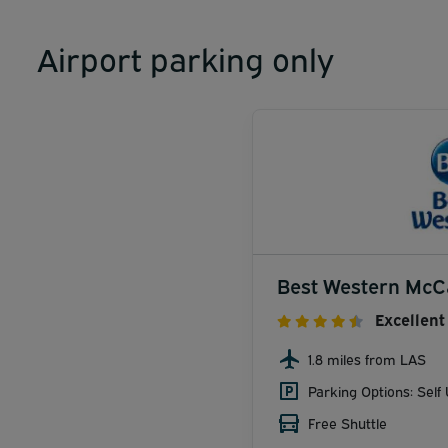
Airport parking only
Best Western McC
Excellent
1.8 miles from LAS
Parking Options: Self
Free Shuttle