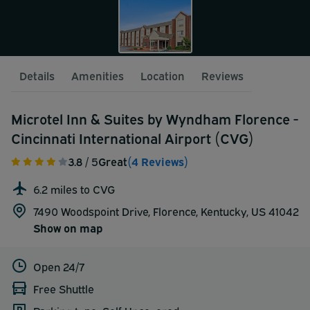
Details
Amenities
Location
Reviews
Microtel Inn & Suites by Wyndham Florence -
Cincinnati International Airport (CVG)
3.8
/ 5
Great
(4 Reviews)
6.2 miles to CVG
7490 Woodspoint Drive, Florence, Kentucky, US 41042
Show on map
Open 24/7
Free Shuttle