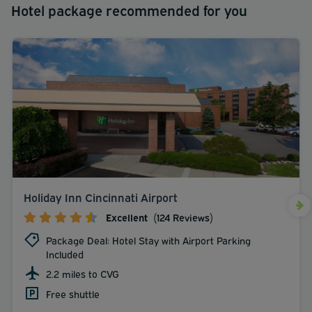
Hotel package recommended for you
Holiday Inn Cincinnati Airport
Excellent
(124 Reviews)
Package Deal: Hotel Stay with Airport Parking
Included
2.2 miles to CVG
Free shuttle