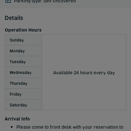
Parking type: Self Uncovered
Details
Operation Hours
Sunday
Monday
Tuesday
Available 24 hours every day
Wednesday
Thursday
Friday
Saturday
Arrival Info
Please come to front desk with your reservation to