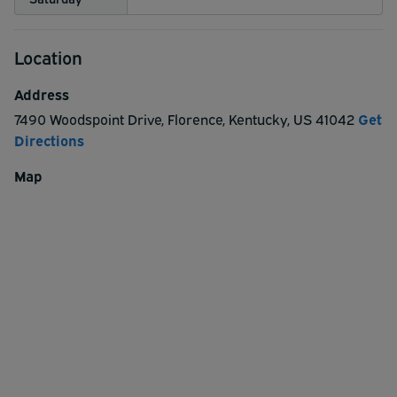
Location
Address
7490 Woodspoint Drive
,
Florence
,
Kentucky
,
US
41042
Get
Directions
Map