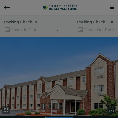
Parking Check-In
Parking Check-Out
Check-In Date
Check-Out Date
1 / 1