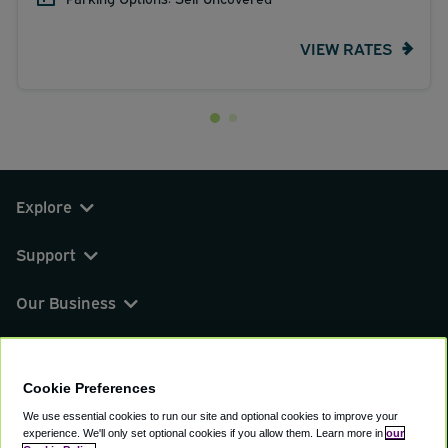
VIEW RATES
Explore
Support
Our Business
You can find us on
Cookie Preferences
We use essential cookies to run our site and optional cookies to improve your
experience.
We'll only set optional cookies if you allow them.
Learn more in
our