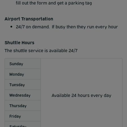
fill out the form and get a parking tag
Airport Transportation
24/7 on demand. If busy then they run every hour
Shuttle Hours
The shuttle service is available 24/7
Sunday
Monday
Tuesday
Available 24 hours every day
Wednesday
Thursday
Friday
Saturday