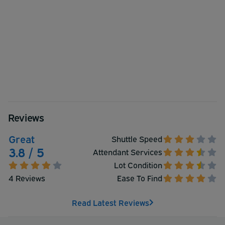
Reviews
Great
Shuttle Speed
3.8 / 5
Attendant Services
Lot Condition
4 Reviews
Ease To Find
Read Latest Reviews