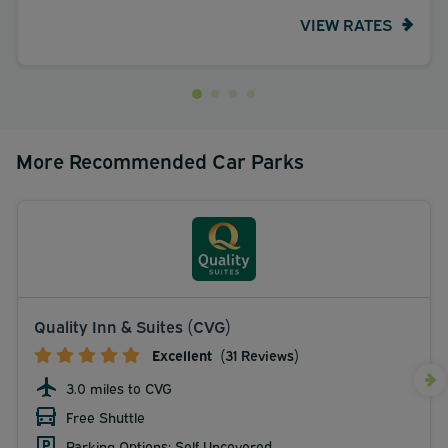
VIEW RATES
More Recommended Car Parks
Quality Inn & Suites (CVG)
Excellent
(31 Reviews)
3.0 miles to CVG
Free Shuttle
Parking Options: Self Uncovered