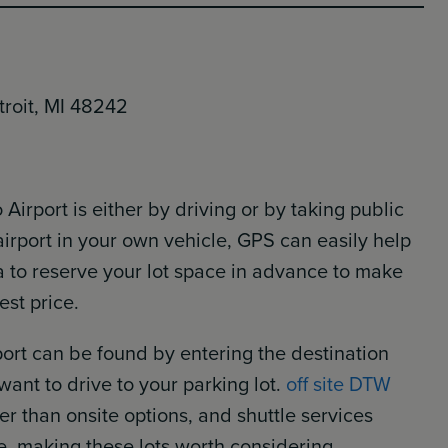
troit, MI 48242
 Airport is either by driving or by taking public
 airport in your own vehicle, GPS can easily help
ea to reserve your lot space in advance to make
est price.
rport can be found by entering the destination
 want to drive to your parking lot.
off site DTW
 than onsite options, and shuttle services
e, making these lots worth considering.