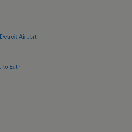
Detroit Airport
 to Eat?