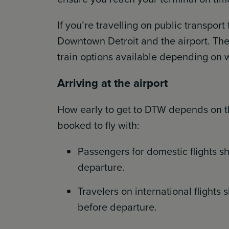
If you’re travelling on public transpor
Downtown Detroit and the airport. Ther
train options available depending on w
Arriving at the airport
How early to get to DTW depends on the
booked to fly with:
Passengers for domestic flights sh
departure.
Travelers on international flights 
before departure.