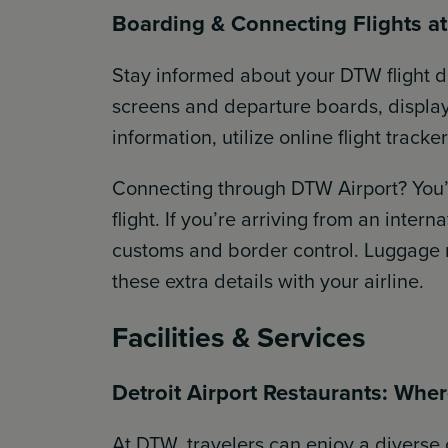
Boarding & Connecting Flights a
Stay informed about your DTW flight d
screens and departure boards, displayi
information, utilize online flight trac
Connecting through DTW Airport? You’
flight. If you’re arriving from an intern
customs and border control. Luggage re
these extra details with your airline.
Facilities & Services
Detroit Airport Restaurants: Wher
At DTW, travelers can enjoy a diverse 