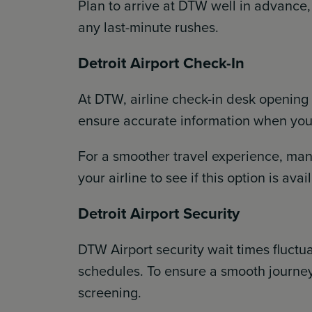
Plan to arrive at DTW well in advance,
any last-minute rushes.
Detroit Airport Check-In
At DTW, airline check-in desk opening
ensure accurate information when you t
For a smoother travel experience, many
your airline to see if this option is av
Detroit Airport Security
DTW Airport security wait times fluctu
schedules. To ensure a smooth journey
screening.