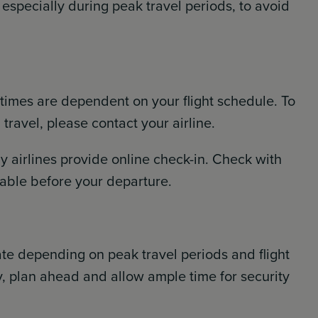
 especially during peak travel periods, to avoid
 times are dependent on your flight schedule. To
ravel, please contact your airline.
 airlines provide online check-in. Check with
ailable before your departure.
ate depending on peak travel periods and flight
, plan ahead and allow ample time for security