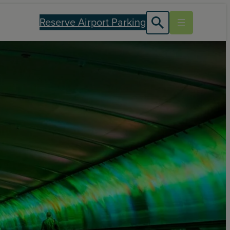
Reserve Airport Parking