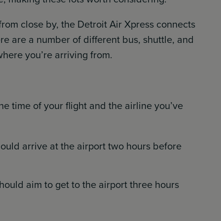
t from close by, the Detroit Air Xpress connects
e are a number of different bus, shuttle, and
here you’re arriving from.
 time of your flight and the airline you’ve
ould arrive at the airport two hours before
should aim to get to the airport three hours