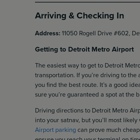
Arriving & Checking In
Address:
11050 Rogell Drive #602, De
Getting to Detroit Metro Airport
The easiest way to get to Detroit Metro
transportation. If you’re driving to the
you find the best route. It’s a good id
sure you’re guaranteed a spot at the b
Driving directions to Detroit Metro Ai
into your satnav, but you’ll most likely
Airport parking
can prove much cheaper
ensure you reach your terminal on tim