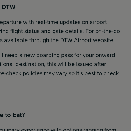
t DTW
eparture with real-time updates on airport
ng flight status and gate details. For on-the-go
kers available through the DTW Airport website.
ll need a new boarding pass for your onward
ational destination, this will be issued after
-check policies may vary so it’s best to check
e to Eat?
culinary experience with options ranging from