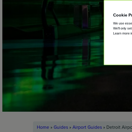
Cookie P
We use essent
We'll only se
Learn more 
Home
»
Guides
»
Airport Guides
»
Detroit Airp