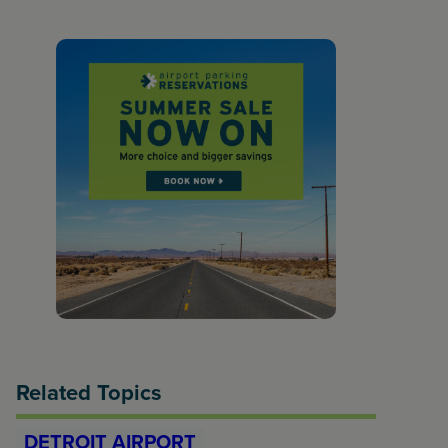
Related Topics
DETROIT AIRPORT