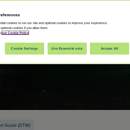
references
ial cookies to run our site and optional cookies to improve your experience.
t optional cookies if you allow them.
in
our Cookie Policy
Cookie Settings
Use Essential only
Accept All
ort Guide (DTW)