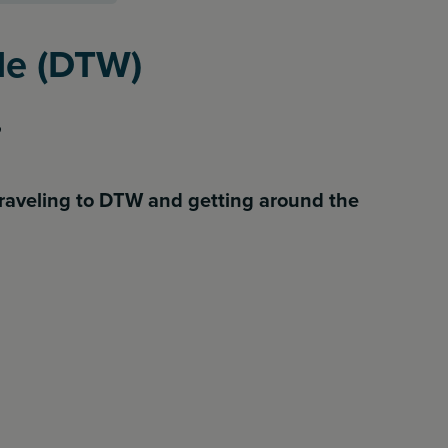
ide (DTW)
raveling to DTW and getting around the