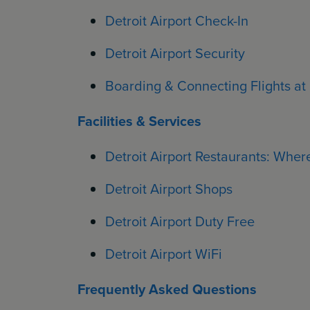
Detroit Airport Check-In
Detroit Airport Security
Boarding & Connecting Flights at 
Facilities & Services
Detroit Airport Restaurants: Where
Detroit Airport Shops
Detroit Airport Duty Free
Detroit Airport WiFi
Frequently Asked Questions