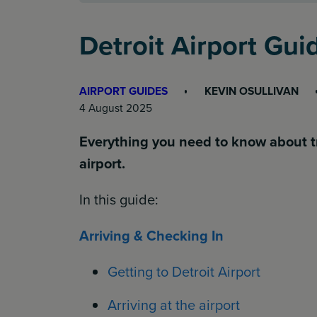
Detroit Airport Gu
AIRPORT GUIDES
KEVIN OSULLIVAN
4 August 2025
Everything you need to know about t
airport.
In this guide:
Arriving & Checking In
Getting to Detroit Airport
Arriving at the airport