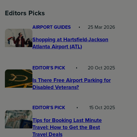
Editors Picks
AIRPORT GUIDES
25 Mar 2026
Shopping at Hartsfield-Jackson
Atlanta Airport (ATL)
EDITOR’S PICK
20 Oct 2025
Is There Free Airport Parking for
Disabled Veterans?
EDITOR’S PICK
15 Oct 2025
Tips for Booking Last Minute
Travel: How to Get the Best
Travel Deals​