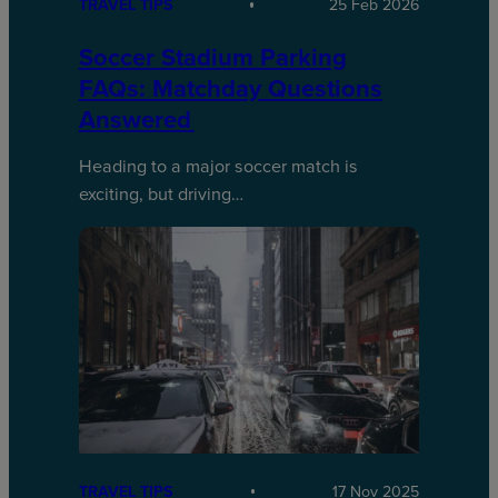
TRAVEL TIPS
25 Feb 2026
Soccer Stadium Parking
FAQs: Matchday Questions
Answered
Heading to a major soccer match is
exciting, but driving…
TRAVEL TIPS
17 Nov 2025