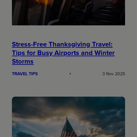
Stress-Free Thanksgiving Travel:
Tips for Busy Airports and Winter
Storms
TRAVEL TIPS
3 Nov 2025