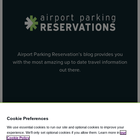
Airport Parking Reservation’s blog provides you
with the most amazing up to date travel information
out there.
Facebook
X
Cookie Preferences
We use essential cookies to run our site and optional cookies to improve your
experience.
We'll only set optional cookies if you allow them.
Learn more in
our
Cookie Policy