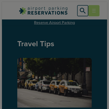
Reserve Airport Parking
Travel Tips