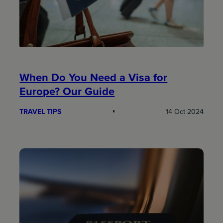
When Do You Need a Visa for
Europe? Our Guide
TRAVEL TIPS
14 Oct 2024