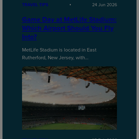
TRAVEL TIPS
24 Jun 2026
Game Day at MetLife Stadium:
Which Airport Should You Fly
Into?
MetLife Stadium is located in East
Rutherford, New Jersey, with…