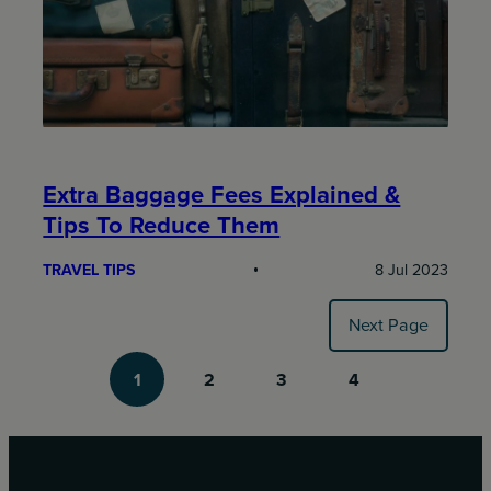
Extra Baggage Fees Explained &
Tips To Reduce Them
TRAVEL TIPS
8 Jul 2023
Next Page
1
2
3
4