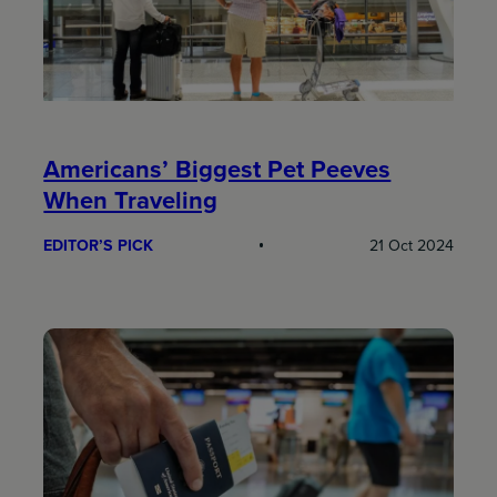
Americans’ Biggest Pet Peeves
When Traveling
EDITOR’S PICK
21 Oct 2024