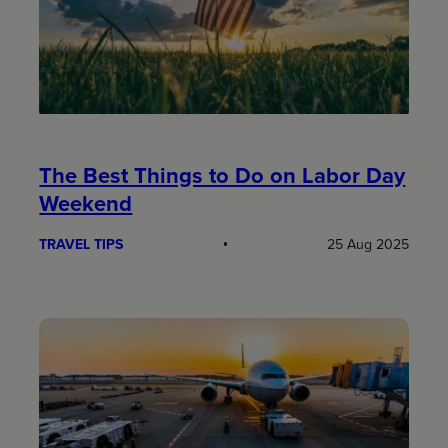
The Best Things to Do on Labor Day
Weekend
TRAVEL TIPS
25 Aug 2025