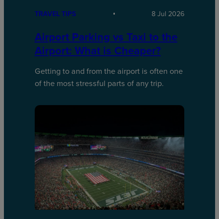
TRAVEL TIPS
8 Jul 2026
Airport Parking vs Taxi to the
Airport: What is Cheaper?
Getting to and from the airport is often one
of the most stressful parts of any trip.