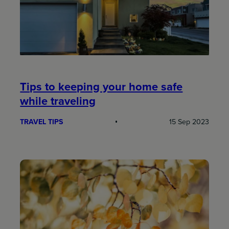
Tips to keeping your home safe
while traveling
TRAVEL TIPS
15 Sep 2023