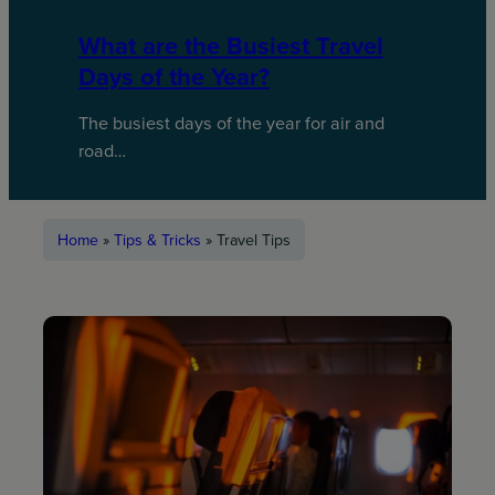
What are the Busiest Travel
Days of the Year?
The busiest days of the year for air and
road…
Home
»
Tips & Tricks
»
Travel Tips