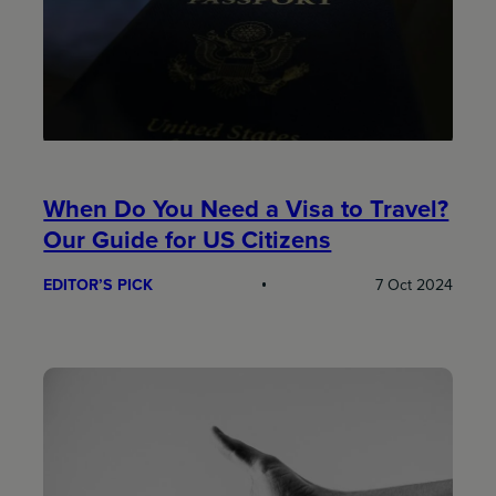
When Do You Need a Visa to Travel?
Our Guide for US Citizens
EDITOR’S PICK
7 Oct 2024