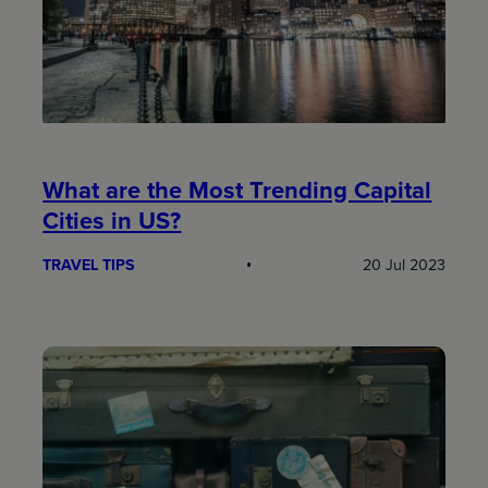
What are the Most Trending Capital
Cities in US?
TRAVEL TIPS
20 Jul 2023