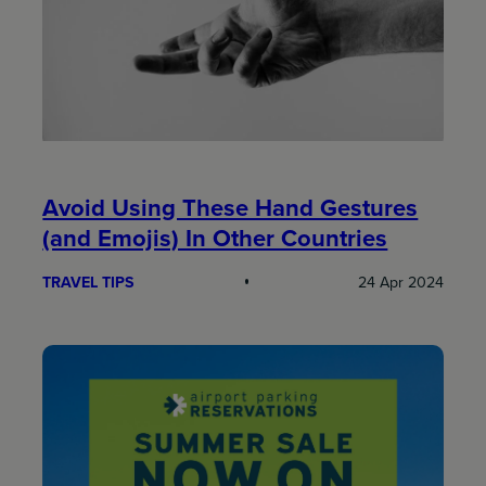
Avoid Using These Hand Gestures
(and Emojis) In Other Countries
TRAVEL TIPS
24 Apr 2024