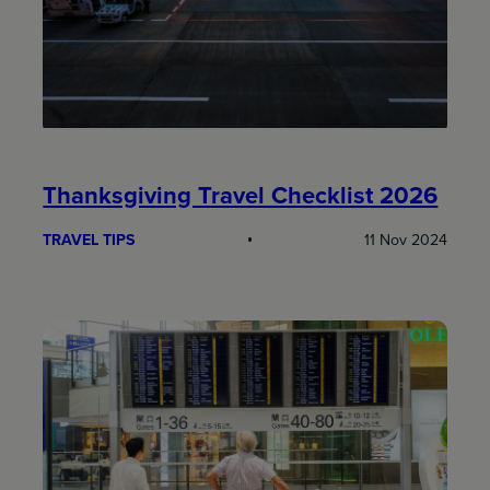
Thanksgiving Travel Checklist 2026
TRAVEL TIPS
11 Nov 2024