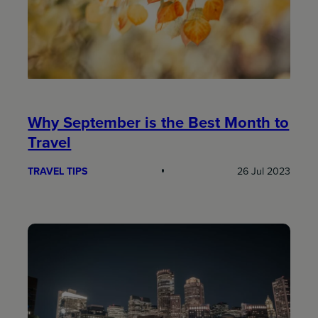
Why September is the Best Month to
Travel
TRAVEL TIPS
26 Jul 2023