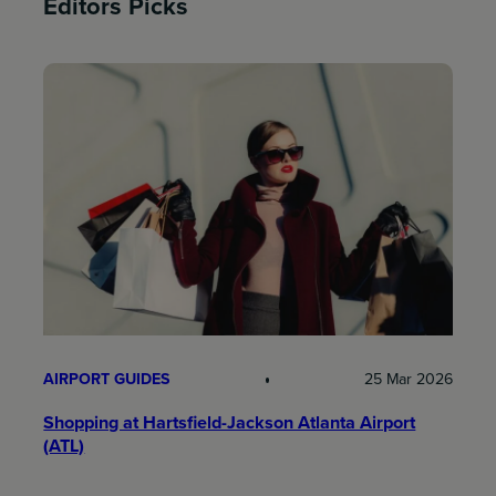
Editors Picks
AIRPORT GUIDES
25 Mar 2026
Shopping at Hartsfield-Jackson Atlanta Airport
(ATL)