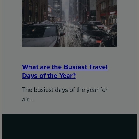
What are the Busiest Travel
Days of the Year?
The busiest days of the year for
air…