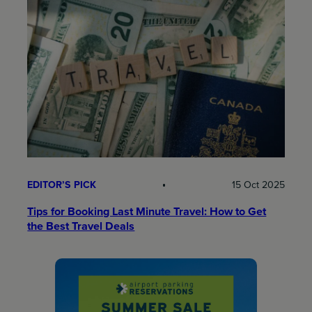
EDITOR’S PICK
15 Oct 2025
Tips for Booking Last Minute Travel: How to Get
the Best Travel Deals​