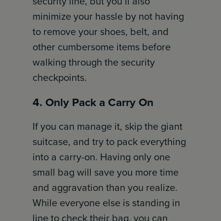
security line, but you’ll also
minimize your hassle by not having
to remove your shoes, belt, and
other cumbersome items before
walking through the security
checkpoints.
4. Only Pack a Carry On
If you can manage it, skip the giant
suitcase, and try to pack everything
into a carry-on. Having only one
small bag will save you more time
and aggravation than you realize.
While everyone else is standing in
line to check their bag, you can