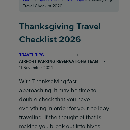
Travel Checklist 2026
Thanksgiving Travel
Checklist 2026
TRAVEL TIPS
AIRPORT PARKING RESERVATIONS TEAM
11 November 2024
With Thanksgiving fast
approaching, it may be time to
double-check that you have
everything in order for your holiday
traveling. If the thought of that is
making you break out into hives,