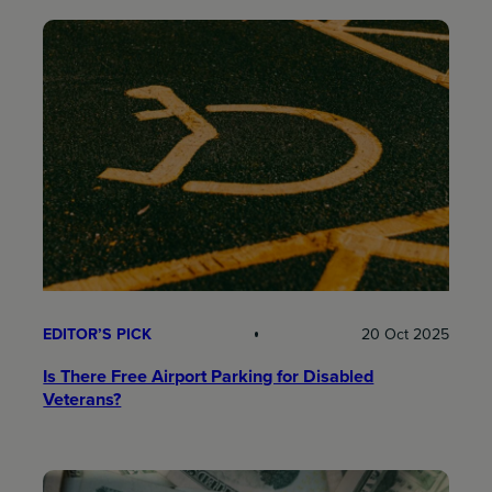
EDITOR’S PICK
20 Oct 2025
Is There Free Airport Parking for Disabled
Veterans?