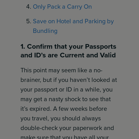
Only Pack a Carry On
Save on Hotel and Parking by
Bundling
1. Confirm that your Passports
and ID’s are Current and Valid
This point may seem like a no-
brainer, but if you haven’t looked at
your passport or ID in a while, you
may get a nasty shock to see that
it’s expired. A few weeks before
you travel, you should always
double-check your paperwork and
make sure that you have all your