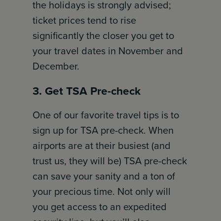
the holidays is strongly advised;
ticket prices tend to rise
significantly the closer you get to
your travel dates in November and
December.
3. Get TSA Pre-check
One of our favorite travel tips is to
sign up for TSA pre-check. When
airports are at their busiest (and
trust us, they will be) TSA pre-check
can save your sanity and a ton of
your precious time. Not only will
you get access to an expedited