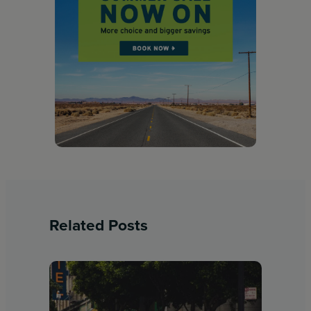
Related Posts