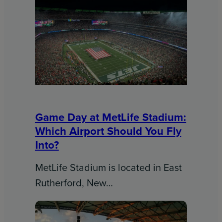
Game Day at MetLife Stadium:
Which Airport Should You Fly
Into?
MetLife Stadium is located in East
Rutherford, New…