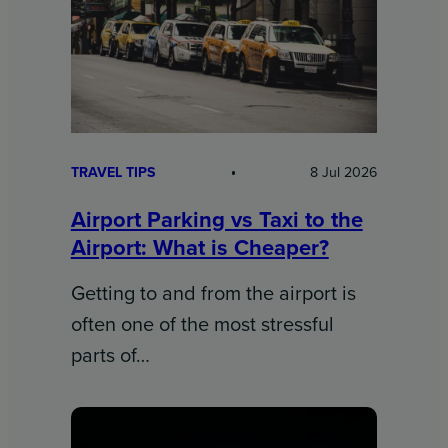
TRAVEL TIPS
8 Jul 2026
Airport Parking vs Taxi to the
Airport: What is Cheaper?
Getting to and from the airport is
often one of the most stressful
parts of…