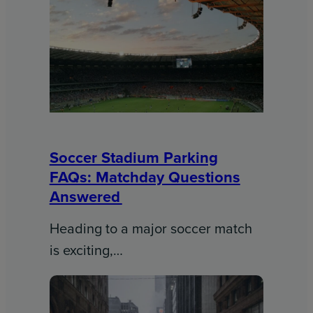
Soccer Stadium Parking
FAQs: Matchday Questions
Answered
Heading to a major soccer match
is exciting,…