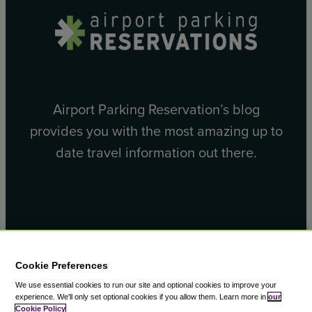
Airport Parking Reservation’s blog
provides you with the most amazing up to
date travel information out there.
Facebook
X
Cookie Preferences
We use essential cookies to run our site and optional cookies to improve your
experience.
We'll only set optional cookies if you allow them.
Learn more in
our
Cookie Policy