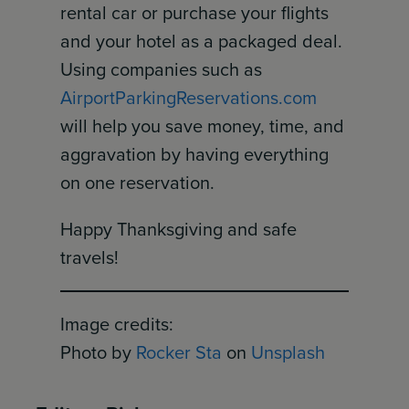
rental car or purchase your flights
and your hotel as a packaged deal.
Using companies such as
AirportParkingReservations.com
will help you save money, time, and
aggravation by having everything
on one reservation.
Happy Thanksgiving and safe
travels!
Image credits:
Photo by
Rocker Sta
on
Unsplash