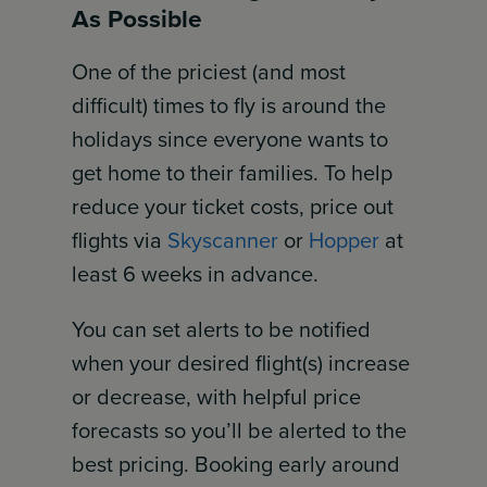
As Possible
One of the priciest (and most
difficult) times to fly is around the
holidays since everyone wants to
get home to their families. To help
reduce your ticket costs, price out
flights via
Skyscanner
or
Hopper
at
least 6 weeks in advance.
You can set alerts to be notified
when your desired flight(s) increase
or decrease, with helpful price
forecasts so you’ll be alerted to the
best pricing. Booking early around