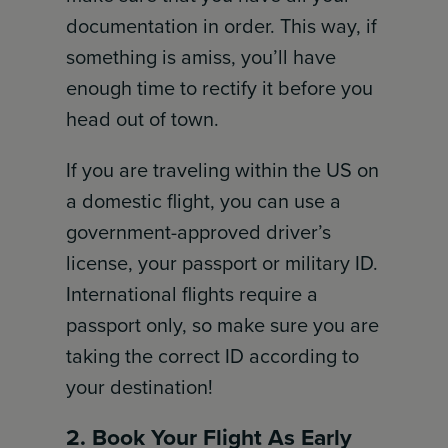
documentation in order. This way, if
something is amiss, you’ll have
enough time to rectify it before you
head out of town.
If you are traveling within the US on
a domestic flight, you can use a
government-approved driver’s
license, your passport or military ID.
International flights require a
passport only, so make sure you are
taking the correct ID according to
your destination!
2. Book Your Flight As Early