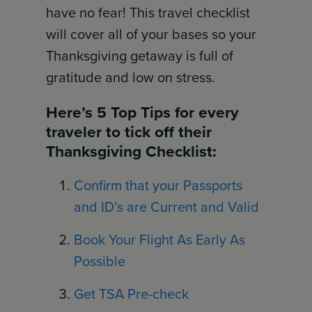
have no fear! This travel checklist
will cover all of your bases so your
Thanksgiving getaway is full of
gratitude and low on stress.
Here’s 5 Top Tips for every
traveler to tick off their
Thanksgiving Checklist:
Confirm that your Passports
and ID’s are Current and Valid
Book Your Flight As Early As
Possible
Get TSA Pre-check