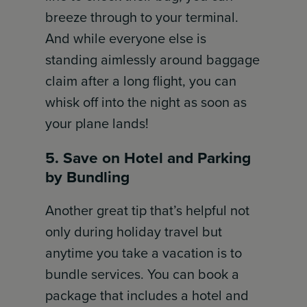
breeze through to your terminal.
And while everyone else is
standing aimlessly around baggage
claim after a long flight, you can
whisk off into the night as soon as
your plane lands!
5. Save on Hotel and Parking
by Bundling
Another great tip that’s helpful not
only during holiday travel but
anytime you take a vacation is to
bundle services. You can book a
package that includes a hotel and