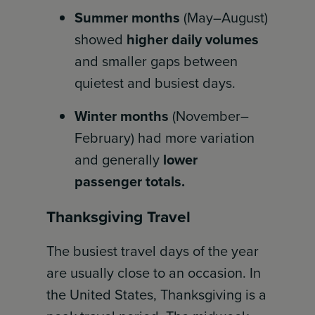
Summer months
(May–August)
showed
higher daily volumes
and smaller gaps between
quietest and busiest days.
Winter months
(November–
February) had more variation
and generally
lower
passenger totals.
Thanksgiving Travel
The busiest travel days of the year
are usually close to an occasion. In
the United States, Thanksgiving is a