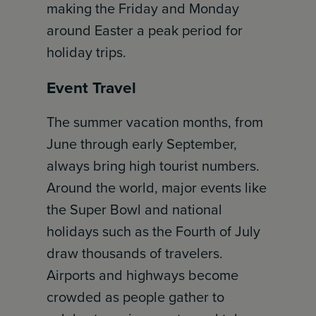
making the Friday and Monday
around Easter a peak period for
holiday trips.
Event Travel
The summer vacation months, from
June through early September,
always bring high tourist numbers.
Around the world, major events like
the Super Bowl and national
holidays such as the Fourth of July
draw thousands of travelers.
Airports and highways become
crowded as people gather to