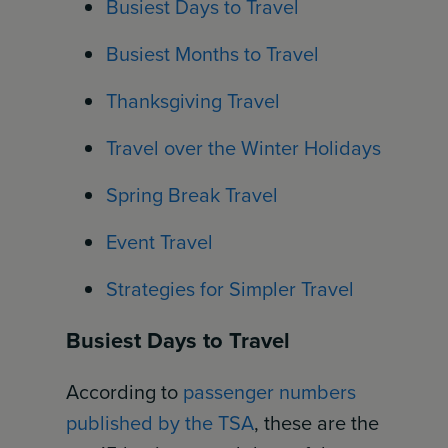
Busiest Days to Travel
Busiest Months to Travel
Thanksgiving Travel
Travel over the Winter Holidays
Spring Break Travel
Event Travel
Strategies for Simpler Travel
Busiest Days to Travel
According to
passenger numbers
published by the TSA
, these are the