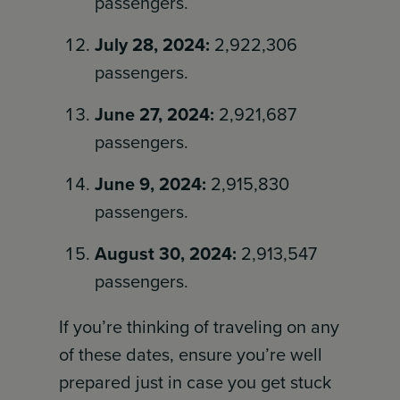
passengers.
July 28, 2024:
2,922,306
passengers.
June 27, 2024:
2,921,687
passengers.
June 9, 2024:
2,915,830
passengers.
August 30, 2024:
2,913,547
passengers.
If you’re thinking of traveling on any
of these dates, ensure you’re well
prepared just in case you get stuck