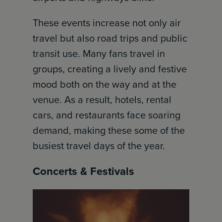
These events increase not only air
travel but also road trips and public
transit use. Many fans travel in
groups, creating a lively and festive
mood both on the way and at the
venue. As a result, hotels, rental
cars, and restaurants face soaring
demand, making these some of the
busiest travel days of the year.
Concerts & Festivals