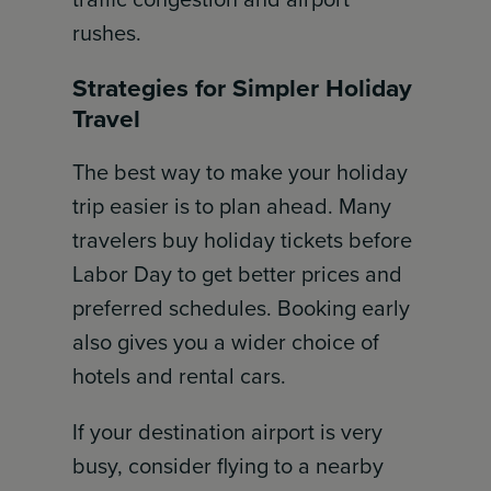
rushes.
Strategies for Simpler Holiday
Travel
The best way to make your holiday
trip easier is to plan ahead. Many
travelers buy holiday tickets before
Labor Day to get better prices and
preferred schedules. Booking early
also gives you a wider choice of
hotels and rental cars.
If your destination airport is very
busy, consider flying to a nearby