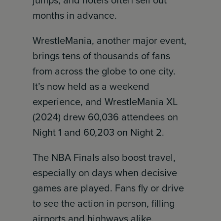
jumps, and hotels often sell out
months in advance.
WrestleMania, another major event,
brings tens of thousands of fans
from across the globe to one city.
It’s now held as a weekend
experience, and WrestleMania XL
(2024) drew 60,036 attendees on
Night 1 and 60,203 on Night 2.
The NBA Finals also boost travel,
especially on days when decisive
games are played. Fans fly or drive
to see the action in person, filling
airports and highways alike.