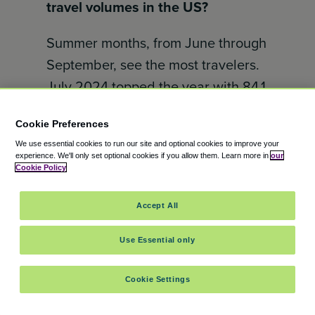
travel volumes in the US?
Summer months, from June through
September, see the most travelers.
July 2024 topped the year with 84.1
million passengers. Winter months,
Cookie Preferences
especially December, also have
We use essential cookies to run our site and optional cookies to improve your
spikes due to holiday travel.
experience.
We'll only set optional cookies if you allow them.
Learn more in
our
Cookie Policy
February is usually the quietest
month.
Accept All
When is Thanksgiving travel the
Use Essential only
busiest?
Cookie Settings
Airports and highways are most
crowded on the Tuesday and