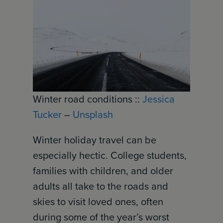
Winter road conditions ::
Jessica
Tucker
–
Unsplash
Winter holiday travel can be
especially hectic. College students,
families with children, and older
adults all take to the roads and
skies to visit loved ones, often
during some of the year’s worst