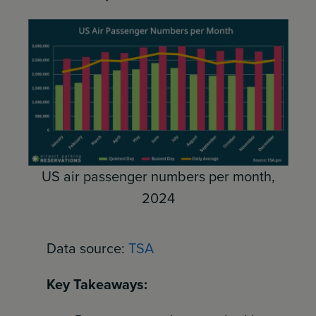
US air passenger numbers per month,
2024
Data source:
TSA
Key Takeaways: