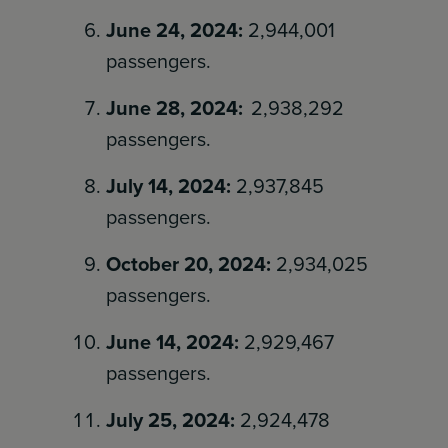
June 24, 2024:
2,944,001
passengers.
June 28, 2024:
2,938,292
passengers.
July 14, 2024:
2,937,845
passengers.
October 20, 2024:
2,934,025
passengers.
June 14, 2024:
2,929,467
passengers.
July 25, 2024:
2,924,478