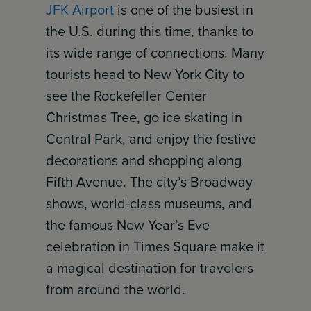
JFK Airport
is one of the busiest in
the U.S. during this time, thanks to
its wide range of connections. Many
tourists head to New York City to
see the Rockefeller Center
Christmas Tree, go ice skating in
Central Park, and enjoy the festive
decorations and shopping along
Fifth Avenue. The city’s Broadway
shows, world-class museums, and
the famous New Year’s Eve
celebration in Times Square make it
a magical destination for travelers
from around the world.