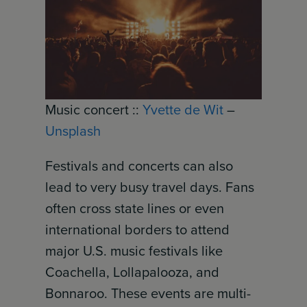
Music concert ::
Yvette de Wit
–
Unsplash
Festivals and concerts can also
lead to very busy travel days. Fans
often cross state lines or even
international borders to attend
major U.S. music festivals like
Coachella, Lollapalooza, and
Bonnaroo. These events are multi-