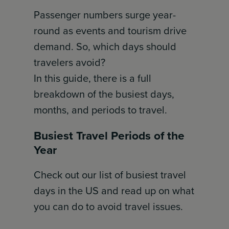
Passenger numbers surge year-
round as events and tourism drive
demand. So, which days should
travelers avoid?
In this guide, there is a full
breakdown of the busiest days,
months, and periods to travel.
Busiest Travel Periods of the
Year
Check out our list of busiest travel
days in the US and read up on what
you can do to avoid travel issues.