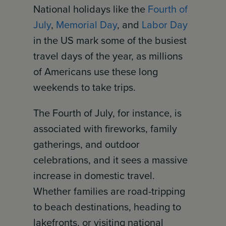
National holidays like the
Fourth of
July
,
Memorial Day
, and
Labor Day
in the US mark some of the busiest
travel days of the year, as millions
of Americans use these long
weekends to take trips.
The Fourth of July, for instance, is
associated with fireworks, family
gatherings, and outdoor
celebrations, and it sees a massive
increase in domestic travel.
Whether families are road-tripping
to beach destinations, heading to
lakefronts, or visiting national