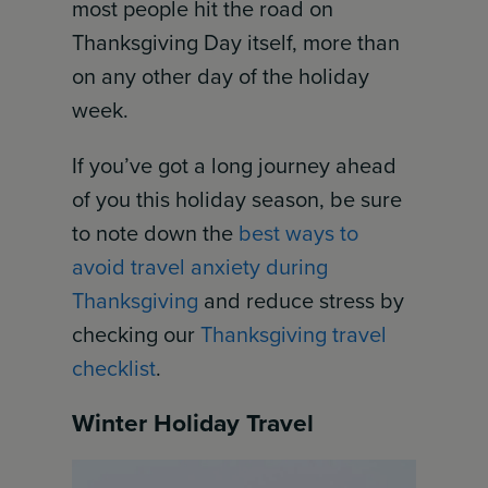
most people hit the road on
Thanksgiving Day itself, more than
on any other day of the holiday
week.
If you’ve got a long journey ahead
of you this holiday season, be sure
to note down the
best ways to
avoid travel anxiety during
Thanksgiving
and reduce stress by
checking our
Thanksgiving travel
checklist
.
Winter Holiday Travel