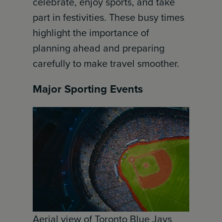
celebrate, enjoy sports, and take
part in festivities. These busy times
highlight the importance of
planning ahead and preparing
carefully to make travel smoother.
Major Sporting Events
Aerial view of Toronto Blue Jays