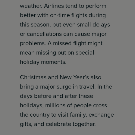
weather. Airlines tend to perform
better with on-time flights during
this season, but even small delays
or cancellations can cause major
problems. A missed flight might
mean missing out on special
holiday moments.
Christmas and New Year’s also
bring a major surge in travel. In the
days before and after these
holidays, millions of people cross
the country to visit family, exchange
gifts, and celebrate together.