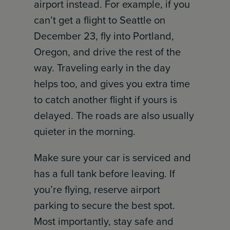
airport instead. For example, if you
can’t get a flight to Seattle on
December 23, fly into Portland,
Oregon, and drive the rest of the
way. Traveling early in the day
helps too, and gives you extra time
to catch another flight if yours is
delayed. The roads are also usually
quieter in the morning.
Make sure your car is serviced and
has a full tank before leaving. If
you’re flying, reserve airport
parking to secure the best spot.
Most importantly, stay safe and