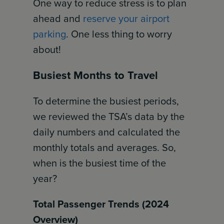
One way to reduce stress is to plan
ahead and
reserve your airport
parking
. One less thing to worry
about!
Busiest Months to Travel
To determine the busiest periods,
we reviewed the TSA’s data by the
daily numbers and calculated the
monthly totals and averages. So,
when is the busiest time of the
year?
Total Passenger Trends (2024
Overview)