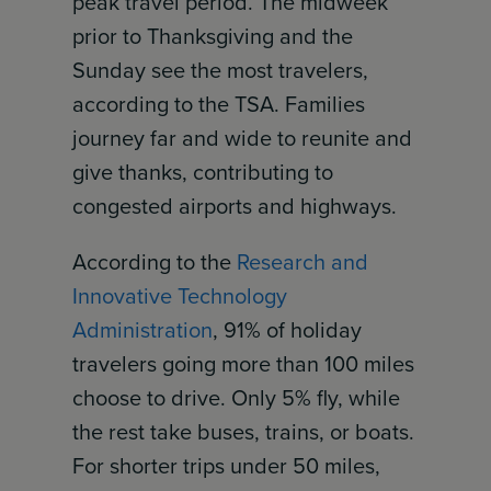
peak travel period. The midweek
prior to Thanksgiving and the
Sunday see the most travelers,
according to the TSA. Families
journey far and wide to reunite and
give thanks, contributing to
congested airports and highways.
According to the
Research and
Innovative Technology
Administration
, 91% of holiday
travelers going more than 100 miles
choose to drive. Only 5% fly, while
the rest take buses, trains, or boats.
For shorter trips under 50 miles,