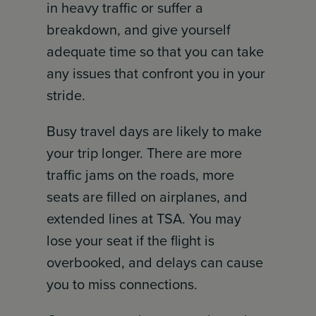
in heavy traffic or suffer a
breakdown, and give yourself
adequate time so that you can take
any issues that confront you in your
stride.
Busy travel days are likely to make
your trip longer. There are more
traffic jams on the roads, more
seats are filled on airplanes, and
extended lines at TSA. You may
lose your seat if the flight is
overbooked, and delays can cause
you to miss connections.