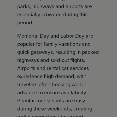
parks, highways and airports are
especially crowded during this
period.
Memorial Day and Labor Day are
popular for family vacations and
quick getaways, resulting in packed
highways and sold-out flights.
Airports and rental car services
experience high demand, with
travelers often booking well in
advance to ensure availability.
Popular tourist spots are busy
during these weekends, creating
traffic congestion and airport