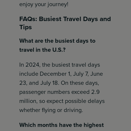
enjoy your journey!
FAQs: Busiest Travel Days and
Tips
What are the busiest days to
travel in the U.S.?
In 2024, the busiest travel days
include December 1, July 7, June
23, and July 18. On these days,
passenger numbers exceed 2.9
million, so expect possible delays
whether flying or driving.
Which months have the highest