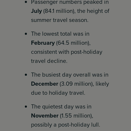
Passenger numbers peaked in
July
(84.1 million), the height of
summer travel season.
The lowest total was in
February
(64.5 million),
consistent with post-holiday
travel decline.
The busiest day overall was in
December
(3.09 million), likely
due to holiday travel.
The quietest day was in
November
(1.55 million),
possibly a post-holiday lull.