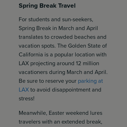
Spring Break Travel
For students and sun-seekers,
Spring Break in March and April
translates to crowded beaches and
vacation spots. The Golden State of
California is a popular location with
LAX projecting around 12 million
vacationers during March and April.
Be sure to reserve your
parking at
LAX
to avoid disappointment and
stress!
Meanwhile, Easter weekend lures
travelers with an extended break,