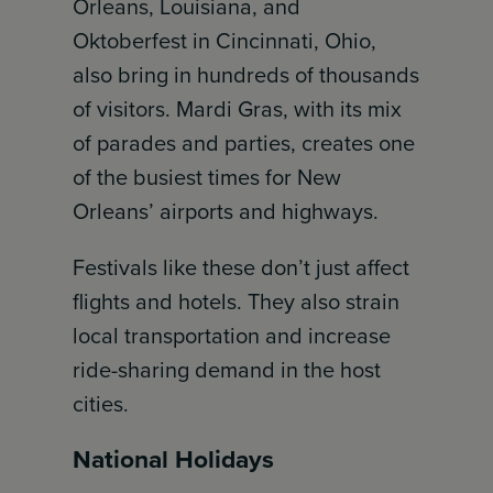
Orleans, Louisiana, and
Oktoberfest in Cincinnati, Ohio,
also bring in hundreds of thousands
of visitors. Mardi Gras, with its mix
of parades and parties, creates one
of the busiest times for New
Orleans’ airports and highways.
Festivals like these don’t just affect
flights and hotels. They also strain
local transportation and increase
ride-sharing demand in the host
cities.
National Holidays