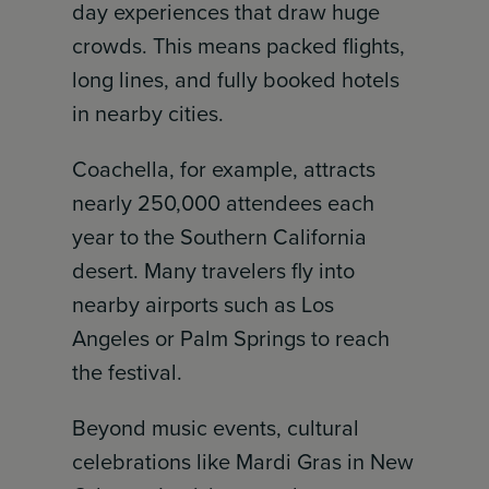
day experiences that draw huge
crowds. This means packed flights,
long lines, and fully booked hotels
in nearby cities.
Coachella, for example, attracts
nearly 250,000 attendees each
year to the Southern California
desert. Many travelers fly into
nearby airports such as Los
Angeles or Palm Springs to reach
the festival.
Beyond music events, cultural
celebrations like Mardi Gras in New