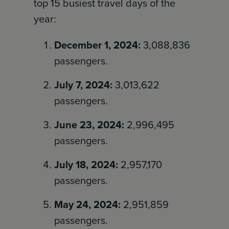
top 15 busiest travel days of the
year:
December 1, 2024:
3,088,836
passengers.
July 7, 2024:
3,013,622
passengers.
June 23, 2024:
2,996,495
passengers.
July 18, 2024:
2,957,170
passengers.
May 24, 2024:
2,951,859
passengers.