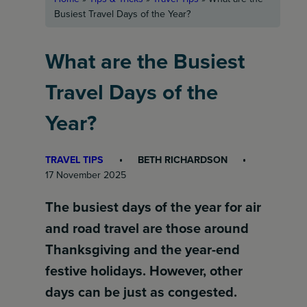
Busiest Travel Days of the Year?
What are the Busiest
Travel Days of the
Year?
TRAVEL TIPS
BETH RICHARDSON
17 November 2025
The busiest days of the year for air
and road travel are those around
Thanksgiving and the year-end
festive holidays. However, other
days can be just as congested.