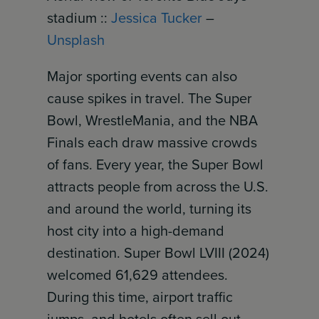
stadium ::
Jessica Tucker
–
Unsplash
Major sporting events can also
cause spikes in travel. The Super
Bowl, WrestleMania, and the NBA
Finals each draw massive crowds
of fans. Every year, the Super Bowl
attracts people from across the U.S.
and around the world, turning its
host city into a high-demand
destination. Super Bowl LVIII (2024)
welcomed 61,629 attendees.
During this time, airport traffic