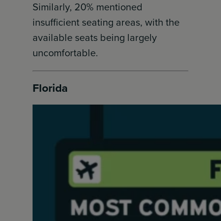
Similarly, 20% mentioned
insufficient seating areas, with the
available seats being largely
uncomfortable.
Florida