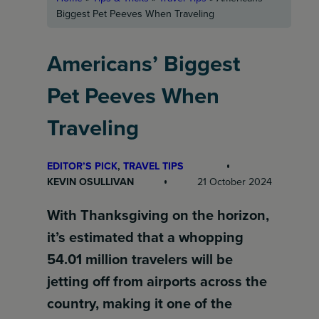
Biggest Pet Peeves When Traveling
Americans’ Biggest
Pet Peeves When
Traveling
EDITOR’S PICK
, 
TRAVEL TIPS
KEVIN OSULLIVAN
21 October 2024
With Thanksgiving on the horizon,
it’s estimated that a whopping
54.01 million travelers will be
jetting off from airports across the
country, making it one of the