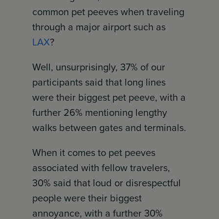
common pet peeves when traveling
through a major airport such as
LAX
?
Well, unsurprisingly, 37% of our
participants said that long lines
were their biggest pet peeve, with a
further 26% mentioning lengthy
walks between gates and terminals.
When it comes to pet peeves
associated with fellow travelers,
30% said that loud or disrespectful
people were their biggest
annoyance, with a further 30%