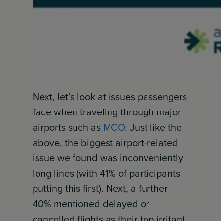
Next, let’s look at issues passengers
face when traveling through major
airports such as
MCO
. Just like the
above, the biggest airport-related
issue we found was inconveniently
long lines (with 41% of participants
putting this first). Next, a further
40% mentioned delayed or
cancelled flights as their top irritant.