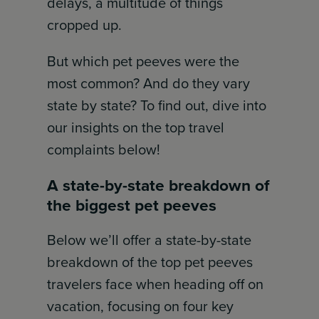
delays, a multitude of things
cropped up.
But which pet peeves were the
most common? And do they vary
state by state? To find out, dive into
our insights on the top travel
complaints below!
A state-by-state breakdown of
the biggest pet peeves
Below we’ll offer a state-by-state
breakdown of the top pet peeves
travelers face when heading off on
vacation, focusing on four key