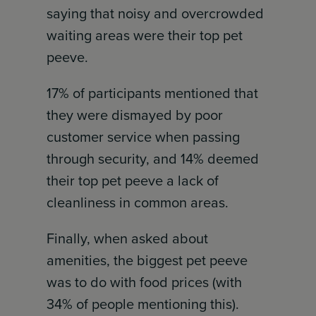
saying that noisy and overcrowded
waiting areas were their top pet
peeve.
17% of participants mentioned that
they were dismayed by poor
customer service when passing
through security, and 14% deemed
their top pet peeve a lack of
cleanliness in common areas.
Finally, when asked about
amenities, the biggest pet peeve
was to do with food prices (with
34% of people mentioning this).