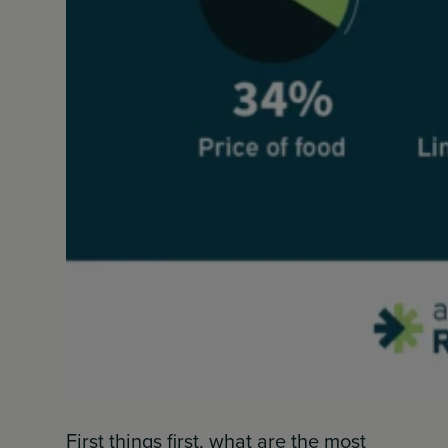
First things first, what are the most