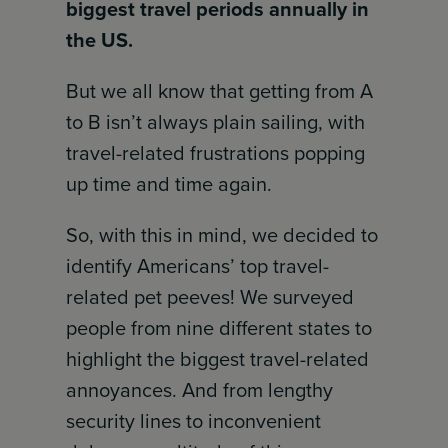
biggest travel periods annually in
the US.
But we all know that getting from A
to B isn’t always plain sailing, with
travel-related frustrations popping
up time and time again.
So, with this in mind, we decided to
identify Americans’ top travel-
related pet peeves! We surveyed
people from nine different states to
highlight the biggest travel-related
annoyances. And from lengthy
security lines to inconvenient