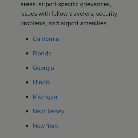
areas: airport-specific grievances,
issues with fellow travelers, security
problems, and airport amenities:
California
Florida
Georgia
Illinois
Michigan
New Jersey
New York