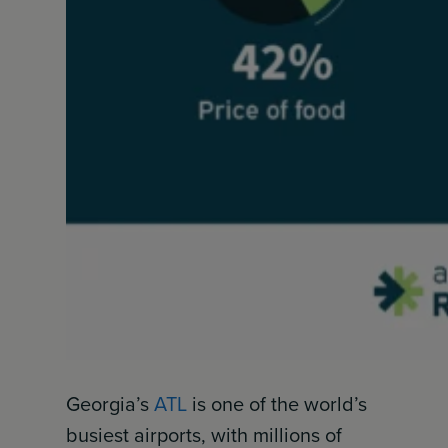
Georgia’s
ATL
is one of the world’s
busiest airports, with millions of