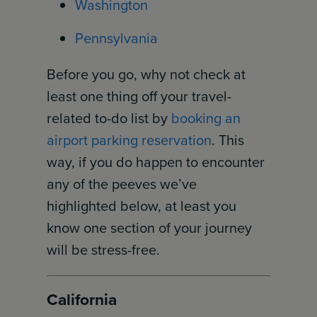
Washington
Pennsylvania
Before you go, why not check at
least one thing off your travel-
related to-do list by
booking an
airport parking reservation
. This
way, if you do happen to encounter
any of the peeves we’ve
highlighted below, at least you
know one section of your journey
will be stress-free.
California