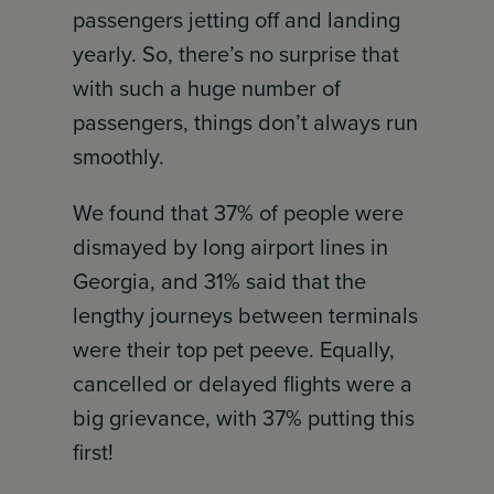
passengers jetting off and landing
yearly. So, there’s no surprise that
with such a huge number of
passengers, things don’t always run
smoothly.
We found that 37% of people were
dismayed by long airport lines in
Georgia, and 31% said that the
lengthy journeys between terminals
were their top pet peeve. Equally,
cancelled or delayed flights were a
big grievance, with 37% putting this
first!