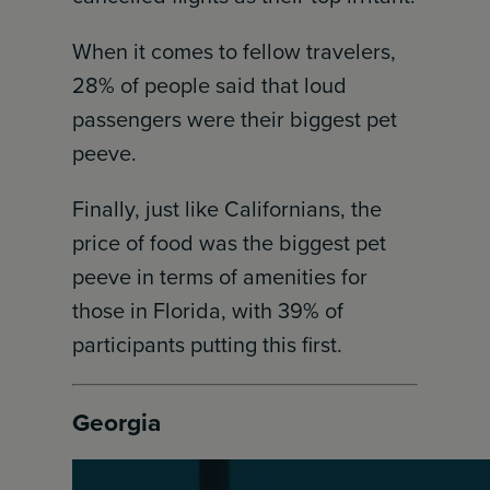
When it comes to fellow travelers,
28% of people said that loud
passengers were their biggest pet
peeve.
Finally, just like Californians, the
price of food was the biggest pet
peeve in terms of amenities for
those in Florida, with 39% of
participants putting this first.
Georgia