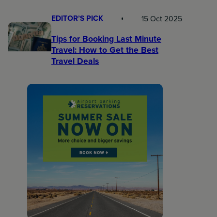
EDITOR’S PICK
15 Oct 2025
Tips for Booking Last Minute
Travel: How to Get the Best
Travel Deals​