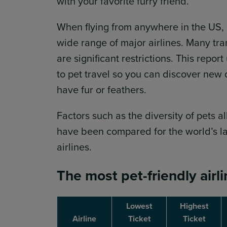
with your favorite furry friend.
When flying from anywhere in the US, 
wide range of major airlines. Many trans
are significant restrictions. This repo
to pet travel so you can discover new d
have fur or feathers.
Factors such as the diversity of pets 
have been compared for the world’s lar
airlines.
The most pet-friendly airl
Lowest
Highest
Airline
Ticket
Ticket