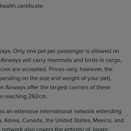
ealth certificate.
rways. Only one pet per passenger is allowed on
n Airways will carry mammals and birds in cargo,
cies are accepted. Prices vary, however, the
epending on the size and weight of your pet).
on Airways offer the largest carriers of these
ns reaching 292cm.
as an extensive international network extending
a, Korea, Canada, the United States, Mexico, and
 network also covers the entirety of Japan.