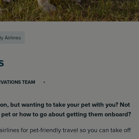
y Airlines
s
RVATIONS TEAM
n, but wanting to take your pet with you? Not
ur pet or how to go about getting them onboard?
airlines for pet-friendly travel so you can take off