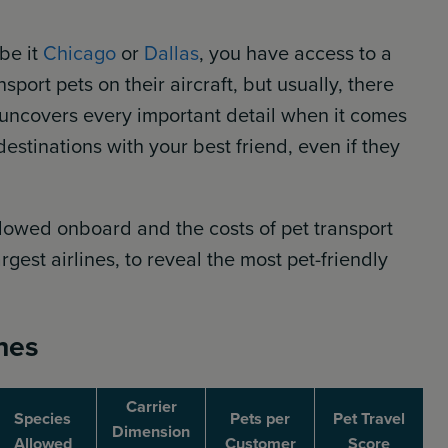
be it
Chicago
or
Dallas
, you have access to a
port pets on their aircraft, but usually, there
rt uncovers every important detail when it comes
estinations with your best friend, even if they
allowed onboard and the costs of pet transport
gest airlines, to reveal the most pet-friendly
ines
Carrier
Species
Pets per
Pet Travel
Dimension
Allowed
Customer
Score