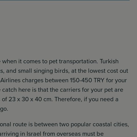
ne when it comes to pet transportation. Turkish
ets, and small singing birds, at the lowest cost out
kish Airlines charges between 150-450 TRY for your
catch here is that the carriers for your pet are
of 23 x 30 x 40 cm. Therefore, if you need a
rgo.
ional route is between two popular coastal cities,
 arriving in Israel from overseas must be