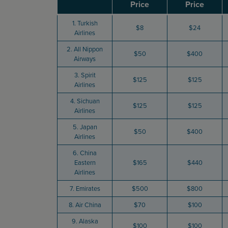
Price
Price
1. Turkish
$8
$24
Airlines
2. All Nippon
$50
$400
Airways
3. Spirit
$125
$125
Airlines
4. Sichuan
$125
$125
Airlines
5. Japan
$50
$400
Airlines
6. China
Eastern
$165
$440
Airlines
7. Emirates
$500
$800
8. Air China
$70
$100
9. Alaska
$100
$100