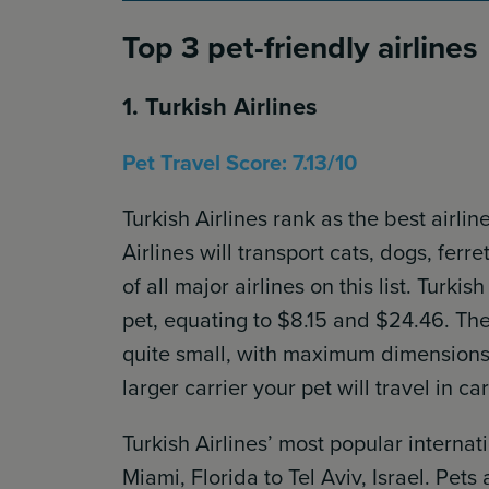
Top 3 pet-friendly airlines
1. Turkish Airlines
Pet Travel Score: 7.13/10
Turkish Airlines rank as the best airli
Airlines will transport cats, dogs, ferr
of all major airlines on this list. Tur
pet, equating to $8.15 and $24.46. The 
quite small, with maximum dimensions 
larger carrier your pet will travel in ca
Turkish Airlines’ most popular internat
Miami, Florida to Tel Aviv, Israel. Pets