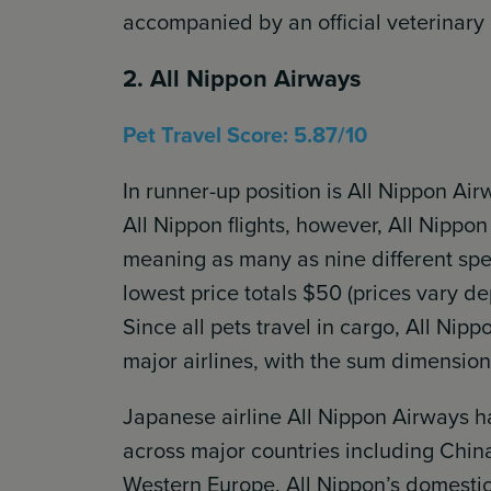
accompanied by an official veterinary h
2. All Nippon Airways
Pet Travel Score: 5.87/10
In runner-up position is All Nippon Ai
All Nippon flights, however, All Nippo
meaning as many as nine different spe
lowest price totals $50 (prices vary d
Since all pets travel in cargo, All Nipp
major airlines, with the sum dimensio
Japanese airline All Nippon Airways h
across major countries including Chin
Western Europe. All Nippon’s domestic