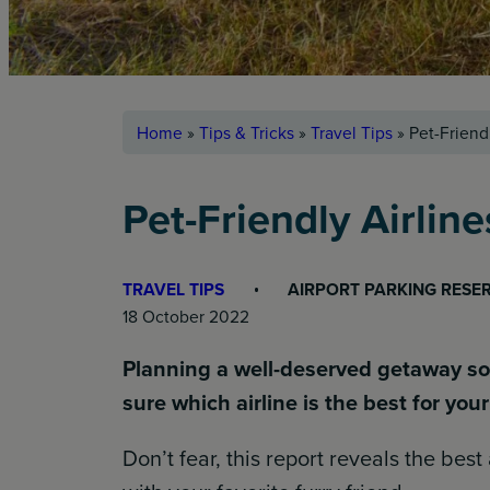
Home
»
Tips & Tricks
»
Travel Tips
»
Pet-Friendl
Pet-Friendly Airline
TRAVEL TIPS
AIRPORT PARKING RESE
18 October 2022
Planning a well-deserved getaway soo
sure which airline is the best for yo
Don’t fear, this report reveals the best 