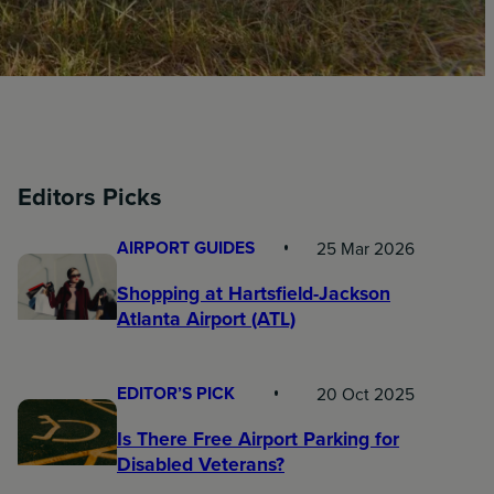
Editors Picks
AIRPORT GUIDES
25 Mar 2026
Shopping at Hartsfield-Jackson
Atlanta Airport (ATL)
EDITOR’S PICK
20 Oct 2025
Is There Free Airport Parking for
Disabled Veterans?