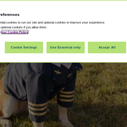
references
ial cookies to run our site and optional cookies to improve your experience.
t optional cookies if you allow them.
in
our Cookie Policy
Cookie Settings
Use Essential only
Accept All