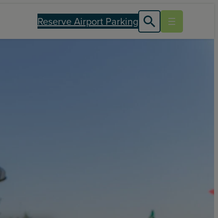
Reserve Airport Parking