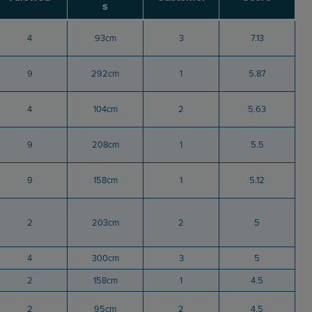
s
4
93cm
3
7.13
9
292cm
1
5.87
4
104cm
2
5.63
9
208cm
1
5.5
9
158cm
1
5.12
2
203cm
2
5
4
300cm
3
5
2
158cm
1
4.5
2
95cm
2
4.5