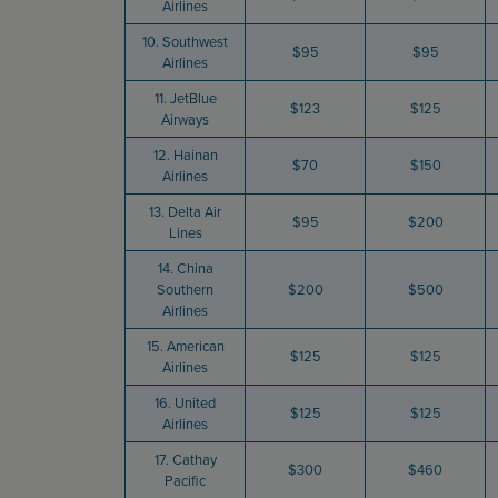
Airlines
10. Southwest
$95
$95
Airlines
11. JetBlue
$123
$125
Airways
12. Hainan
$70
$150
Airlines
13. Delta Air
$95
$200
Lines
14. China
Southern
$200
$500
Airlines
15. American
$125
$125
Airlines
16. United
$125
$125
Airlines
17. Cathay
$300
$460
Pacific