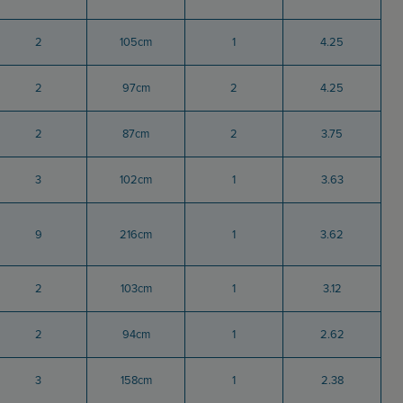
2
105cm
1
4.25
2
97cm
2
4.25
2
87cm
2
3.75
3
102cm
1
3.63
9
216cm
1
3.62
2
103cm
1
3.12
2
94cm
1
2.62
3
158cm
1
2.38