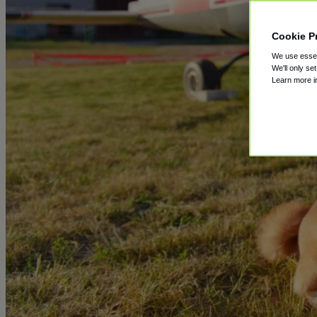
Cookie P
We use essent
We'll only se
Learn more 