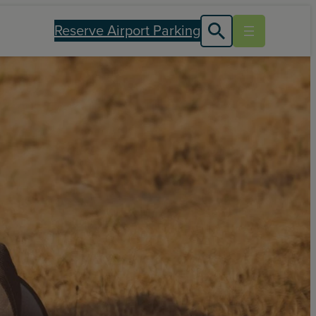
Reserve Airport Parking