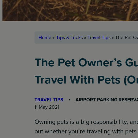
Home
»
Tips & Tricks
»
Travel Tips
»
The Pet Ow
The Pet Owner’s Gu
Travel With Pets (
TRAVEL TIPS
AIRPORT PARKING RESERV
11 May 2021
Owning pets is a big responsibility, a
out whether you’re traveling with pets 