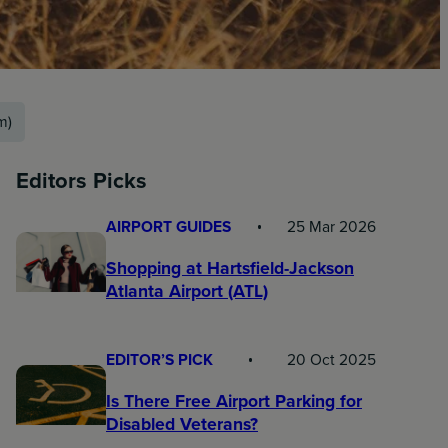
m)
Editors Picks
AIRPORT GUIDES
25 Mar 2026
Shopping at Hartsfield-Jackson
Atlanta Airport (ATL)
EDITOR’S PICK
20 Oct 2025
Is There Free Airport Parking for
Disabled Veterans?