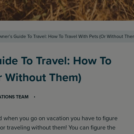
ner’s Guide To Travel: How To Travel With Pets (Or Without The
ide To Travel: How To
Or Without Them)
ATIONS TEAM
nd when you go on vacation you have to figure
or traveling without them! You can figure the