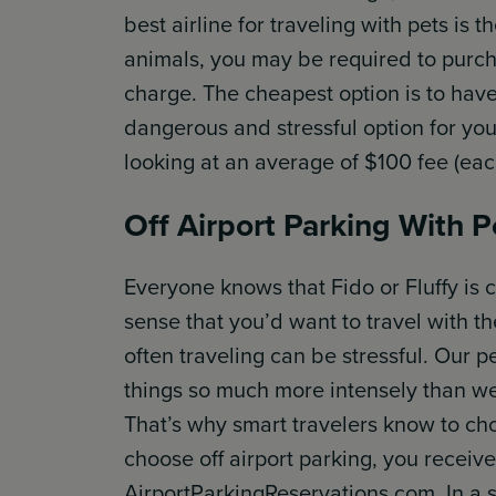
best airline for traveling with pets is 
animals, you may be required to purcha
charge. The cheapest option is to have 
dangerous and stressful option for your
looking at an average of $100 fee (each
Off Airport Parking With P
Everyone knows that Fido or Fluffy is c
sense that you’d want to travel with th
often traveling can be stressful. Our p
things so much more intensely than we
That’s why smart travelers know to choo
choose off airport parking, you rec
AirportParkingReservations.com. In a 