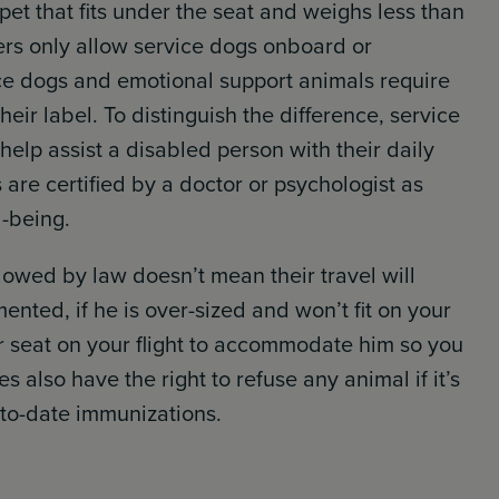
 pet that fits under the seat and weighs less than
hers only allow service dogs onboard or
ce dogs and emotional support animals require
ir label. To distinguish the difference, service
 help assist a disabled person with their daily
 are certified by a doctor or psychologist as
l-being.
lowed by law doesn’t mean their travel will
nted, if he is over-sized and won’t fit on your
 seat on your flight to accommodate him so you
es also have the right to refuse any animal if it’s
-to-date immunizations.