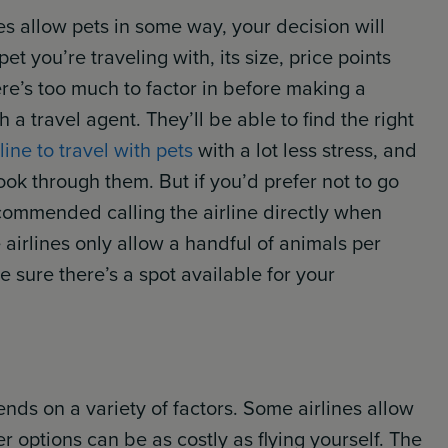
nes allow pets in some way, your decision will
t you’re traveling with, its size, price points
re’s too much to factor in before making a
 travel agent. They’ll be able to find the right
line to travel with pets
with a lot less stress, and
ook through them. But if you’d prefer not to go
ecommended calling the airline directly when
 airlines only allow a handful of animals per
ke sure there’s a spot available for your
ends on a variety of factors. Some airlines allow
r options can be as costly as flying yourself. The