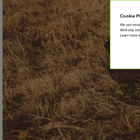
Cookie P
We use essent
We'll only se
Learn more 