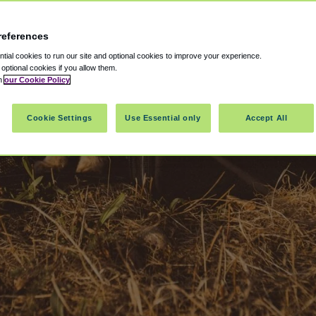
references
ial cookies to run our site and optional cookies to improve your experience.
t optional cookies if you allow them.
in
our Cookie Policy
Cookie Settings
Use Essential only
Accept All