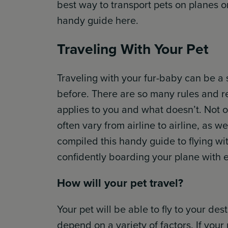
best way to transport pets on planes or 
handy guide here.
Traveling With Your Pet
Traveling with your fur-baby can be a s
before. There are so many rules and re
applies to you and what doesn’t. Not o
often vary from airline to airline, as w
compiled this handy guide to flying wi
confidently boarding your plane with ea
How will your pet travel?
Your pet will be able to fly to your des
depend on a variety of factors. If your 