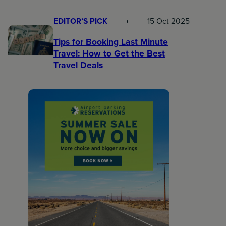
EDITOR’S PICK
15 Oct 2025
Tips for Booking Last Minute
Travel: How to Get the Best
Travel Deals​