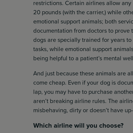
restrictions. Certain airlines allow any
20 pounds (with the carrier,) while ot
emotional support animals; both servi
documentation from doctors to prove the
dogs are specially trained for years to
tasks, while emotional support animals
being helpful to a patient’s mental wel
And just because these animals are al
come cheap. Even if your dog is docume
lap, you may have to purchase another
aren’t breaking airline rules. The airlin
misbehaving, dirty or doesn’t have up
Which airline will you choose?