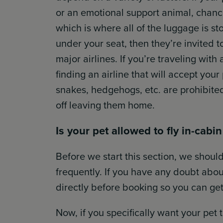
or an emotional support animal, chance
which is where all of the luggage is stor
under your seat, then they’re invited t
major airlines. If you’re traveling with 
finding an airline that will accept your
snakes, hedgehogs, etc. are prohibite
off leaving them home.
Is your pet allowed to fly in-cabi
Before we start this section, we should
frequently. If you have any doubt about y
directly before booking so you can get
Now, if you specifically want your pet 