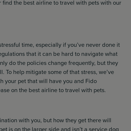
find the best airline to travel with pets with our
tressful time, especially if you’ve never done it
gulations that it can be hard to navigate what
nly do the policies change frequently, but they
ell. To help mitigate some of that stress, we’ve
th your pet that will have you and Fido
se on the best airline to travel with pets.
tination with you, but how they get there will
pet is on the larger side and isn’t a service dog