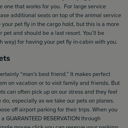
the one that works for you. For large service
se additional seats on top of the animal service
your pet fly in the cargo hold, but this is a more
 pet and should be a last resort. You’ll be
 way) for having your pet fly in-cabin with you.
ets
ertainly “man’s best friend.” It makes perfect
em on vacation or to visit family and friends. But
ets can often pick up on our stress and they feel
 do, especially as we take our pets on planes.
se off airport parking for their trips. When you
eive a GUARANTEED RESERVATION through
single mouse click you can reserve your parking