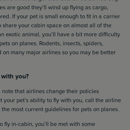
s are good they’ll wind up flying as cargo,
ed. If your pet is small enough to fit in a carrier
o share your cabin space on almost all of the
an exotic animal, you’ll have a bit more difficulty
 pets on planes. Rodents, insects, spiders,
d on many major airlines so you may be better
n with you?
 note that airlines change their policies
our pet’s ability to fly with you, call the airline
 the most current guidelines for pets on planes.
to fly in-cabin, you’ll be met with some