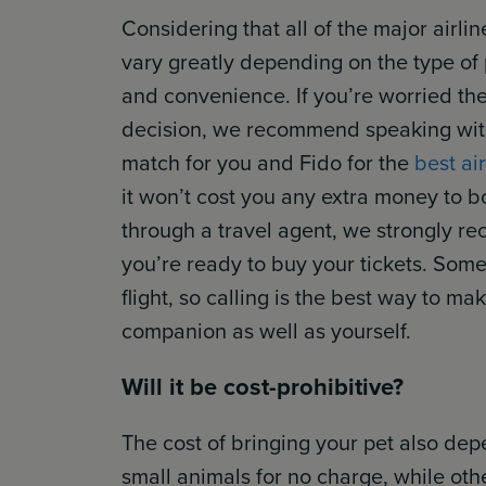
Considering that all of the major airli
vary greatly depending on the type of pe
and convenience. If you’re worried the
decision, we recommend speaking with a
match for you and Fido for the
best air
it won’t cost you any extra money to b
through a travel agent, we strongly r
you’re ready to buy your tickets. Some
flight, so calling is the best way to ma
companion as well as yourself.
Will it be cost-prohibitive?
The cost of bringing your pet also dep
small animals for no charge, while othe