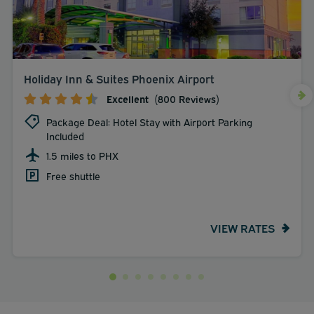
Holiday Inn & Suites Phoenix Airport
Excellent
(800 Reviews)
Package Deal: Hotel Stay with Airport Parking
Included
1.5 miles to PHX
Free shuttle
VIEW RATES