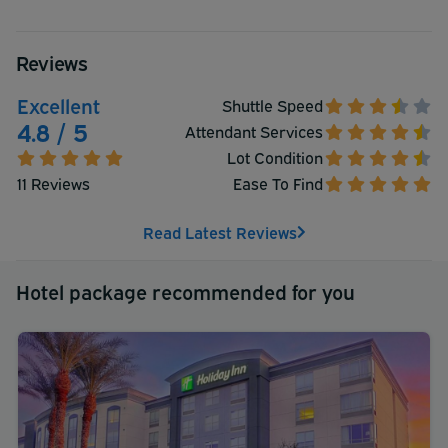
Reviews
Excellent
Shuttle Speed
4.8 / 5
Attendant Services
Lot Condition
11 Reviews
Ease To Find
Read Latest Reviews
Hotel package recommended for you