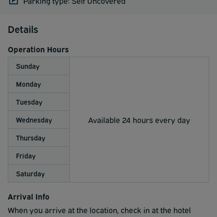
Parking type: Self Uncovered
Details
Operation Hours
Sunday
Monday
Tuesday
Available 24 hours every day
Wednesday
Thursday
Friday
Saturday
Arrival Info
When you arrive at the location, check in at the hotel