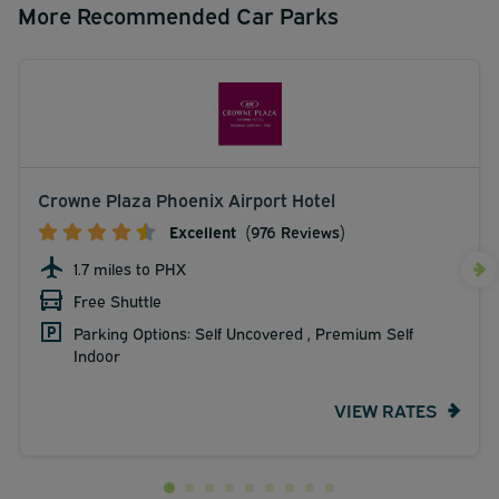
More Recommended Car Parks
Crowne Plaza Phoenix Airport Hotel
Excellent
(976 Reviews)
1.7 miles to PHX
Free Shuttle
Parking Options: Self Uncovered , Premium Self
Indoor
VIEW RATES