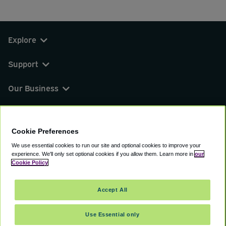
Explore
Support
Our Business
You can find us on
Cookie Preferences
We use essential cookies to run our site and optional cookies to improve your
experience.
We'll only set optional cookies if you allow them.
Learn more in
our
© 2000 - 2026 CAVU eCommerce (AMER) LLC.
Cookie Policy
All Rights Reserved.
Suite 101A, 101 N Wacker Dr, Chicago, IL, 60606
Accept All
Terms of Service
Privacy Policy
Cookie Policy
Use Essential only