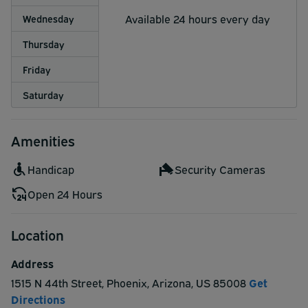
Available 24 hours every day
Wednesday
Thursday
Friday
Saturday
Amenities
Handicap
Security Cameras
Open 24 Hours
Location
Address
1515 N 44th Street
,
Phoenix
,
Arizona
,
US
85008
Get
Directions