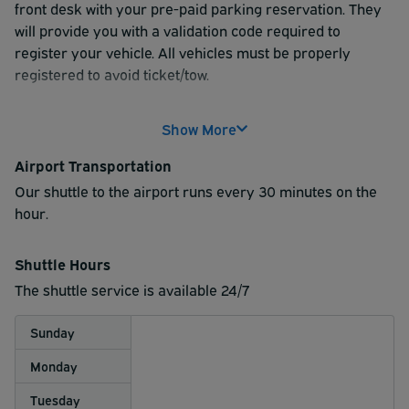
front desk with your pre-paid parking reservation. They
will provide you with a validation code required to
register your vehicle. All vehicles must be properly
registered to avoid ticket/tow.
Please ensure you are parked legally, according to all
Show More
hotel signage. If you have any questions, you may ask the
front desk staff upon check in.
Airport Transportation
Once you're parked, gather your belongings and head to
Our shuttle to the airport runs every 30 minutes on the
the shuttle pick-up area. Shuttle service runs from the
hour.
hotel to the airport every 30 minutes; on the hour and
half hour.
Shuttle Hours
The shuttle service is available 24/7
Sunday
Monday
Tuesday