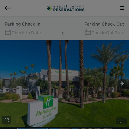
Parking Check-In
Parking Check-Out
Check-In Date
Check-Out Date
1 / 3