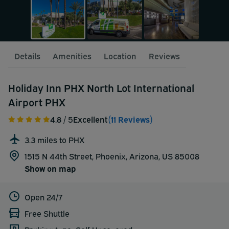
Details
Amenities
Location
Reviews
Holiday Inn PHX North Lot International
Airport PHX
4.8
/ 5
Excellent
(11 Reviews)
3.3 miles to PHX
1515 N 44th Street, Phoenix, Arizona, US 85008
Show on map
Open 24/7
Free Shuttle