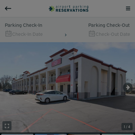
Parking Check-In
Parking Check-Out
Check-In Date
Check-Out Date
1 / 4