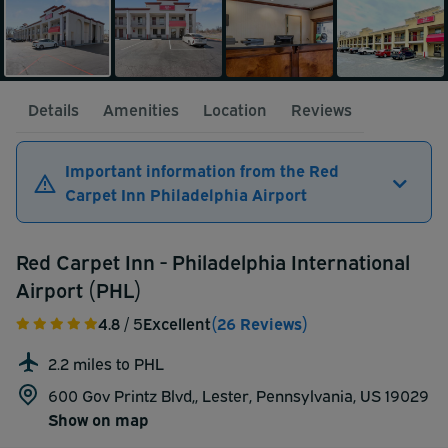
Details
Amenities
Location
Reviews
Important information from the Red
Carpet Inn Philadelphia Airport
Red Carpet Inn - Philadelphia International
Airport (PHL)
4.8
/ 5
Excellent
(26 Reviews)
2.2 miles to PHL
600 Gov Printz Blvd,, Lester, Pennsylvania, US 19029
Show on map