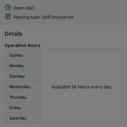
Open 24/7
Parking type: Self Uncovered
Details
Operation Hours
Sunday
Monday
Tuesday
Available 24 hours every day
Wednesday
Thursday
Friday
Saturday