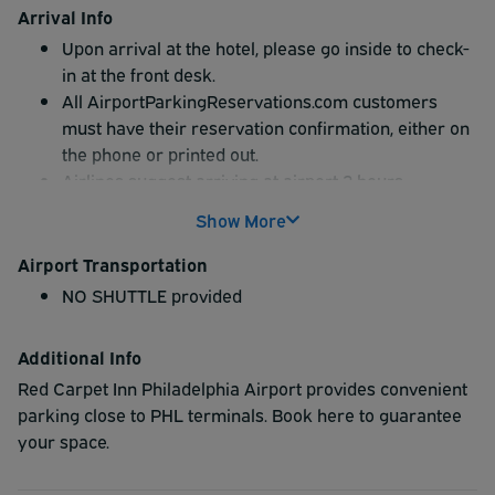
Arrival Info
Upon arrival at the hotel, please go inside to check-
in at the front desk.
All AirportParkingReservations.com customers
must have their reservation confirmation, either on
the phone or printed out.
Airlines suggest arriving at airport 2 hours
preflight; be sure to arrive at parking location
Show More
before this 2 hour window.
Airport Transportation
NO SHUTTLE provided
Additional Info
Red Carpet Inn Philadelphia Airport provides convenient
parking close to PHL terminals. Book here to guarantee
your space.