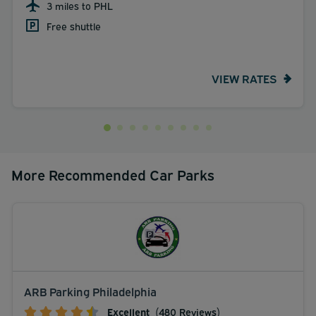
3 miles to PHL
Free shuttle
VIEW RATES
More Recommended Car Parks
ARB Parking Philadelphia
Excellent
(480 Reviews)