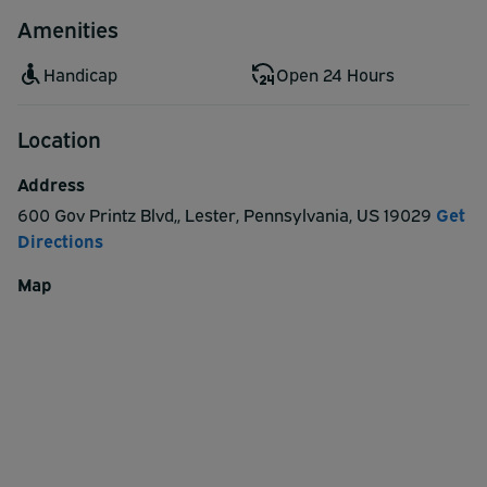
Amenities
Handicap
Open 24 Hours
Location
Address
600 Gov Printz Blvd,
,
Lester
,
Pennsylvania
,
US
19029
Get
Directions
Map