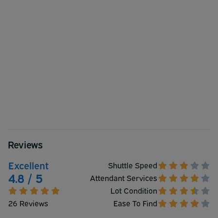
Reviews
Excellent
Shuttle Speed
4.8 / 5
Attendant Services
Lot Condition
26 Reviews
Ease To Find