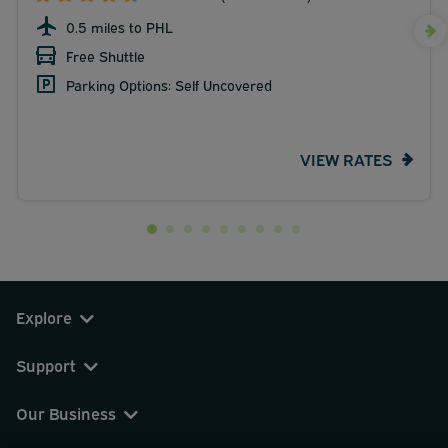
0.5 miles to PHL
Free Shuttle
Parking Options: Self Uncovered
VIEW RATES
Explore
Support
Our Business