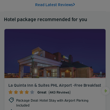
Read Latest Reviews
Hotel package recommended for you
La Quinta Inn & Suites PHL Airport -Free Breakfast
Great
(443 Reviews)
Package Deal: Hotel Stay with Airport Parking
Included