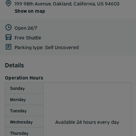
199 98th Avenue, Oakland, California, US 94603
Show on map
Open 24/7
Free Shuttle
Parking type: Self Uncovered
Details
Operation Hours
Sunday
Monday
Tuesday
Available 24 hours every day
Wednesday
Thursday