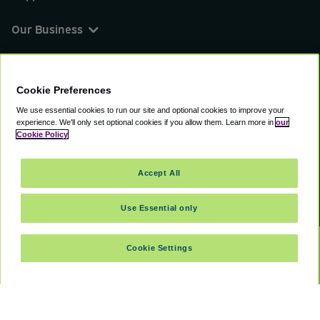
Our Business
You can find us on
Cookie Preferences
We use essential cookies to run our site and optional cookies to improve your
experience.
We'll only set optional cookies if you allow them.
Learn more in
our
© 2000 - 2026 CAVU eCommerce (AMER) LLC.
Cookie Policy
All Rights Reserved.
Suite 101A, 101 N Wacker Dr, Chicago, IL, 60606
Accept All
Terms of Service
Privacy Policy
Cookie Policy
Use Essential only
Cookie Settings
SELECT DATES