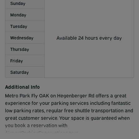
Sunday
Monday
Tuesday
Available 24 hours every day
Wednesday
Thursday
Friday
Saturday
Additional Info
Metro Park Fly OAK on Hegenberger Rd offers a great
experience for your parking services including fantastic
low parking rates, regular free shuttle transportation and
great customer service. Your space is guaranteed when
you book a reservation with
AirportParkingReservations.com