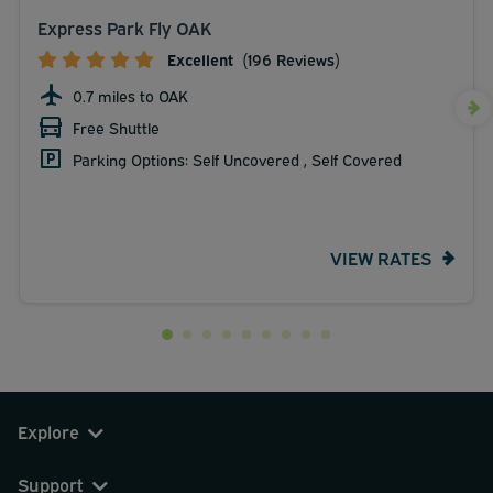
Express Park Fly OAK
Excellent
(196 Reviews)
0.7 miles to OAK
Free Shuttle
Parking Options: Self Uncovered , Self Covered
VIEW RATES
Explore
Support