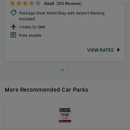
Good
(513 Reviews)
Package Deal: Hotel Stay with Airport Parking
Included
1 miles to OAK
Free shuttle
VIEW RATES
More Recommended Car Parks