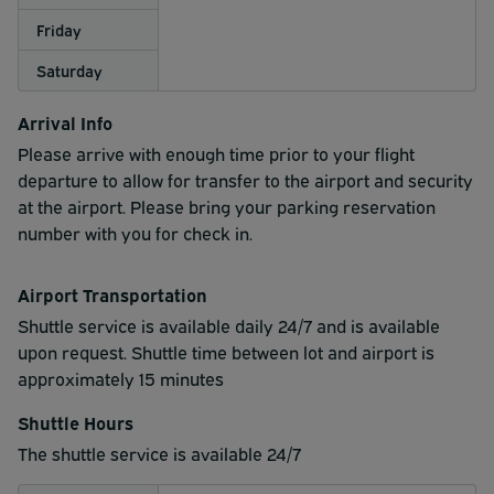
Friday
Saturday
Arrival Info
Please arrive with enough time prior to your flight
departure to allow for transfer to the airport and security
at the airport. Please bring your parking reservation
number with you for check in.
Airport Transportation
Shuttle service is available daily 24/7 and is available
upon request. Shuttle time between lot and airport is
approximately 15 minutes
Shuttle Hours
The shuttle service is available 24/7