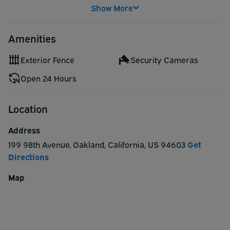
Show More
Amenities
Exterior Fence
Security Cameras
Open 24 Hours
Location
Address
199 98th Avenue
,
Oakland
,
California
,
US
94603
Get
Directions
Map