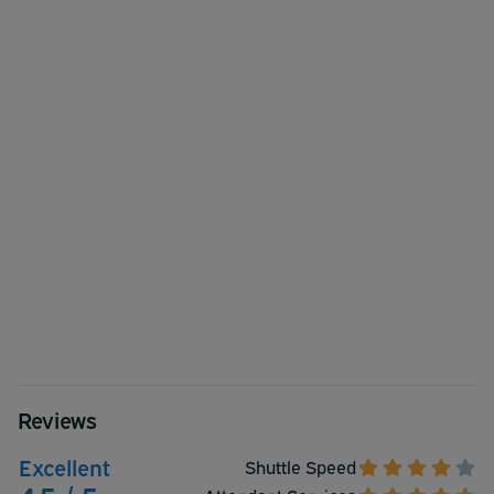
Reviews
Excellent
Shuttle Speed