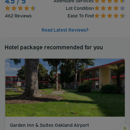
4.5 / 5
Attendant Services
Lot Condition
462 Reviews
Ease To Find
Read Latest Reviews
Hotel package recommended for you
Garden Inn & Suites Oakland Airport