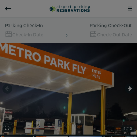
Parking Check-In
Parking Check-Out
Check-In Date
Check-Out Date
1 / 10