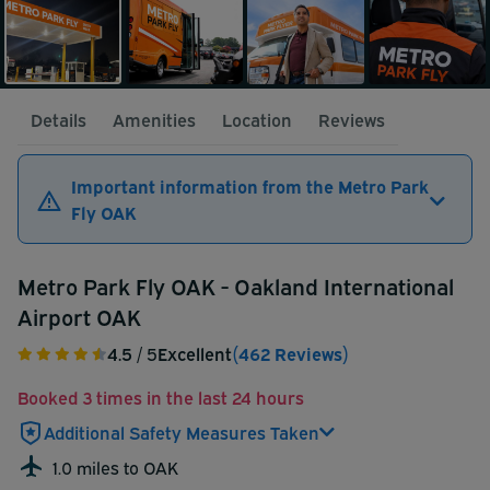
Details
Amenities
Location
Reviews
Important information from the Metro Park
Fly OAK
Metro Park Fly OAK - Oakland International
Airport OAK
4.5
/ 5
Excellent
(462 Reviews)
Booked 3 times in the last 24 hours
Additional Safety Measures Taken
1.0 miles to OAK