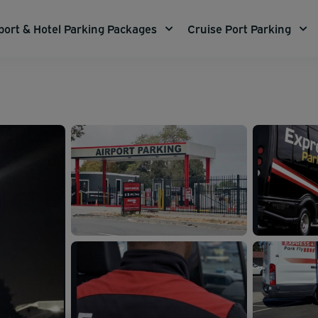
port & Hotel Parking Packages
Cruise Port Parking