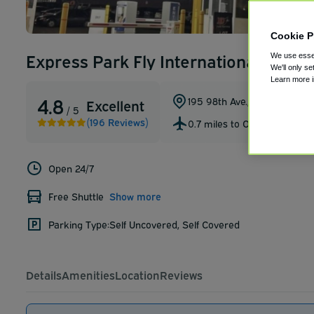
Cookie P
Express Park Fly International Airpo
We use essen
We'll only se
Learn more 
4.8
195 98th Ave.
,
Oakland
,
Califo
Excellent
/ 5
(196 Reviews)
0.7 miles to OAK
Open 24/7
Free Shuttle
Show more
Parking Type:
Self Uncovered, Self Covered
Details
Amenities
Location
Reviews