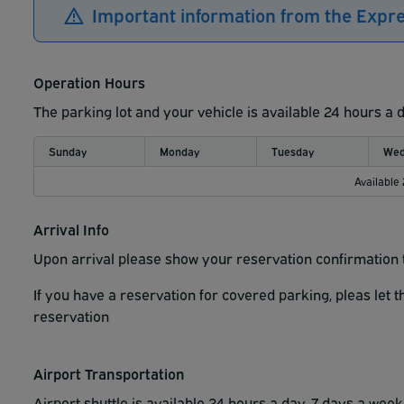
Important information from the Expr
Operation Hours
The parking lot and your vehicle is available 24 hours a 
Sunday
Monday
Tuesday
Wed
Available
Arrival Info
Upon arrival please show your reservation confirmation t
If you have a reservation for covered parking, pleas let 
reservation
Airport Transportation
Airport shuttle is available 24 hours a day, 7 days a wee