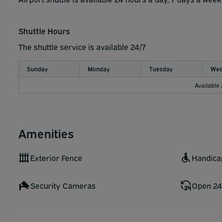
Shuttle Hours
The shuttle service is available 24/7
Sunday
Monday
Tuesday
Wed
Available
Amenities
Exterior Fence
Handica
Security Cameras
Open 24