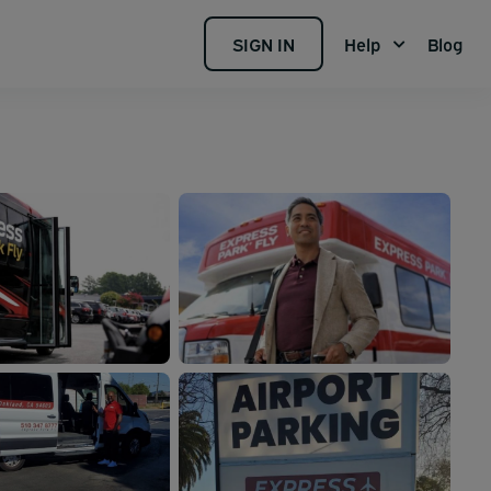
SIGN IN
Help
Blog