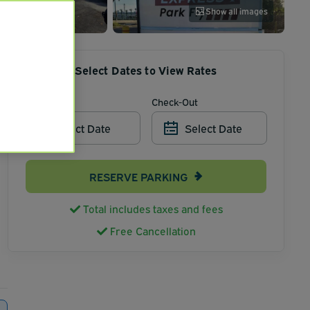
Show all images
Select Dates to View Rates
Check-In
Check-Out
Select Date
Select Date
RESERVE PARKING
Total includes taxes and fees
Free Cancellation