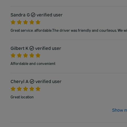
Sandra G
verified user
Great service. affordable.The driver was friendly and courteous. We wil
Gilbert K
verified user
Affordable and convenient
Cheryl A
verified user
Great location
Show m