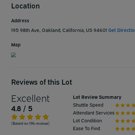
Location
Address
195 98th Ave., Oakland, California, US 94601
Get Directi
Map
Reviews of this Lot
Excellent
Lot Review Summary
Shuttle Speed
4.8 / 5
Attendant Services
Lot Condition
(Based on 196 reviews)
Ease To Find