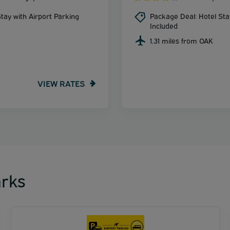
tay with Airport Parking
Package Deal: Hotel Sta
Included
1.31 miles from OAK
VIEW RATES
rks