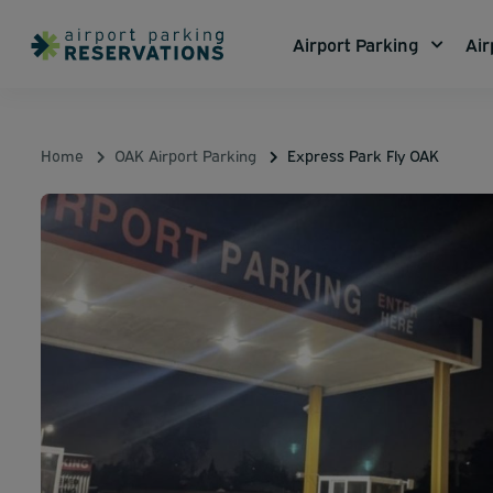
Airport Parking
Air
Home
OAK Airport Parking
Express Park Fly OAK