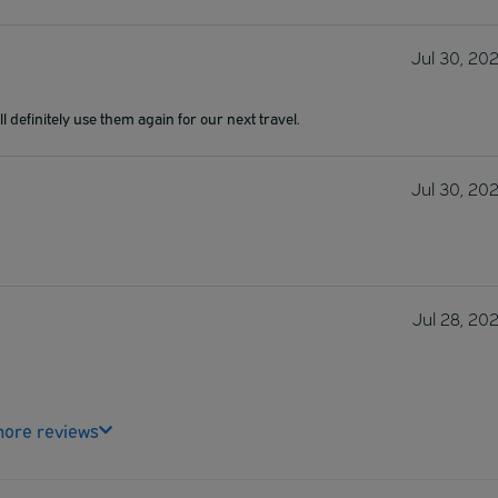
Jul 30, 20
l definitely use them again for our next travel.
Jul 30, 20
Jul 28, 20
ore reviews