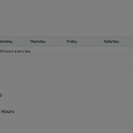
nesday
Thursday
Friday
Saturday
 24 hours every day
p
 Hours