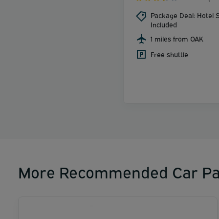
Package Deal: Hotel S
Included
1 miles from OAK
Free shuttle
More Recommended Car Pa