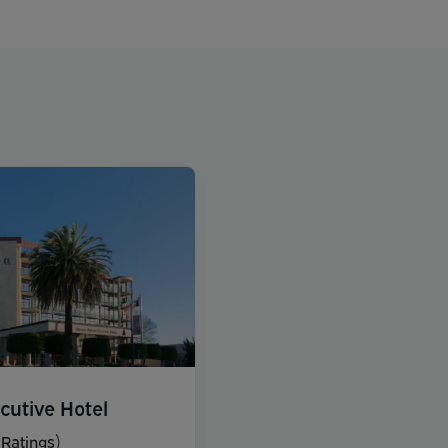
cutive Hotel
Ratings)