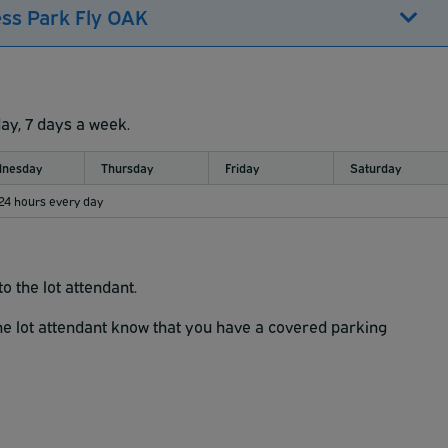
ess Park Fly OAK
day, 7 days a week.
nesday
Thursday
Friday
Saturday
 24 hours every day
o the lot attendant.
the lot attendant know that you have a covered parking
k