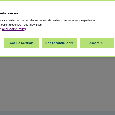
references
rt OAK
tial cookies to run our site and optional cookies to improve your experience.
t optional cookies if you allow them.
in
our Cookie Policy
rnia
,
US
94601
Cookie Settings
Use Essential only
Accept All
Show on map