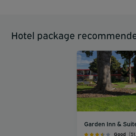
Hotel package recommende
Garden Inn & Suit
Good
(51