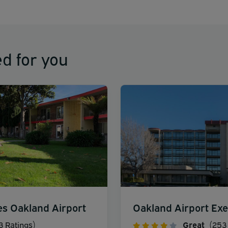
d for you
es Oakland Airport
Oakland Airport Exe
3 Ratings)
Great
(253 