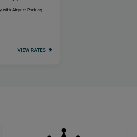
y with Airport Parking
VIEW RATES