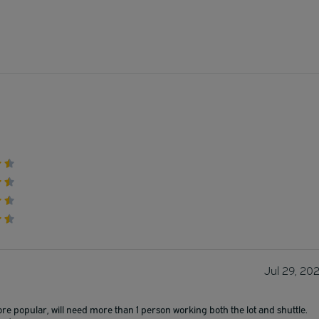
Jul 29, 20
ore popular, will need more than 1 person working both the lot and shuttle.