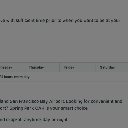
ve with sufficient time prior to when you want to be at your
nesday
Thursday
Friday
Saturday
 24 hours every day
and San Francisco Bay Airport. Looking for convenient and
ort? Spring Park OAK is your smart choice.
d drop-off anytime, day or night