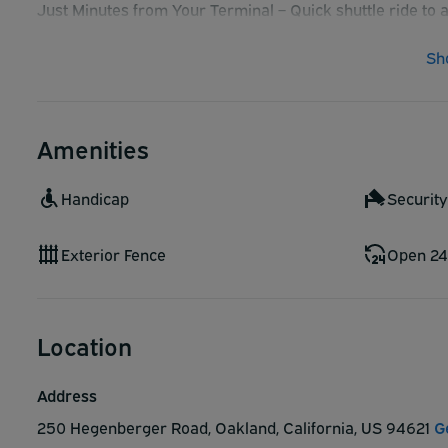
Just Minutes from Your Terminal – Quick shuttle ride to 
Affordable Rates – Budget-friendly parking without com
Sh
Safe & Secure Facility – Park with confidence
Amenities
Handicap
Securit
Exterior Fence
Open 24
Location
Address
250 Hegenberger Road, Oakland, California, US 94621
G