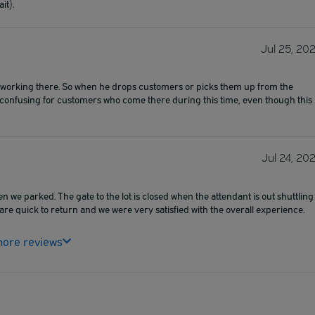
it).
Jul 25, 20
rson working there. So when he drops customers or picks them up from the
be confusing for customers who come there during this time, even though this
Jul 24, 20
hen we parked. The gate to the lot is closed when the attendant is out shuttling
re quick to return and we were very satisfied with the overall experience.
ore reviews