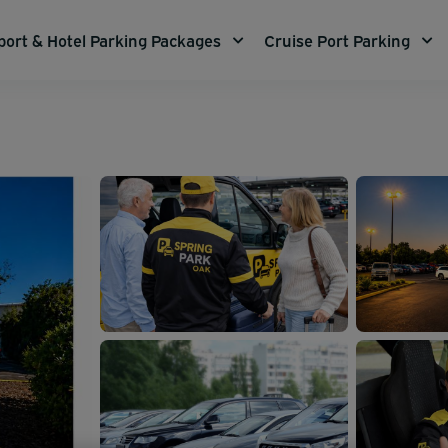
port & Hotel Parking Packages
Cruise Port Parking