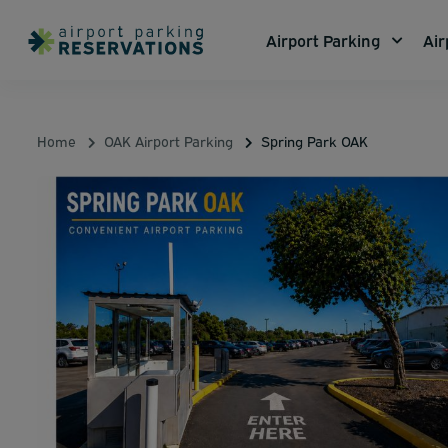
Airport Parking
Air
Home
OAK Airport Parking
Spring Park OAK