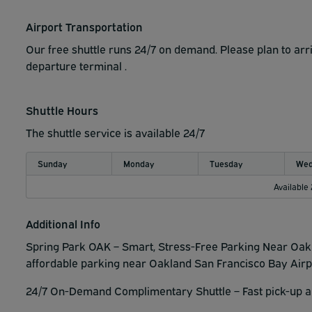
Airport Transportation
Our free shuttle runs 24/7 on demand. Please plan to arri
departure terminal .
Shuttle Hours
The shuttle service is available 24/7
Sunday
Monday
Tuesday
Wed
Available
Additional Info
Spring Park OAK – Smart, Stress-Free Parking Near Oakl
affordable parking near Oakland San Francisco Bay Airp
24/7 On-Demand Complimentary Shuttle – Fast pick-up an