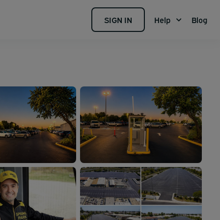
SIGN IN
Help
Blog