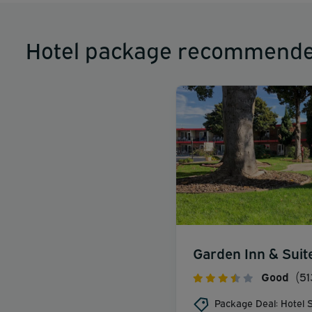
Hotel package recommende
Garden Inn & Suit
Good
(51
Package Deal: Hotel S