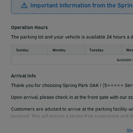
Important information from the Spri
Operation Hours
The parking lot and your vehicle is available 24 hours a 
Sunday
Monday
Tuesday
Wed
Available
Arrival Info
Thank you for choosing Spring Park OAK ! (5⭐️⭐️⭐️⭐️⭐️ Ser
Upon arrival, please check in at the front gate with our s
Customers are advised to arrive at the parking facility w
terminal. This will ensure a stress-free experience and a
Sh