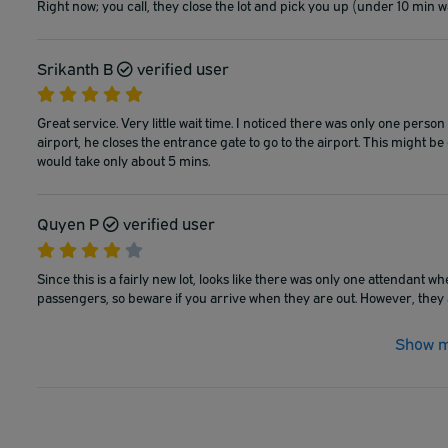
Right now; you call, they close the lot and pick you up (under 10 min wa
Srikanth B
verified user
Great service. Very little wait time. I noticed there was only one pe
airport, he closes the entrance gate to go to the airport. This might 
would take only about 5 mins.
Quyen P
verified user
Since this is a fairly new lot, looks like there was only one attendant w
passengers, so beware if you arrive when they are out. However, they a
Show m