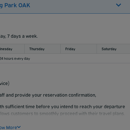
ng Park OAK
day, 7 days a week.
nesday
Thursday
Friday
Saturday
 24 hours every day
vice)
taff and provide your reservation confirmation,
ith sufficient time before you intend to reach your departure
llows customers to smoothly proceed with their travel plans.
ow More