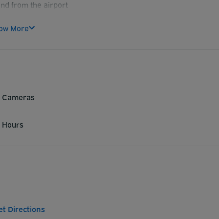
and from the airport
promising service
ow More
y Cameras
 Hours
et Directions