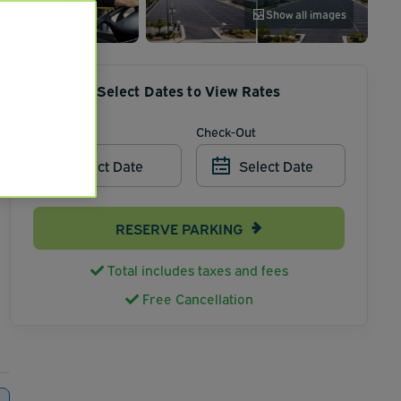
Show all images
Select Dates to View Rates
Check-In
Check-Out
Select Date
Select Date
RESERVE PARKING
Total includes taxes and fees
Free Cancellation