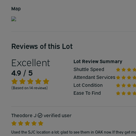
Map
Reviews of this Lot
Excellent
Lot Review Summary
Shuttle Speed
4.9 / 5
Attendant Services
Lot Condition
(Based on 14 reviews)
Ease To Find
Theodore J
verified user
Used the SJC location a lot; glad to see them in OAK now. If they get m