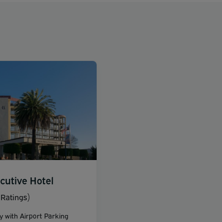
cutive Hotel
Ratings)
y with Airport Parking