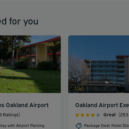
d for you
es Oakland Airport
Oakland Airport Exe
3 Ratings)
Great
(253 
tay with Airport Parking
Package Deal: Hotel Sta