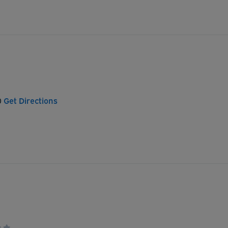
0
Get Directions