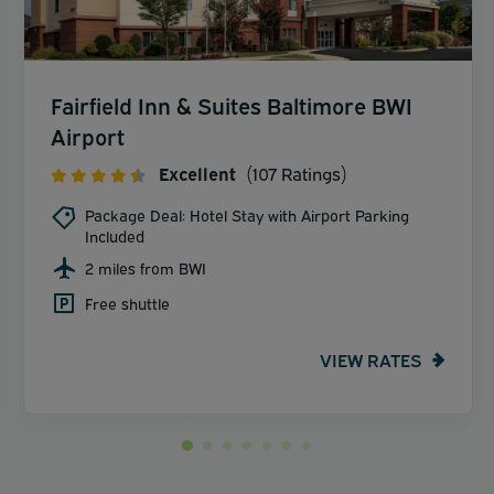
Fairfield Inn & Suites Baltimore BWI
Airport
Excellent
(107 Ratings)
Package Deal: Hotel Stay with Airport Parking
Included
2 miles from BWI
Free shuttle
VIEW RATES