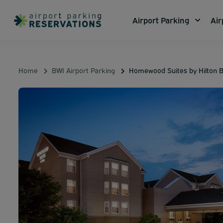
Airport Parking
Air
Home
BWI Airport Parking
Homewood Suites by Hilton B