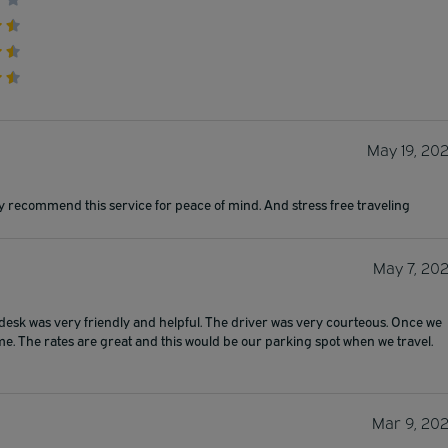
May 19, 20
y recommend this service for peace of mind. And stress free traveling
May 7, 20
 desk was very friendly and helpful. The driver was very courteous. Once we
me. The rates are great and this would be our parking spot when we travel.
Mar 9, 20