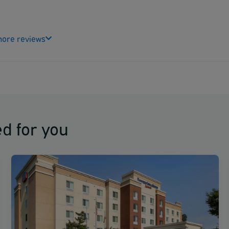
ore reviews
d for you