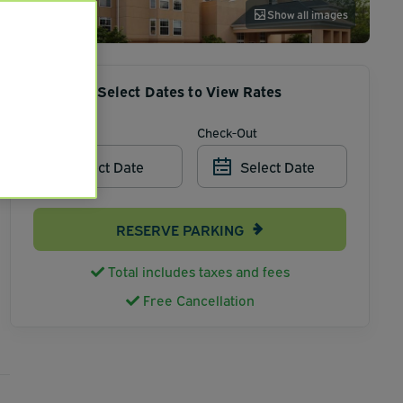
Show all images
Select Dates to View Rates
Check-In
Check-Out
Select Date
Select Date
RESERVE PARKING
Total includes taxes and fees
Free Cancellation