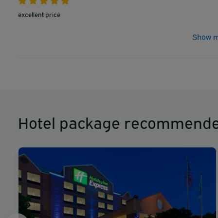
excellent price
Show m
Hotel package recommende