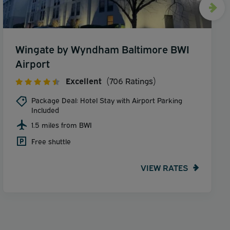
Wingate by Wyndham Baltimore BWI
Airport
Excellent
(706 Ratings)
Package Deal: Hotel Stay with Airport Parking
Included
1.5 miles from BWI
Free shuttle
VIEW RATES