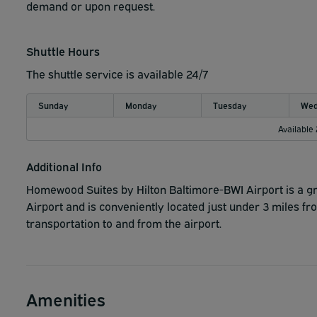
demand or upon request.
Shuttle Hours
The shuttle service is available 24/7
Sunday
Monday
Tuesday
Wed
Available
Additional Info
Homewood Suites by Hilton Baltimore-BWI Airport is a gre
Airport and is conveniently located just under 3 miles f
transportation to and from the airport.
Amenities