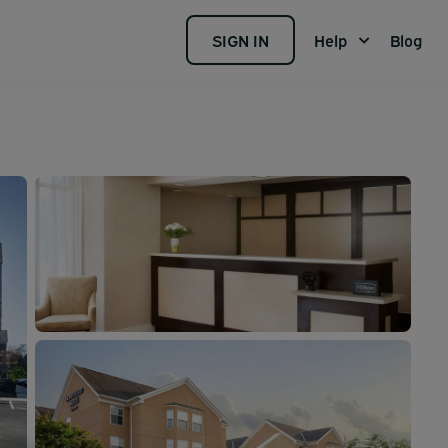
SIGN IN
Help
Blog