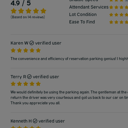
4.9 / 5
Attendant Services
Lot Condition
(Based on 14 reviews)
Ease To Find
Karen W
verified user
The convenience and efficiency of reservation parking genius! I highl
Terry R
verified user
We would definitely be using the parking again. The gentleman at the
return the driver was very courteous and got us back to our car on ti
Thank you appreciate you all.
Kenneth H
verified user