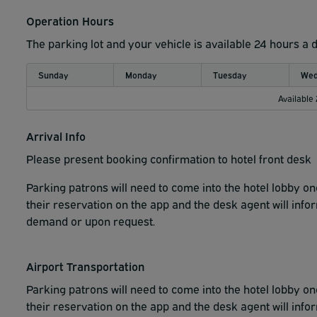
Operation Hours
The parking lot and your vehicle is available 24 hours a 
Sunday
Monday
Tuesday
Wed
Available
Arrival Info
Please present booking confirmation to hotel front desk
Parking patrons will need to come into the hotel lobby 
their reservation on the app and the desk agent will info
demand or upon request.
Airport Transportation
Parking patrons will need to come into the hotel lobby 
their reservation on the app and the desk agent will info