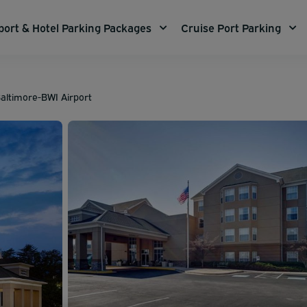
port & Hotel Parking Packages
Cruise Port Parking
altimore-BWI Airport