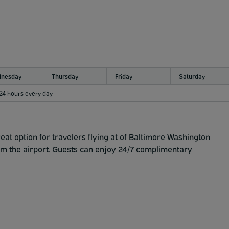
nesday
Thursday
Friday
Saturday
 24 hours every day
at option for travelers flying at of Baltimore Washington
rom the airport. Guests can enjoy 24/7 complimentary