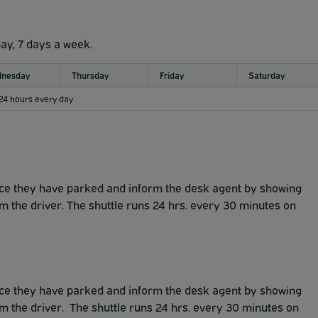
day, 7 days a week.
nesday
Thursday
Friday
Saturday
 24 hours every day
once they have parked and inform the desk agent by showing
rm the driver. The shuttle runs 24 hrs. every 30 minutes on
once they have parked and inform the desk agent by showing
rm the driver. The shuttle runs 24 hrs. every 30 minutes on