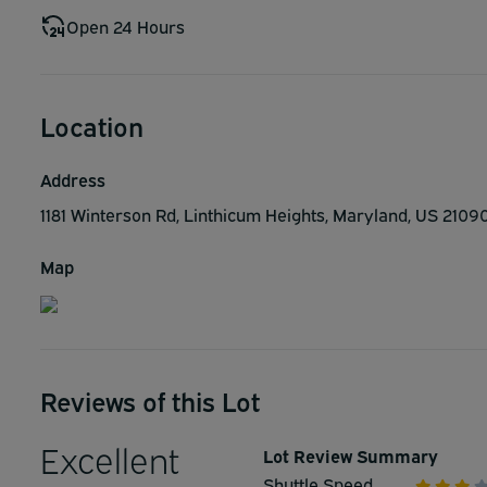
Open 24 Hours
Location
Address
1181 Winterson Rd, Linthicum Heights, Maryland, US 2109
Map
Reviews of this Lot
Excellent
Lot Review Summary
Shuttle Speed