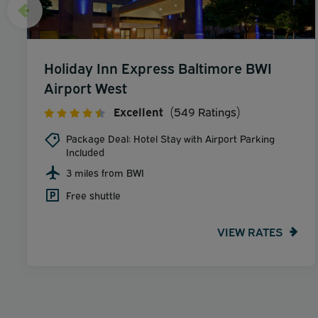
Holiday Inn Express Baltimore BWI
Airport West
Excellent
(549 Ratings)
Package Deal: Hotel Stay with Airport Parking
Included
3 miles from BWI
Free shuttle
VIEW RATES