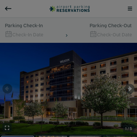
Parking Check-In
Parking Check-Out
Check-In Date
Check-Out Date
1 / 5