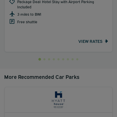
Package Deal: Hotel Stay with Airport Parking
Included
3 miles to BWI
Free shuttle
VIEW RATES
More Recommended Car Parks