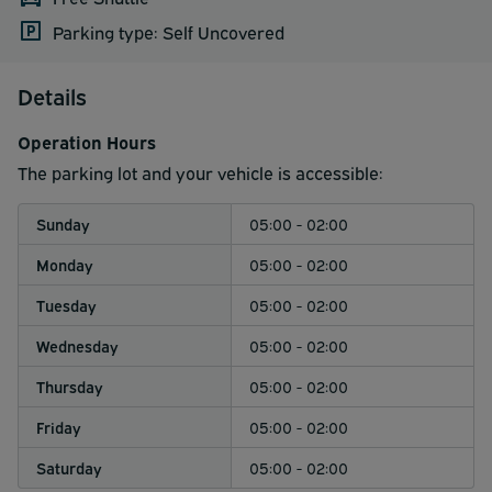
Parking type: Self Uncovered
Details
Operation Hours
The parking lot and your vehicle is accessible:
Sunday
05:00 - 02:00
Monday
05:00 - 02:00
Tuesday
05:00 - 02:00
Wednesday
05:00 - 02:00
Thursday
05:00 - 02:00
Friday
05:00 - 02:00
Saturday
05:00 - 02:00