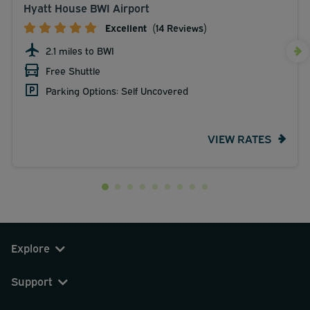
Hyatt House BWI Airport
Excellent
(14 Reviews)
2.1 miles to BWI
Free Shuttle
Parking Options: Self Uncovered
VIEW RATES
Explore
Support