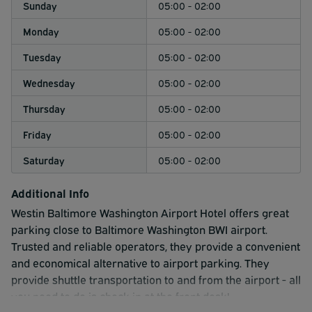
Sunday
05:00 - 02:00
Monday
05:00 - 02:00
Tuesday
05:00 - 02:00
Wednesday
05:00 - 02:00
Thursday
05:00 - 02:00
Friday
05:00 - 02:00
Saturday
05:00 - 02:00
Additional Info
Westin Baltimore Washington Airport Hotel offers great
parking close to Baltimore Washington BWI airport.
Trusted and reliable operators, they provide a convenient
and economical alternative to airport parking. They
provide shuttle transportation to and from the airport - all
you need to do is check in at the front desk!