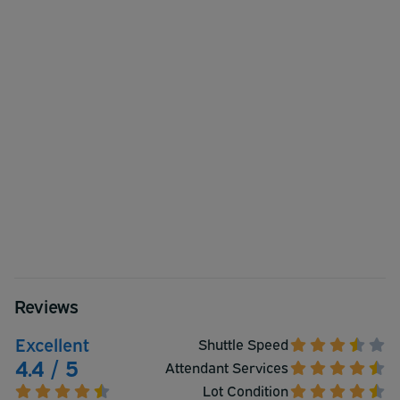
Reviews
Excellent
Shuttle Speed
4.4 / 5
Attendant Services
Lot Condition