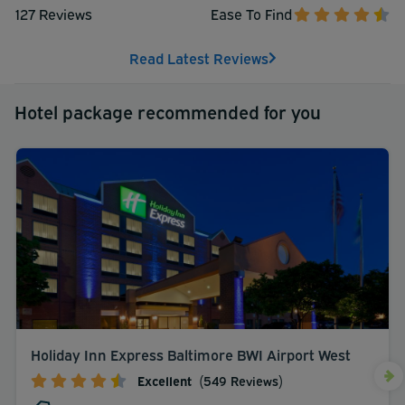
127 Reviews
Ease To Find
Read Latest Reviews
Hotel package recommended for you
Holiday Inn Express Baltimore BWI Airport West
Excellent
(549 Reviews)