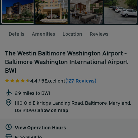
Details
Amenities
Location
Reviews
The Westin Baltimore Washington Airport -
Baltimore Washington International Airport
BWI
4.4
/ 5
Excellent
(127 Reviews)
2.9 miles to BWI
1110 Old Elkridge Landing Road, Baltimore, Maryland,
US 21090
Show on map
View Operation Hours
Free Shuttle