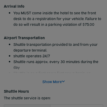
Arrival Info
You MUST come inside the hotel to see the front
desk to do a registration for your vehicle. Failure to
do so will result in a parking violation of $75.00
Airport Transportation
Shuttle transportation provided to and from your
departure terminal.
shuttle operates 24/7
Shuttle runs approx. every 30 minutes during the
day
Shuttle is on a first come first serve basis, no
reservations.
Show More
You MUST stop by the desk to register so allow
plenty of time beforehand so that you do not miss
Shuttle Hours
the shuttle.
The shuttle service is open: