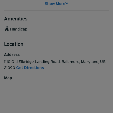
Show More
Amenities
Handicap
Location
Address
1110 Old Elkridge Landing Road
,
Baltimore
,
Maryland
,
US
21090
Get Directions
Map