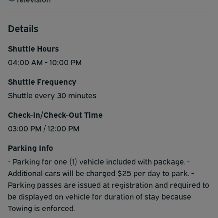
Details
Shuttle Hours
04:00 AM - 10:00 PM
Shuttle Frequency
Shuttle every 30 minutes
Check-In/Check-Out Time
03:00 PM / 12:00 PM
Parking Info
- Parking for one (1) vehicle included with package. -
Additional cars will be charged $25 per day to park. -
Parking passes are issued at registration and required to
be displayed on vehicle for duration of stay because
Towing is enforced.