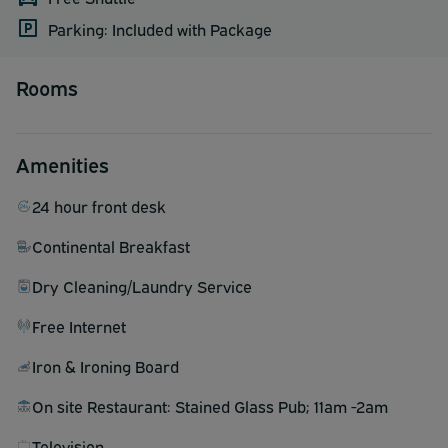
Parking: Included with Package
Rooms
Amenities
24 hour front desk
Continental Breakfast
Dry Cleaning/Laundry Service
Free Internet
Iron & Ironing Board
On site Restaurant: Stained Glass Pub; 11am -2am
Television