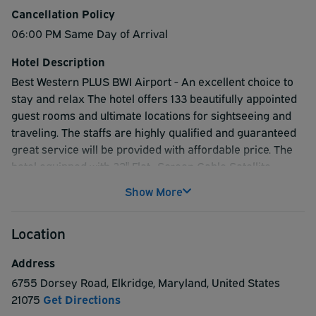
Cancellation Policy
06:00 PM Same Day of Arrival
Hotel Description
Best Western PLUS BWI Airport - An excellent choice to
stay and relax The hotel offers 133 beautifully appointed
guest rooms and ultimate locations for sightseeing and
traveling. The staffs are highly qualified and guaranteed
great service will be provided with affordable price. The
hotel equipped with 32" Flat- Screen Cable Satellite
television, high speed Wi-Fi, indoor pool*, and daily
Show More
complimentary hot breakfast as well as 24-hour airport
shuttle. Shuttle every 30 minutes And it is located in such
Location
a place which provides easy access to best sightseeing
spots such as Baltimore's Inner Harbor, historic
Address
Annapolis, Washington DC, and the technology sector of
6755 Dorsey Road
,
Elkridge
,
Maryland
,
United States
beautiful Howard County.
21075
Get Directions