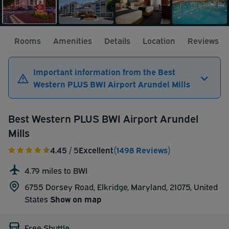
Rooms
Amenities
Details
Location
Reviews
Important information from the Best
Western PLUS BWI Airport Arundel Mills
Best Western PLUS BWI Airport Arundel
Mills
4.45
/ 5
Excellent
(1498 Reviews)
4.79 miles to BWI
6755 Dorsey Road, Elkridge, Maryland, 21075,
United
States
Show on map
Free Shuttle