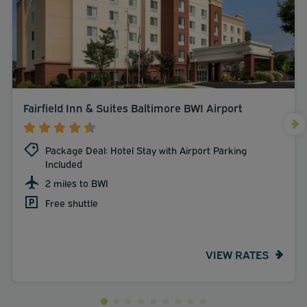
Fairfield Inn & Suites Baltimore BWI Airport
Package Deal: Hotel Stay with Airport Parking
Included
2 miles to BWI
Free shuttle
VIEW RATES