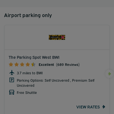
Airport parking only
The Parking Spot West BWI
Excellent
(689 Reviews)
3.7 miles to BWI
Parking Options: Self Uncovered , Premium Self
Uncovered
Free Shuttle
VIEW RATES