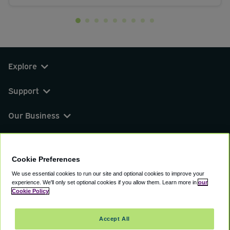
Explore
Support
Our Business
You can find us on
Cookie Preferences
We use essential cookies to run our site and optional cookies to improve your
experience.
We'll only set optional cookies if you allow them.
Learn more in
our
© 2000 - 2026 CAVU eCommerce (AMER) LLC.
Cookie Policy
All Rights Reserved.
Suite 101A, 101 N Wacker Dr, Chicago, IL, 60606
Accept All