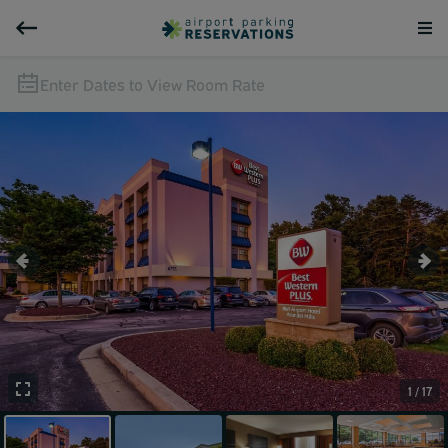
Enter Dates to View Room Rate
1 / 17