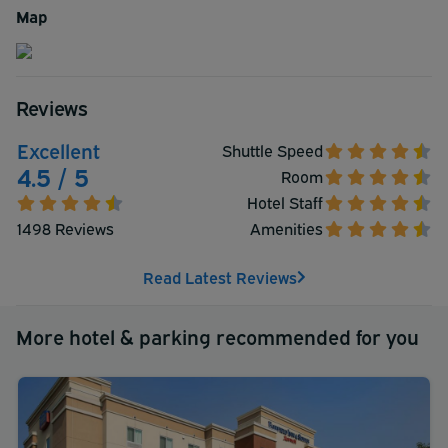
Map
Reviews
Excellent
Shuttle Speed
4.5 / 5
Room
Hotel Staff
1498 Reviews
Amenities
Read Latest Reviews
More hotel & parking recommended for you