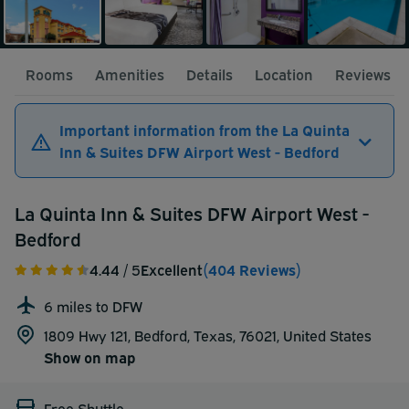
Rooms
Amenities
Details
Location
Reviews
Important information from the La Quinta
Inn & Suites DFW Airport West - Bedford
La Quinta Inn & Suites DFW Airport West -
Bedford
4.44
/ 5
Excellent
(404 Reviews)
6 miles to DFW
1809 Hwy 121, Bedford, Texas, 76021,
United States
Show on map
Free Shuttle