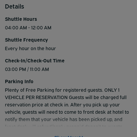
Details
Shuttle Hours
04:00 AM - 12:00 AM
Shuttle Frequency
Every hour on the hour
Check-In/Check-Out Time
03:00 PM / 11:00 AM
Parking Info
Plenty of Free Parking for registered guests. ONLY 1
VEHICLE PER RESERVATION Guests will be charged full
reservation price at check in. After you pick up your
vehicle, guests will need to come to front desk at hotel to
notify them that your vehicle has been picked up, and
front desk will refund/apply prepaid deposit to guests
credit card at that time