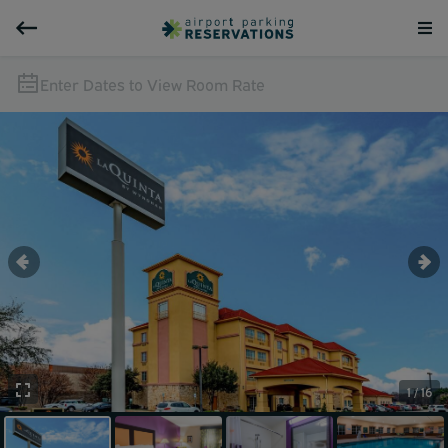
Enter Dates to View Room Rate
1 / 16