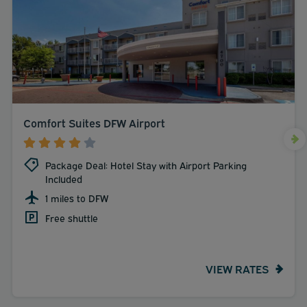
Comfort Suites DFW Airport
Package Deal: Hotel Stay with Airport Parking
Included
1 miles to DFW
Free shuttle
VIEW RATES