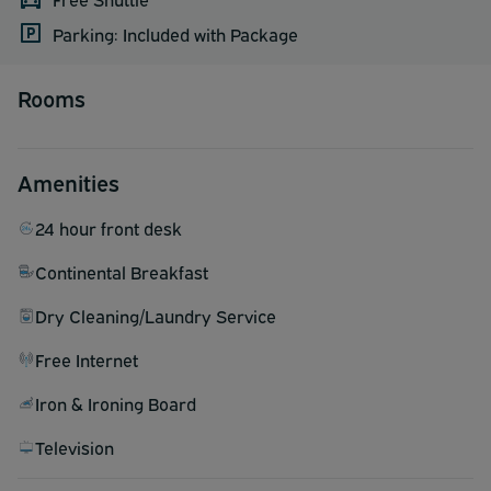
Parking: Included with Package
Rooms
Amenities
24 hour front desk
Continental Breakfast
Dry Cleaning/Laundry Service
Free Internet
Iron & Ironing Board
Television