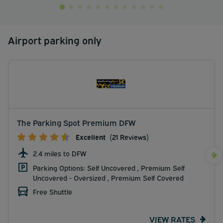
Airport parking only
The Parking Spot Premium DFW
Excellent
(21 Reviews)
2.4 miles to DFW
Parking Options: Self Uncovered , Premium Self
Uncovered - Oversized , Premium Self Covered
Free Shuttle
VIEW RATES