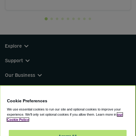
Explore
Support
Our Business
You can find us on
Cookie Preferences
We use essential cookies to run our site and optional cookies to improve your
experience.
We'll only set optional cookies if you allow them.
Learn more in
our
© 2000 - 2026 CAVU eCommerce (AMER) LLC.
Cookie Policy
All Rights Reserved.
Suite 101A, 101 N Wacker Dr, Chicago, IL, 60606