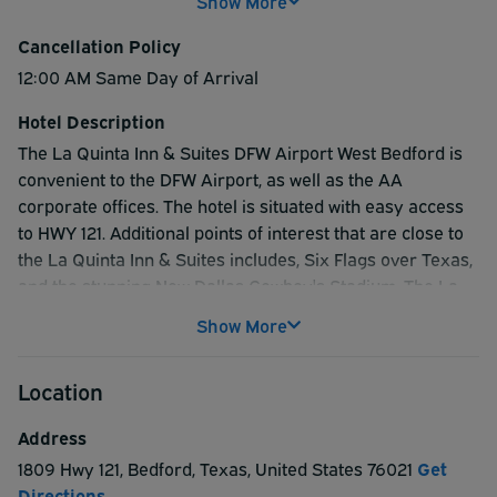
Show More
Cancellation Policy
12:00 AM Same Day of Arrival
Hotel Description
The La Quinta Inn & Suites DFW Airport West Bedford is
convenient to the DFW Airport, as well as the AA
corporate offices. The hotel is situated with easy access
to HWY 121. Additional points of interest that are close to
the La Quinta Inn & Suites includes, Six Flags over Texas,
and the stunning New Dallas Cowboy's Stadium. The La
Quinta Inn & Suites also offers an inviting heated indoor
Show More
swimming pool, and hot tub. Stay fit on travels with the
well-appointed fitness center, and stay connected with
Location
the well-equipped business center. If visitors are planning
a social gathering or business event, the La Quinta Inn &
Address
Suites offers a meeting facility that easily accommodates
1809 Hwy 121
,
Bedford
,
Texas
,
United States
76021
Get
up to 50 guests. The La Quinta Inn & Suites features such
Directions