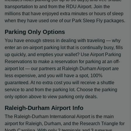
transportation to and from the RDU Airport. Join the
millions that have enjoyed extra minutes or hours of sleep
when they have used one of our Park Sleep Fly packages.
Parking Only Options
You have enough stress in dealing with traveling — why
enter an on-airport parking lot that is continually busy, fills
up quickly, and empties your wallet? Use Airport Parking
Reservations to make a reservation for parking at an off-
airport lot — our partners at Raleigh Durham Airport are
less expensive, and you will have a spot, 100%
guaranteed. At no extra cost you will receive a shuttle
service to and from the parking lot. Choose the parking
only option above to view parking only deals.
Raleigh-Durham Airport Info
The Raleigh-Durham International Airport is the main
airport for Raleigh, Durham, and the Research Triangle for
North Carolina. With only 2 terminals and 3 runways,