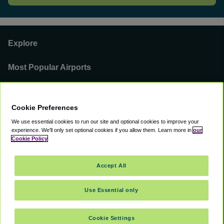
Explore
Most Popular Airports
Support
Cookie Preferences
Our Business
We use essential cookies to run our site and optional cookies to improve your
experience.
We'll only set optional cookies if you allow them.
Learn more in
our
You can find us on
Cookie Policy
Accept All
Use Essential only
©
2000 -
2026
CAVU eCommerce (AMER) LLC. All Rights Reserved.
Suite 101A, 101 N Wacker Dr, Chicago, IL, 60606
Cookie Settings