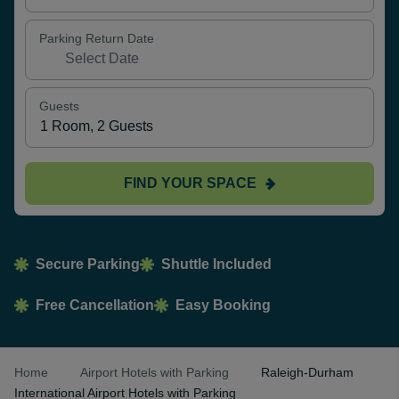
Parking Return Date
Guests
FIND YOUR SPACE
Secure Parking
Shuttle Included
Free Cancellation
Easy Booking
Home
Airport Hotels with Parking
Raleigh-Durham
International Airport Hotels with Parking