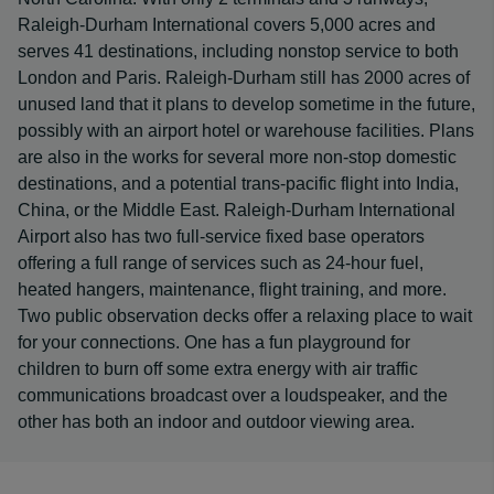
Raleigh-Durham International covers 5,000 acres and
serves 41 destinations, including nonstop service to both
London and Paris. Raleigh-Durham still has 2000 acres of
unused land that it plans to develop sometime in the future,
possibly with an airport hotel or warehouse facilities. Plans
are also in the works for several more non-stop domestic
destinations, and a potential trans-pacific flight into India,
China, or the Middle East. Raleigh-Durham International
Airport also has two full-service fixed base operators
offering a full range of services such as 24-hour fuel,
heated hangers, maintenance, flight training, and more.
Two public observation decks offer a relaxing place to wait
for your connections. One has a fun playground for
children to burn off some extra energy with air traffic
communications broadcast over a loudspeaker, and the
other has both an indoor and outdoor viewing area.