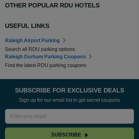
OTHER POPULAR RDU HOTELS
USEFUL LINKS
Raleigh Airport Parking
Search all RDU parking options
Raleigh Durham Parking Coupons
Find the latest RDU parking coupons
SUBSCRIBE FOR EXCLUSIVE DEALS
Sign up for our email list to get secret coupons
SUBSCRIBE