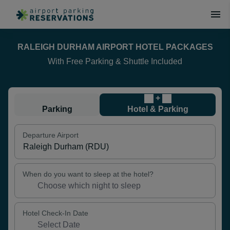
RALEIGH DURHAM AIRPORT HOTEL PACKAGES
With Free Parking & Shuttle Included
+
Parking
Hotel & Parking
Departure Airport
When do you want to sleep at the hotel?
Hotel Check-In Date