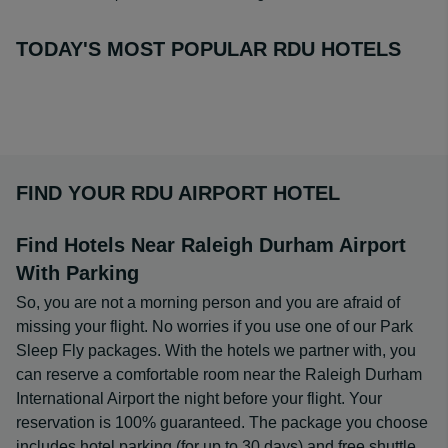
TODAY'S MOST POPULAR RDU HOTELS
FIND YOUR RDU AIRPORT HOTEL
Find Hotels Near Raleigh Durham Airport
With Parking
So, you are not a morning person and you are afraid of
missing your flight. No worries if you use one of our Park
Sleep Fly packages. With the hotels we partner with, you
can reserve a comfortable room near the Raleigh Durham
International Airport the night before your flight. Your
reservation is 100% guaranteed. The package you choose
includes hotel parking (for up to 30 days) and free shuttle