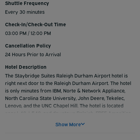
Shuttle Frequency
Every 30 minutes
Check-In/Check-Out Time
03:00 PM / 12:00 PM
Cancellation Policy
24 Hours Prior to Arrival
Hotel Description
The Staybridge Suites Raleigh Durham Airport hotel is
right next door to the Raleigh Durham Airport. The hotel
is only minutes from IBM, Norte & Network Appliance,
North Carolina State University, John Deere, Tekelec,
Lenovo, and the UNC Chapel Hill. The hotel is located
near I-40, I-540, and downtown Raleigh. FREE Amenities
Include: Breakfast, High-Speed Internet, Shuttle Service,
Show More
Local Calls, Newspaper, Fitness Center, and Business
Center. Shuttle service is available within a five-mile