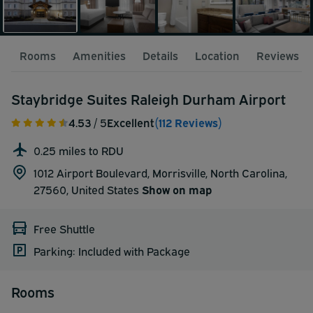
Rooms
Amenities
Details
Location
Reviews
Staybridge Suites Raleigh Durham Airport
4.53
/ 5
Excellent
(112 Reviews)
0.25 miles to RDU
1012 Airport Boulevard, Morrisville, North Carolina,
27560,
United States
Show on map
Free Shuttle
Parking: Included with Package
Rooms