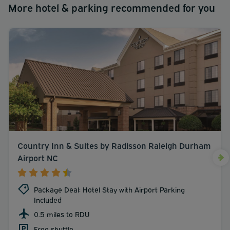
More hotel & parking recommended for you
Country Inn & Suites by Radisson Raleigh Durham
Airport NC
Package Deal: Hotel Stay with Airport Parking
Included
0.5 miles to RDU
Free shuttle