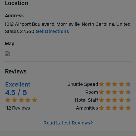
Location
radius of the hotel. The 88 Guest Rooms Feature: Cable
TV, Refrigerator, Microwave, Sofa Bed, Coffee Maker,
Address
Hairdryer, Iron/Ironing Board, Work Desk, and Alarm
1012 Airport Boulevard
,
Morrisville
,
North Carolina
,
United
Clock. Check In: 3:00 PM Check Out: 12:00 PM
States
27560
Get Directions
ParkSleepFly Package Non-Smoking Guest Rooms
available upon request Pet Friendly Policy
Map
Reviews
Excellent
Shuttle Speed
4.5 / 5
Room
Hotel Staff
112 Reviews
Amenities
Read Latest Reviews