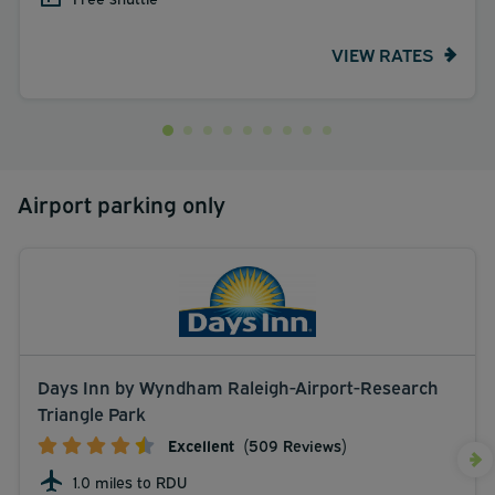
VIEW RATES
Airport parking only
Days Inn by Wyndham Raleigh-Airport-Research
Triangle Park
Excellent
(509 Reviews)
1.0 miles to RDU