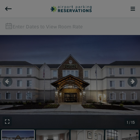
Enter Dates to View Room Rate
1 / 15