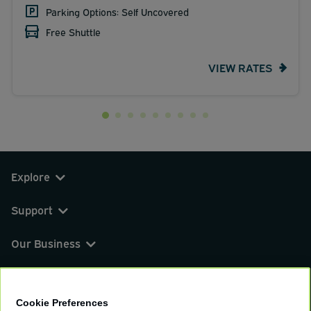
Parking Options: Self Uncovered
Free Shuttle
VIEW RATES
Explore
Support
Our Business
You can find us on
Cookie Preferences