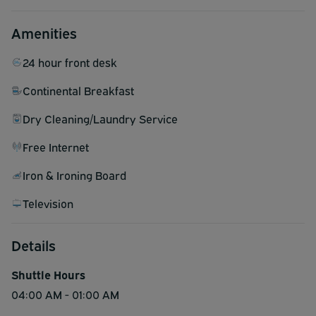
Amenities
24 hour front desk
Continental Breakfast
Dry Cleaning/Laundry Service
Free Internet
Iron & Ironing Board
Television
Details
Shuttle Hours
04:00 AM - 01:00 AM