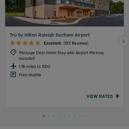
Tru by Hilton Raleigh Durham Airport
Excellent
(157 Reviews)
Package Deal: Hotel Stay with Airport Parking
Included
1.78 miles to RDU
Free shuttle
VIEW RATES