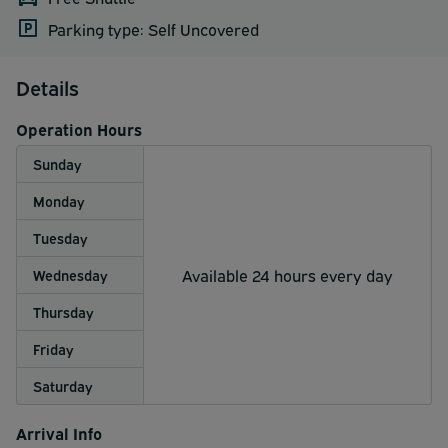
Parking type: Self Uncovered
Details
Operation Hours
Sunday
Monday
Tuesday
Available 24 hours every day
Wednesday
Thursday
Friday
Saturday
Arrival Info