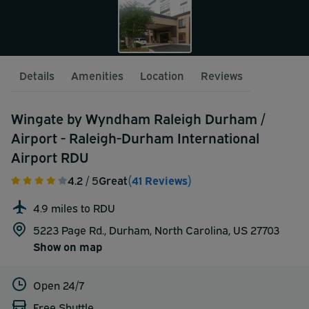
Details
Amenities
Location
Reviews
Wingate by Wyndham Raleigh Durham /
Airport - Raleigh-Durham International
Airport RDU
4.2
/ 5
Great
(41 Reviews)
4.9 miles to RDU
5223 Page Rd., Durham, North Carolina, US 27703
Show on map
Open 24/7
Free Shuttle