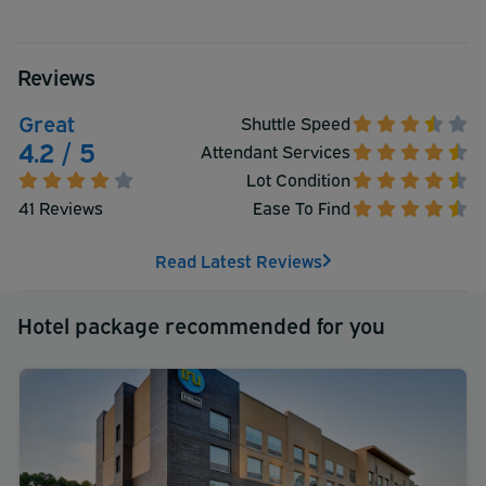
Reviews
Great
Shuttle Speed
4.2 / 5
Attendant Services
Lot Condition
41 Reviews
Ease To Find
Read Latest Reviews
Hotel package recommended for you