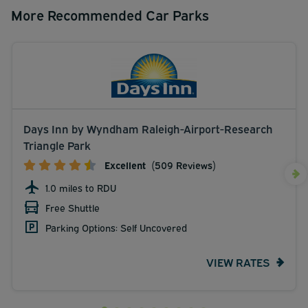
More Recommended Car Parks
Days Inn by Wyndham Raleigh-Airport-Research
Triangle Park
Excellent
(509 Reviews)
1.0 miles to RDU
Free Shuttle
Parking Options: Self Uncovered
VIEW RATES