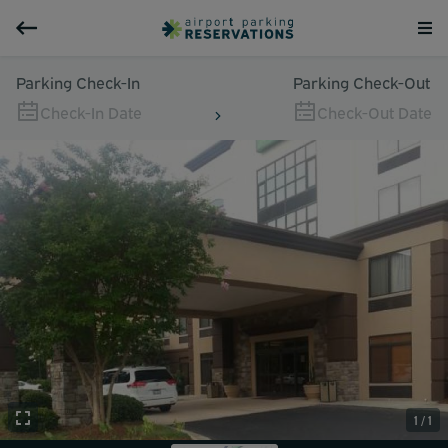
Parking Check-In
Parking Check-Out
Check-In Date
Check-Out Date
1 / 1