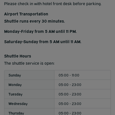
Please check in with hotel front desk before parking.
Airport Transportation
Shuttle runs every 30 minutes.
Monday-Friday from 5 AM until 11 PM.
Saturday-Sunday from 5 AM until 11 AM.
Shuttle Hours
The shuttle service is open:
Sunday
05:00 - 11:00
Monday
05:00 - 23:00
Tuesday
05:00 - 23:00
Wednesday
05:00 - 23:00
Thursday
05:00 - 23:00