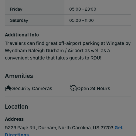
Friday
05:00 - 23:00
Saturday
05:00 - 11:00
Additional Info
Travelers can find great off-airport parking at Wingate by
Wyndham Raleigh Durham / Airport as well as a
convenient shuttle that takes guests to RDU!
Amenities
Security Cameras
Open 24 Hours
Location
Address
5223 Page Rd.
,
Durham
,
North Carolina
,
US
27703
Get
Directions