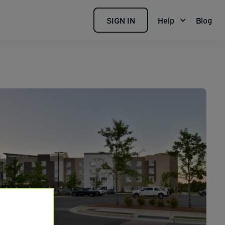
SIGN IN
Help
Blog