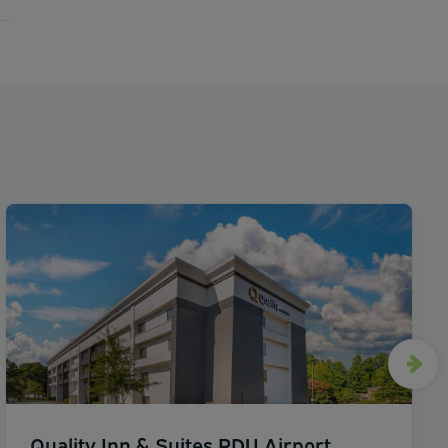
Quality Inn & Suites RDU Airport