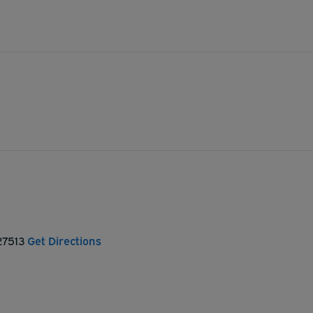
 27513
Get Directions