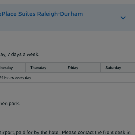
ePlace Suites Raleigh-Durham
day, 7 days a week.
nesday
Thursday
Friday
Saturday
 24 hours every day
then park.
irport, paid for by the hotel. Please contact the front desk in