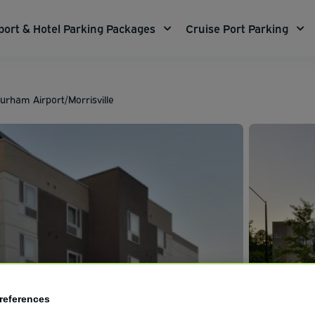
port & Hotel Parking Packages
Cruise Port Parking
urham Airport/Morrisville
references