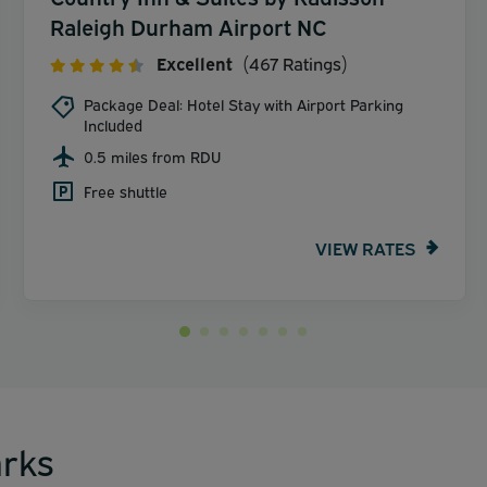
Raleigh Durham Airport NC
Excellent
(467 Ratings)
Package Deal: Hotel Stay with Airport Parking
Included
0.5 miles from RDU
Free shuttle
VIEW RATES
rks