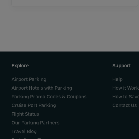
Explore
Support
Airport Parking
Help
Airport Hotels with Parking
How it Wor
Parking Promo Codes & Coupons
How to Sav
Cruise Port Parking
Contact Us
Flight Status
Our Parking Partners
Travel Blog