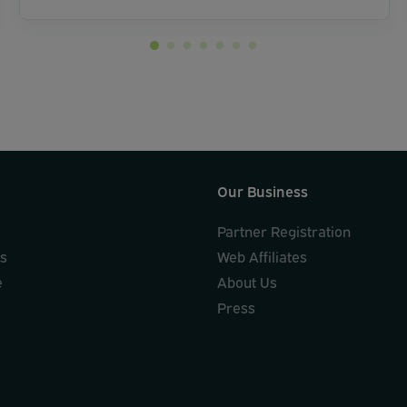
Our Business
Partner Registration
ks
Web Affiliates
e
About Us
Press