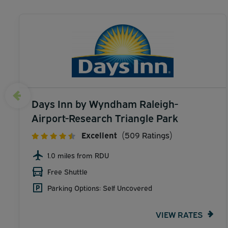
Days Inn by Wyndham Raleigh-
Airport-Research Triangle Park
Excellent
(509 Ratings)
1.0 miles from RDU
Free Shuttle
Parking Options: Self Uncovered
VIEW RATES