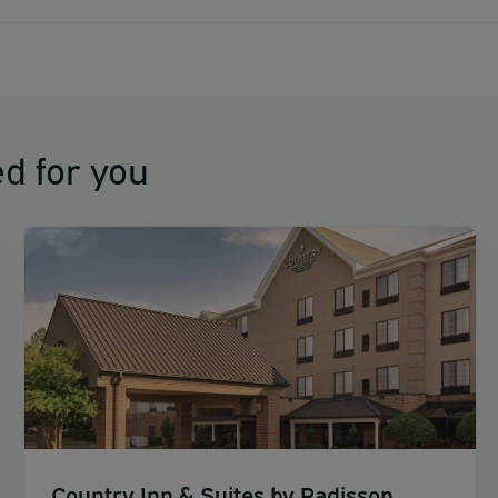
d for you
Country Inn & Suites by Radisson