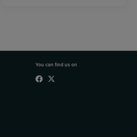
You can find us on