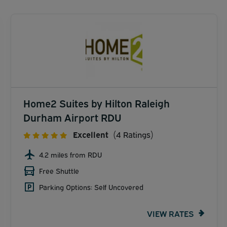
Home2 Suites by Hilton Raleigh
Durham Airport RDU
Excellent
(4 Ratings)
4.2 miles from RDU
Free Shuttle
Parking Options: Self Uncovered
VIEW RATES