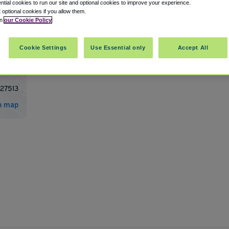
tial cookies to run our site and optional cookies to improve your experience.
t optional cookies if you allow them.
in
our Cookie Policy
port/Morrisville International Airport
Cookie Settings
Use Essential only
Accept All
27513
n map