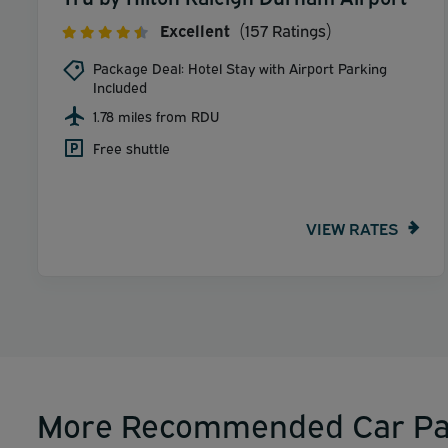
Excellent
(157 Ratings)
Package Deal: Hotel Stay with Airport Parking
Included
1.78 miles from RDU
Free shuttle
VIEW RATES
More Recommended Car Pa