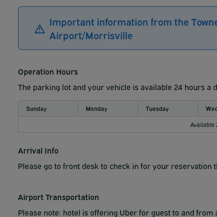
Important information from the Town
Airport/Morrisville
Operation Hours
The parking lot and your vehicle is available 24 hours a 
Sunday
Monday
Tuesday
Wed
Available
Arrival Info
Please go to front desk to check in for your reservation 
Airport Transportation
Please note: hotel is offering Uber for guest to and from a