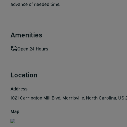
advance of needed time.
Amenities
Open 24 Hours
Location
Address
1021 Carrington Mill Blvd, Morrisville, North Carolina, US
Map