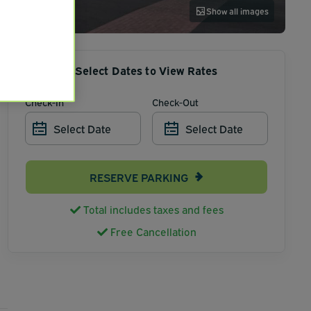
Show all images
Select Dates to View Rates
Check-In
Check-Out
Select Date
Select Date
RESERVE PARKING
Total includes taxes and fees
Free Cancellation