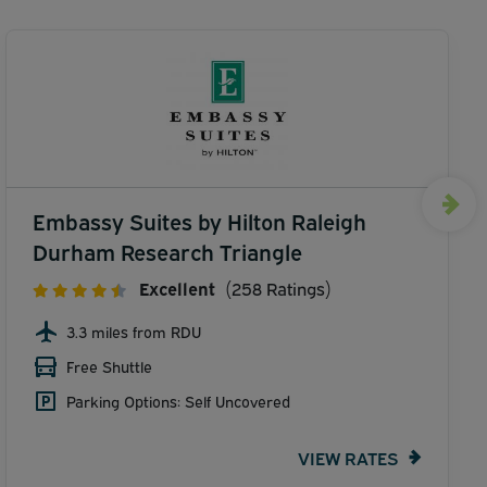
Embassy Suites by Hilton Raleigh
Durham Research Triangle
Excellent
(258 Ratings)
3.3 miles from RDU
Free Shuttle
Parking Options: Self Uncovered
VIEW RATES