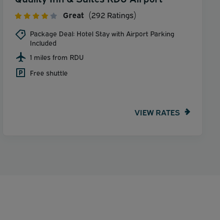
Great
(292 Ratings)
Package Deal: Hotel Stay with Airport Parking
Included
1 miles from RDU
Free shuttle
VIEW RATES