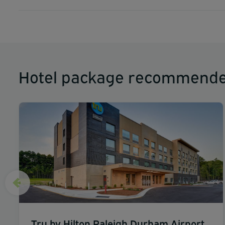
Hotel package recommende
Tru by Hilton Raleigh Durham Airport