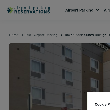
Airport Parking
Air
Home
RDU Airport Parking
TownePlace Suites Raleigh-D
Cookie P