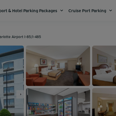
port & Hotel Parking Packages
Cruise Port Parking
lotte Airport I-85/I-485