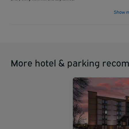
Show m
More hotel & parking reco