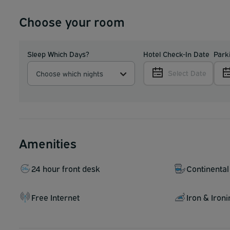
Choose your room
Sleep Which Days?
Hotel Check-In Date
Park
Select Date
Choose which nights
Amenities
24 hour front desk
Continental
Free Internet
Iron & Iron