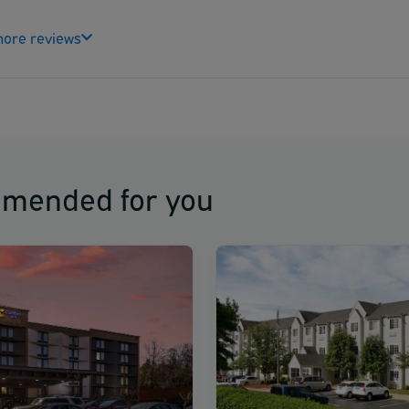
ore reviews
mmended for you