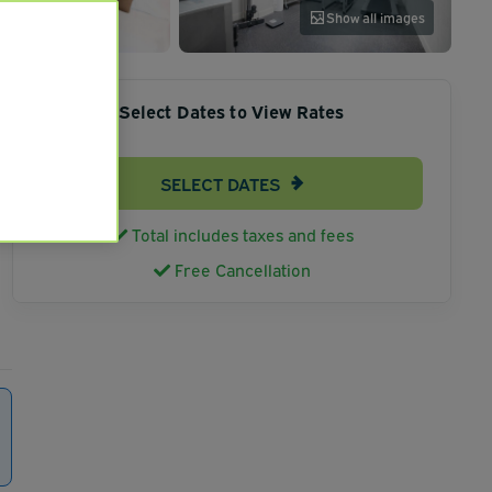
Show all images
Select Dates to View Rates
SELECT DATES
Total includes taxes and fees
Free Cancellation