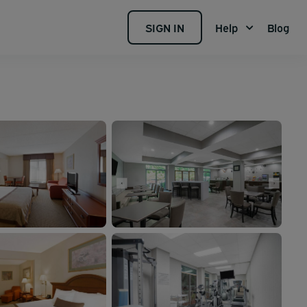
SIGN IN
Help
Blog