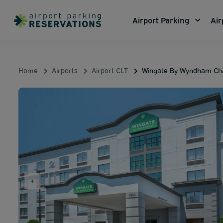
Airport Parking
Air
Home
Airports
Airport CLT
Wingate By Wyndham Char