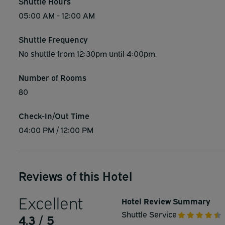
Shuttle Hours
05:00 AM - 12:00 AM
Shuttle Frequency
No shuttle from 12:30pm until 4:00pm.
Number of Rooms
80
Check-In/Out Time
04:00 PM / 12:00 PM
Reviews of this Hotel
Excellent
Hotel Review Summary
Shuttle Service
4.3 / 5