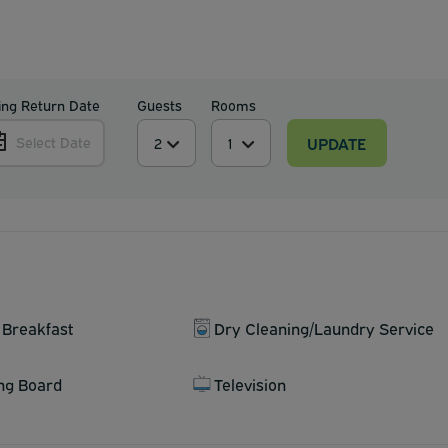
ing Return Date
Guests
Rooms
UPDATE
Select Date
 Breakfast
Dry Cleaning/Laundry Service
ing Board
Television