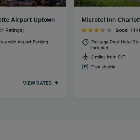
otte Airport Uptown
Microtel Inn Charlot
24 Ratings)
Good
(440
tay with Airport Parking
Package Deal: Hotel Sta
Included
2 miles from CLT
Free shuttle
VIEW RATES