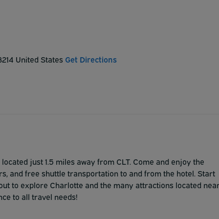
28214 United States
Get Directions
located just 1.5 miles away from CLT. Come and enjoy the
, and free shuttle transportation to and from the hotel. Start
out to explore Charlotte and the many attractions located nea
ce to all travel needs!