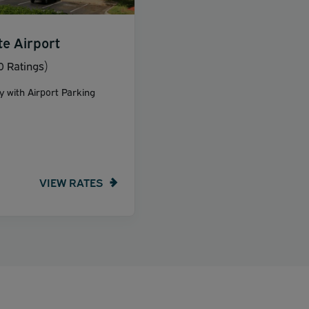
te Airport
 Ratings)
y with Airport Parking
VIEW RATES