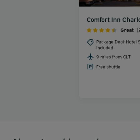
Comfort Inn Charl
Great
(
Package Deal: Hotel S
Included
9 miles from CLT
Free shuttle