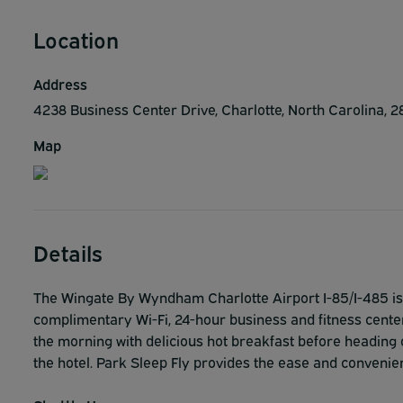
Location
Address
4238 Business Center Drive, Charlotte, North Carolina, 
Map
Details
The Wingate By Wyndham Charlotte Airport I-85/I-485 is 
complimentary Wi-Fi, 24-hour business and fitness centers
the morning with delicious hot breakfast before heading 
the hotel. Park Sleep Fly provides the ease and convenien