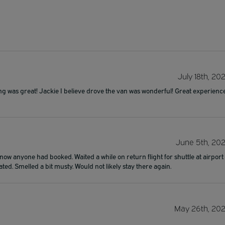
July 18th, 20
ing was great! Jackie I believe drove the van was wonderful! Great experienc
June 5th, 20
now anyone had booked. Waited a while on return flight for shuttle at airport
ated. Smelled a bit musty. Would not likely stay there again.
May 26th, 20