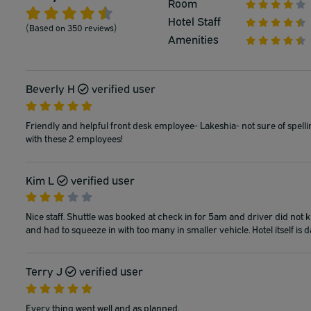
Room
Hotel Staff
(Based on 350 reviews)
Amenities
Beverly H
verified user
Friendly and helpful front desk employee- Lakeshia- not sure of spell
with these 2 employees!
Kim L
verified user
Nice staff. Shuttle was booked at check in for 5am and driver did not k
and had to squeeze in with too many in smaller vehicle. Hotel itself is d
Terry J
verified user
Every thing went well and as planned.