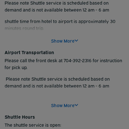
Please note Shuttle service is scheduled based on
demand and is not available between 12 am - 6 am
shuttle time from hotel to airport is approximately 30
minutes round trip.
Show More
Airport Transportation
Please call the front desk at 704-392-2316 for instruction
for pick up.
Please note Shuttle service is scheduled based on
demand and is not available between 12 am - 6 am
Shuttle time from hotel to airport is approximately 30
minutes round trip.
Show More
Shuttle Hours
The shuttle service is open: