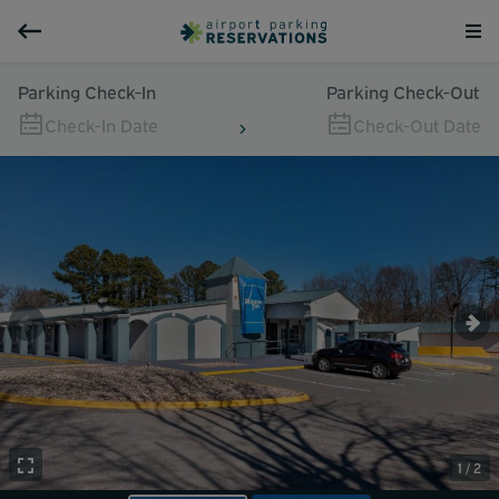
Parking Check-In
Parking Check-Out
Check-In Date
Check-Out Date
1 / 2