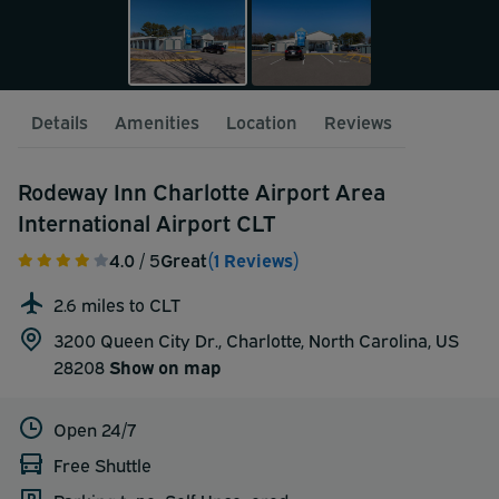
Details
Amenities
Location
Reviews
Rodeway Inn Charlotte Airport Area
International Airport CLT
4.0
/ 5
Great
(1 Reviews)
2.6 miles to CLT
3200 Queen City Dr., Charlotte, North Carolina, US
28208
Show on map
Open 24/7
Free Shuttle