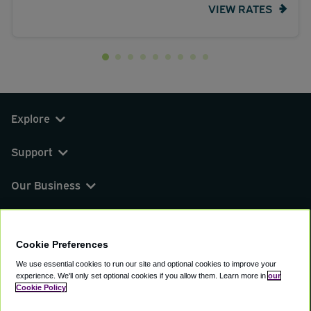
VIEW RATES
Explore
Support
Our Business
You can find us on
Cookie Preferences
We use essential cookies to run our site and optional cookies to improve your
experience.
We'll only set optional cookies if you allow them.
Learn more in
our
© 2000 - 2026 CAVU eCommerce (AMER) LLC.
Cookie Policy
All Rights Reserved.