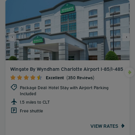
Wingate By Wyndham Charlotte Airport I-85/I-485
Excellent
(350 Reviews)
Package Deal: Hotel Stay with Airport Parking
Included
1.5 miles to CLT
Free shuttle
VIEW RATES