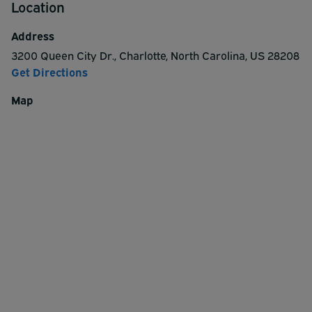
Location
Address
3200 Queen City Dr.
,
Charlotte
,
North Carolina
,
US
28208
Get Directions
Map