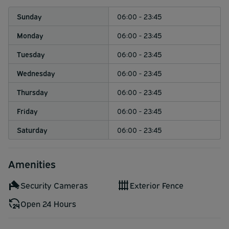
Sunday
06:00 - 23:45
Monday
06:00 - 23:45
Tuesday
06:00 - 23:45
Wednesday
06:00 - 23:45
Thursday
06:00 - 23:45
Friday
06:00 - 23:45
Saturday
06:00 - 23:45
Amenities
Security Cameras
Exterior Fence
Open 24 Hours