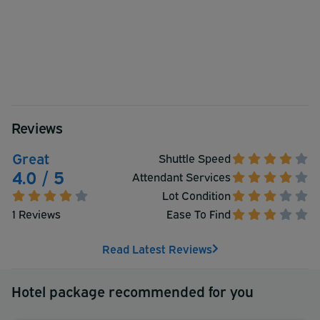
Reviews
Great
Shuttle Speed
4.0 / 5
Attendant Services
Lot Condition
1 Reviews
Ease To Find
Read Latest Reviews
Hotel package recommended for you