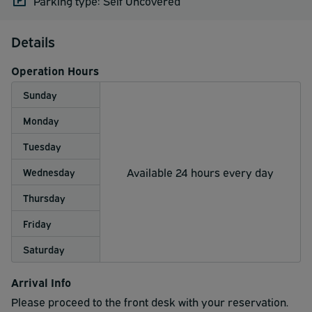
Parking type: Self Uncovered
Details
Operation Hours
Sunday
Monday
Tuesday
Available 24 hours every day
Wednesday
Thursday
Friday
Saturday
Arrival Info
Please proceed to the front desk with your reservation.