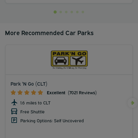
More Recommended Car Parks
Park 'N Go (CLT)
Excellent
(7021 Reviews)
1.6 miles to CLT
Free Shuttle
Parking Options: Self Uncovered