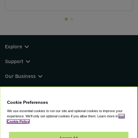
Explore
Support
Our Business
You can find us on
Cookie Preferences
We use essential cookies to run our site and optional cookies to improve your
experience.
We'll only set optional cookies if you allow them.
Learn more in
our
© 2000 - 2026 CAVU eCommerce (AMER) LLC.
Cookie Policy
All Rights Reserved.
Suite 101A, 101 N Wacker Dr, Chicago, IL, 60606