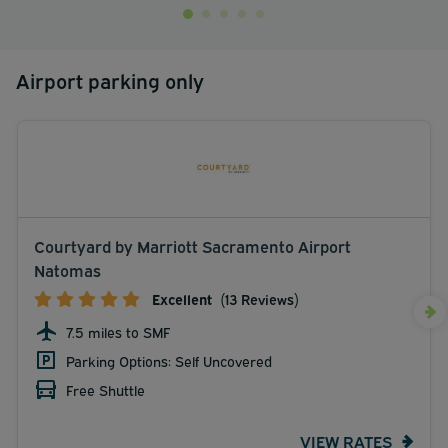
Airport parking only
Courtyard by Marriott Sacramento Airport
Natomas
Excellent
(13 Reviews)
7.5 miles to SMF
Parking Options: Self Uncovered
Free Shuttle
VIEW RATES