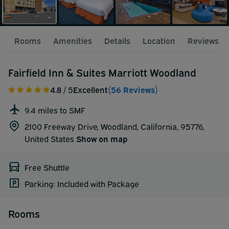
Rooms
Amenities
Details
Location
Reviews
Fairfield Inn & Suites Marriott Woodland
4.8
/ 5
Excellent
(56 Reviews)
9.4 miles to SMF
2100 Freeway Drive, Woodland, California, 95776,
United States
Show on map
Free Shuttle
Parking: Included with Package
Rooms