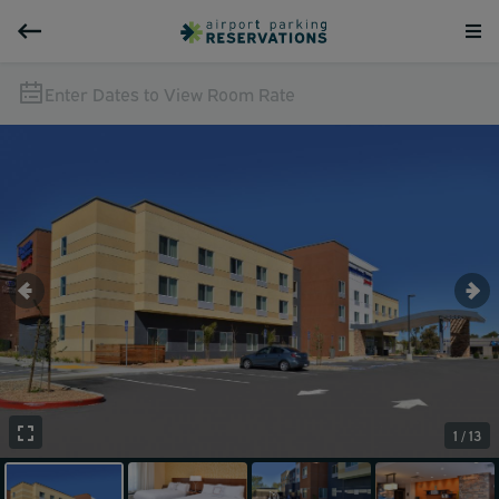
Enter Dates to View Room Rate
1 / 13