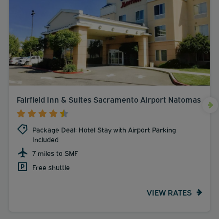
Fairfield Inn & Suites Sacramento Airport Natomas
Package Deal: Hotel Stay with Airport Parking
Included
7 miles to SMF
Free shuttle
VIEW RATES