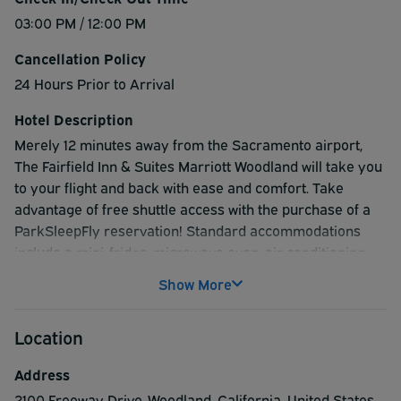
03:00 PM / 12:00 PM
Cancellation Policy
24 Hours Prior to Arrival
Hotel Description
Merely 12 minutes away from the Sacramento airport,
The Fairfield Inn & Suites Marriott Woodland will take you
to your flight and back with ease and comfort. Take
advantage of free shuttle access with the purchase of a
ParkSleepFly reservation! Standard accommodations
include a mini-fridge, microwave oven, air conditioning,
and an in-room coffeemaker. Enjoy a complete cable and
Show More
satellite TV package including HBO, ESPN, and CNN
alongside free Wi-Fi service. The Convenience Store in
Location
the lobby will satisfy your snack and toiletry needs, and
safe deposit boxes are available at the front desk to
Address
safeguard your valuables. For the business-minded,
2100 Freeway Drive
,
Woodland
,
California
,
United States