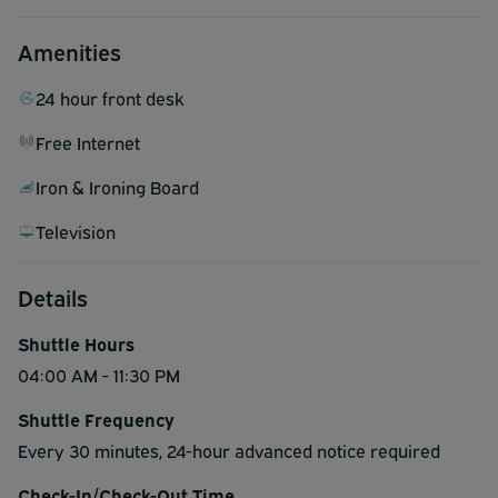
Amenities
24 hour front desk
Free Internet
Iron & Ironing Board
Television
Details
Shuttle Hours
04:00 AM - 11:30 PM
Shuttle Frequency
Every 30 minutes, 24-hour advanced notice required
Check-In/Check-Out Time