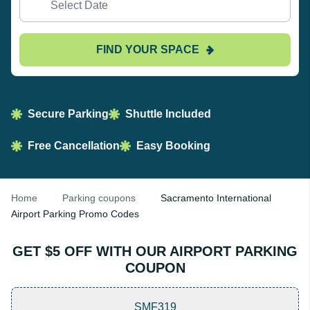
FIND YOUR SPACE
Secure Parking
Shuttle Included
Free Cancellation
Easy Booking
Home
Parking coupons
Sacramento International
Airport Parking Promo Codes
GET $5 OFF WITH OUR AIRPORT PARKING
COUPON
SMF319