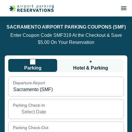
SACRAMENTO AIRPORT PARKING COUPONS (SMF)
Enter Coupon Code SMF319 At the Checkout & Save
$5.00 On Your Reservation
+
Parking
Hotel & Parking
Departure Airport
Parking Check-In
Parking Check-Out