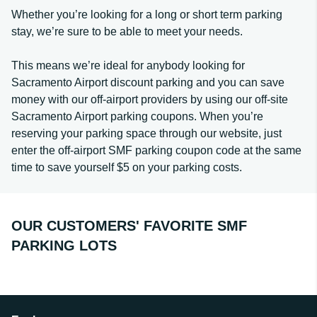
Whether you’re looking for a long or short term parking
stay, we’re sure to be able to meet your needs.
This means we’re ideal for anybody looking for
Sacramento Airport discount parking and you can save
money with our off-airport providers by using our off-site
Sacramento Airport parking coupons. When you’re
reserving your parking space through our website, just
enter the off-airport SMF parking coupon code at the same
time to save yourself $5 on your parking costs.
OUR CUSTOMERS' FAVORITE SMF
PARKING LOTS