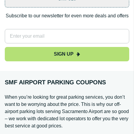
Subscribe to our newsletter for even more deals and offers
SIGN UP
SMF AIRPORT PARKING COUPONS
When you’re looking for great parking services, you don’t
want to be worrying about the price. This is why our off-
airport parking lots serving Sacramento Airport are so good
– we work with dedicated lot operators to offer you the very
best service at good prices.