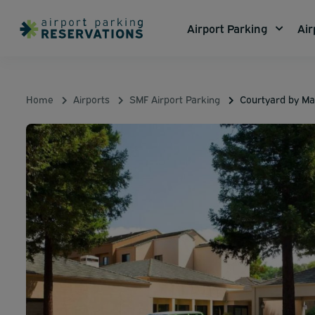
Airport Parking
Air
Home
Airports
SMF Airport Parking
Courtyard by Ma