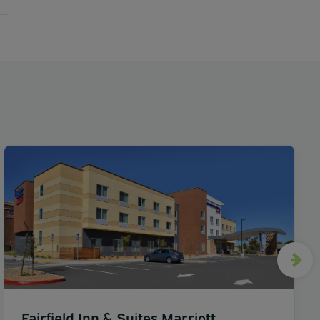
Fairfield Inn & Suites Marriott