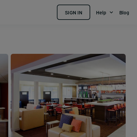
SIGN IN
Help
Blog