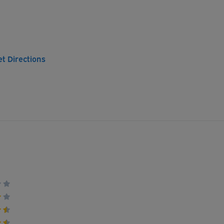
et Directions