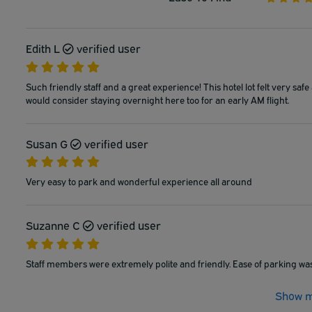
Edith L
verified user
Such friendly staff and a great experience! This hotel lot felt very safe 
would consider staying overnight here too for an early AM flight.
Susan G
verified user
Very easy to park and wonderful experience all around
Suzanne C
verified user
Staff members were extremely polite and friendly. Ease of parking was
Show m