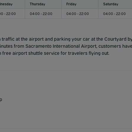
nesday
Thursday
Friday
Saturday
00 - 22:00
04:00 - 22:00
04:00 - 22:00
04:00 - 22:00
traffic at the airport and parking your car at the Courtyard b
inutes from Sacramento International Airport, customers hav
free airport shuttle service for travelers flying out.
p