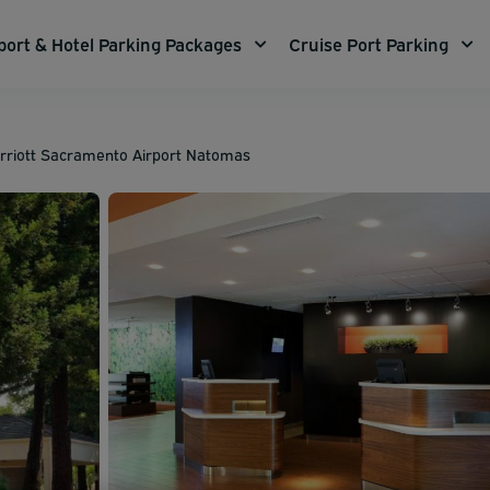
port & Hotel Parking Packages
Cruise Port Parking
rriott Sacramento Airport Natomas