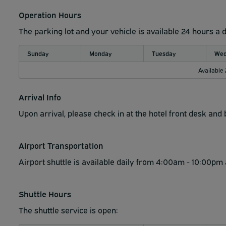
Operation Hours
The parking lot and your vehicle is available 24 hours a 
Sunday
Monday
Tuesday
Wed
Available
Arrival Info
Upon arrival, please check in at the hotel front desk an
Airport Transportation
Airport shuttle is available daily from 4:00am - 10:00pm 
Shuttle Hours
The shuttle service is open: