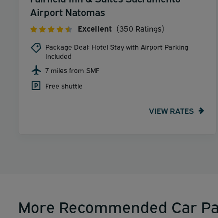
Airport Natomas
Excellent
(350 Ratings)
Package Deal: Hotel Stay with Airport Parking
Included
7 miles from SMF
Free shuttle
VIEW RATES
More Recommended Car Pa