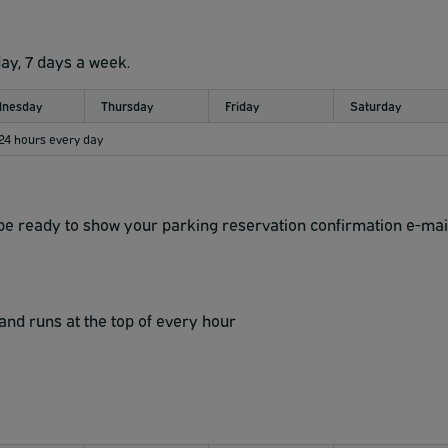
day, 7 days a week.
nesday
Thursday
Friday
Saturday
 24 hours every day
d be ready to show your parking reservation confirmation e-mai
and runs at the top of every hour