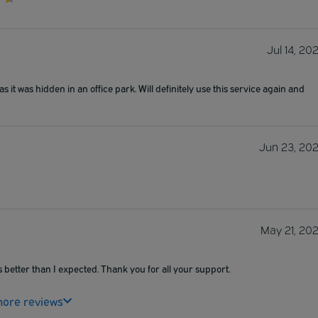
Jul 14, 20
as it was hidden in an office park. Will definitely use this service again and
Jun 23, 20
May 21, 20
 better than I expected. Thank you for all your support.
ore reviews