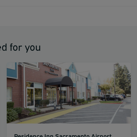
d for you
Residence Inn Sacramento Airport