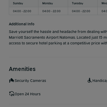
Sunday
Monday
Tuesday
Wed
04:00 - 22:00
04:00 - 22:00
04:00 - 22:00
04:
Additional Info
Save yourself the hassle and headache from dealing with 
Marriott Sacramento Airport Natomas. Located just 15 m
access to secure hotel parking at a competitive price with 
Amenities
Security Cameras
Handica
Open 24 Hours