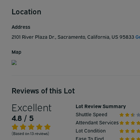
Location
Address
2101 River Plaza Dr., Sacramento, California, US 95833
G
Map
Reviews of this Lot
Excellent
Lot Review Summary
Shuttle Speed
4.8 / 5
Attendant Services
Lot Condition
(Based on 13 reviews)
Ease To Find