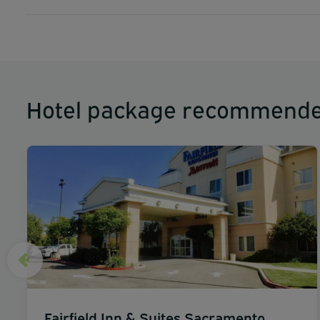
Hotel package recommende
Fairfield Inn & Suites Sacramento