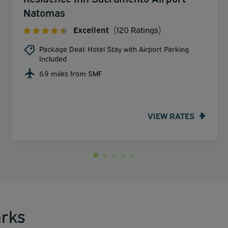
Natomas
Excellent
(120 Ratings)
Package Deal: Hotel Stay with Airport Parking
Included
6.9 miles from SMF
VIEW RATES
rks