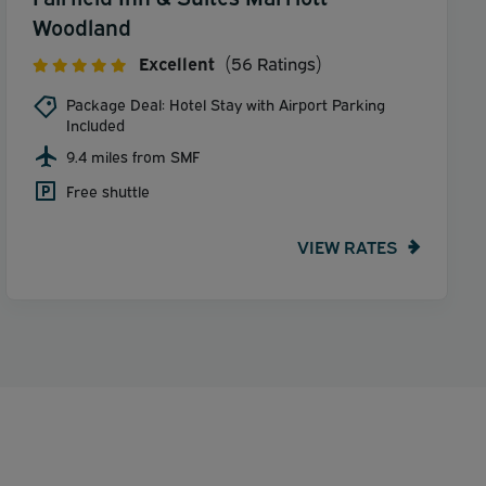
Woodland
Excellent
(56 Ratings)
Package Deal: Hotel Stay with Airport Parking
Included
9.4 miles from SMF
Free shuttle
VIEW RATES