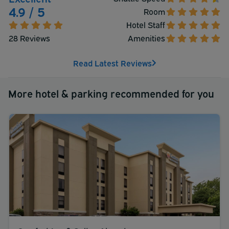
4.9 / 5
Room
Hotel Staff
28 Reviews
Amenities
Read Latest Reviews
More hotel & parking recommended for you