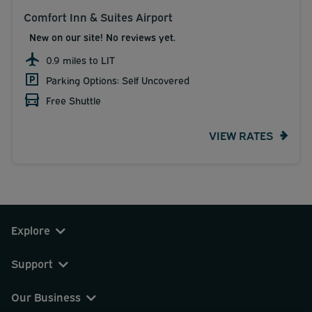
Comfort Inn & Suites Airport
New on our site! No reviews yet.
0.9 miles to LIT
Parking Options: Self Uncovered
Free Shuttle
VIEW RATES
Explore
Support
Our Business