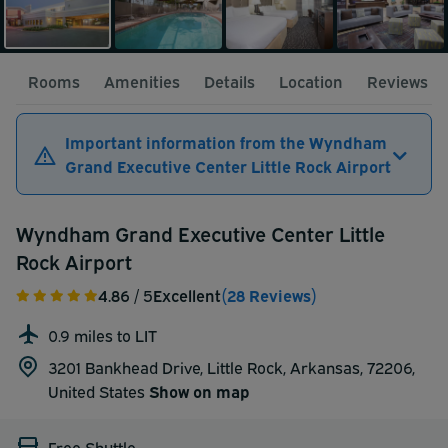
Rooms
Amenities
Details
Location
Reviews
Important information from the Wyndham
Grand Executive Center Little Rock Airport
Wyndham Grand Executive Center Little
Rock Airport
4.86
/ 5
Excellent
(28 Reviews)
0.9 miles to LIT
3201 Bankhead Drive, Little Rock, Arkansas, 72206,
United States
Show on map
Free Shuttle