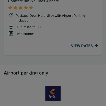
Comfort Inn & Suites Airport
Package Deal: Hotel Stay with Airport Parking
Included
0.25 miles to LIT
Free shuttle
VIEW RATES
Airport parking only