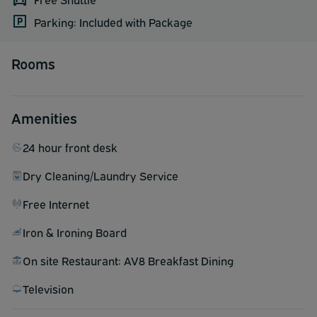
Parking: Included with Package
Rooms
Amenities
24 hour front desk
Dry Cleaning/Laundry Service
Free Internet
Iron & Ironing Board
On site Restaurant: AV8 Breakfast Dining
Television