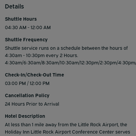
Details
Shuttle Hours
04:30 AM - 12:00 AM
Shuttle Frequency
Shuttle service runs on a schedule between the hours of
4:30am - 10:30pm every 2 Hours.
4:30am/6:30am/8:30am/10:30am/12:30pm/2:30pm/4:30pm
Check-In/Check-Out Time
03:00 PM / 12:00 PM
Cancellation Policy
24 Hours Prior to Arrival
Hotel Description
At less than 1 mile away from the Little Rock Airport, the
Holiday Inn Little Rock Airport Conference Center serves