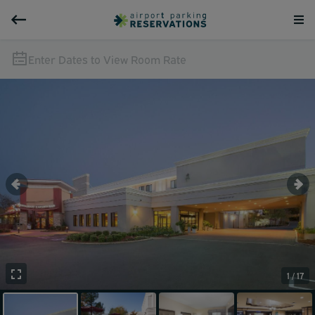
Enter Dates to View Room Rate
1 / 17