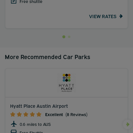
Free shuttle
VIEW RATES
More Recommended Car Parks
Hyatt Place Austin Airport
Excellent
(8 Reviews)
0.6 miles to AUS
Free Shuttle