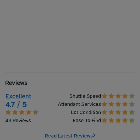
Reviews
Excellent
Shuttle Speed
4.7 / 5
Attendant Services
Lot Condition
43 Reviews
Ease To Find
Read Latest Reviews