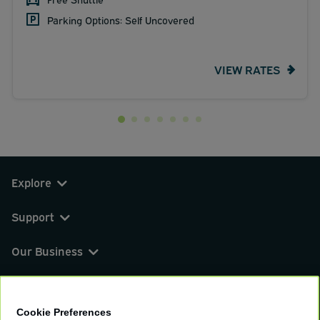
Parking Options: Self Uncovered
VIEW RATES
Explore
Support
Our Business
You can find us on
Cookie Preferences