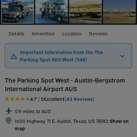
Details
Amenities
Location
Reviews
Important information from the The
Parking Spot AUS West (548)
The Parking Spot West - Austin-Bergstrom
International Airport AUS
4.7
/ 5
Excellent
(43 Reviews)
0.9 miles to AUS
1600 Highway 71 E, Austin, Texas, US 78742
Show on
map