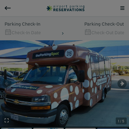
Parking Check-In
Parking Check-Out
Check-In Date
Check-Out Date
1 / 5