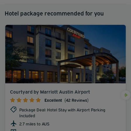
Hotel package recommended for you
Courtyard by Marriott Austin Airport
Excellent
(42 Reviews)
Package Deal: Hotel Stay with Airport Parking
Included
2.7 miles to AUS