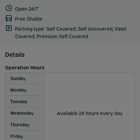
Open 24/7
Free Shuttle
Parking type: Self Covered, Self Uncovered, Valet
Covered, Premium Self Covered
Details
Operation Hours
Sunday
Monday
Tuesday
Available 24 hours every day
Wednesday
Thursday
Friday