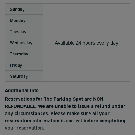
Sunday
Monday
Tuesday
Available 24 hours every day
Wednesday
Thursday
Friday
Saturday
Additional Info
Reservations for The Parking Spot are NON-
REFUNDABLE. We are unable to issue a refund under
any circumstances. Please make sure all your
reservation information is correct before completing
your reservation.