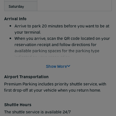
Saturday
Arrival Info
Arrive to park 20 minutes before you want to be at
your terminal.
When you arrive, scan the QR code located on your
reservation receipt and follow directions for
available parking spaces for the parking type
indicated on your reservation.
Show More
Airport Transportation
Premium Parking includes priority shuttle service, with
first drop-off at your vehicle when you return home.
Shuttle Hours
The shuttle service is available 24/7