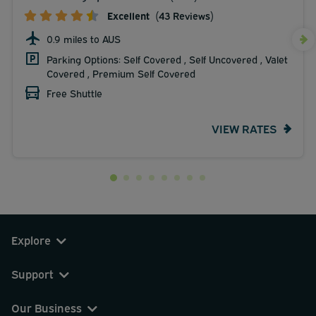
Excellent
(43 Reviews)
0.9 miles to AUS
Parking Options: Self Covered , Self Uncovered , Valet
Covered , Premium Self Covered
Free Shuttle
VIEW RATES
Explore
Support
Our Business