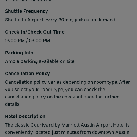
Shuttle Frequency
Shuttle to Airport every 30min, pickup on demand.
Check-In/Check-Out Time
12:00 PM / 03:00 PM
Parking Info
Ample parking available on site
Cancellation Policy
Cancellation policy varies depending on room type. After
you select your room type, you can check the
cancellation policy on the checkout page for further
details.
Hotel Description
The classic Courtyard by Marriott Austin Airport Hotel is
conveniently located just minutes from downtown Austin