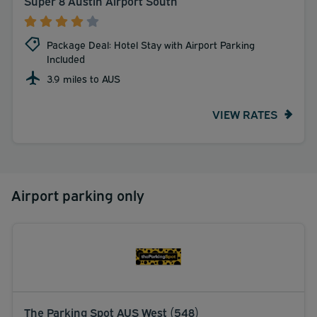
Super 8 Austin Airport South
Package Deal: Hotel Stay with Airport Parking
Included
3.9 miles to AUS
VIEW RATES
Airport parking only
The Parking Spot AUS West (548)