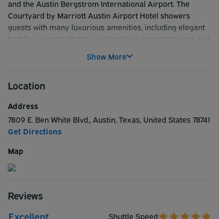
and the Austin Bergstrom International Airport. The
Courtyard by Marriott Austin Airport Hotel showers
guests with many luxurious amenities, including elegant
bedding, airport shuttle, wireless high-speed Internet, and
a delicious hot breakfast buffet. This premier pre-flight
Show More
hotel is sure to please with all the comforts of home and a
staff that aims to get your trip started with a smile. ***
Location
Please see Temporary message about Shuttle times***
Address
7809 E. Ben White Blvd.
,
Austin
,
Texas
,
United States
78741
Get Directions
Map
Reviews
Excellent
Shuttle Speed