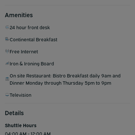
Amenities
24 hour front desk
Continental Breakfast
Free Internet
Iron & Ironing Board
On site Restaurant: Bistro Breakfast daily 9am and
Dinner Monday through Thursday 5pm to 9pm
Television
Details
Shuttle Hours
04:00 AM - 12:00 AM