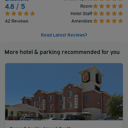
4.8 / 5
Room
Hotel Staff
42 Reviews
Amenities
Read Latest Reviews
More hotel & parking recommended for you