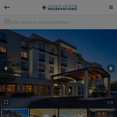
Enter Dates to View Room Rate
1 / 9