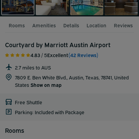
Rooms
Amenities
Details
Location
Reviews
Courtyard by Marriott Austin Airport
4.83
/ 5
Excellent
(42 Reviews)
2.7 miles to AUS
7809 E. Ben White Blvd., Austin, Texas, 78741,
United
States
Show on map
Free Shuttle
Parking: Included with Package
Rooms