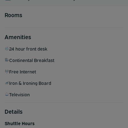
Rooms
Amenities
24 hour front desk
Continental Breakfast
Free Internet
Iron & Ironing Board
Television
Details
Shuttle Hours