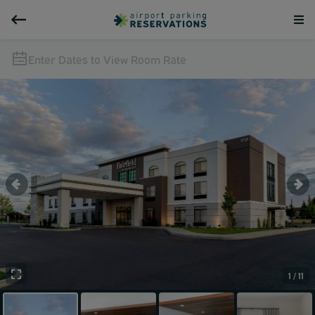
Enter Dates to View Room Rate
1 / 11