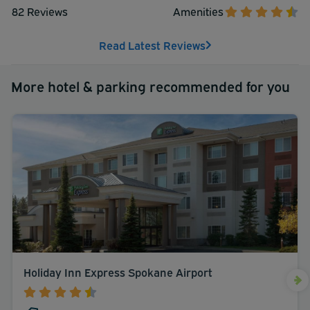
82 Reviews
Amenities
Read Latest Reviews
More hotel & parking recommended for you
Holiday Inn Express Spokane Airport