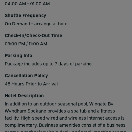
04:00 AM - 01:00 AM
Shuttle Frequency
On Demand - arrange at hotel
Check-In/Check-Out Time
03:00 PM / 11:00 AM
Parking Info
Package includes up to 7 days of parking.
Cancellation Policy
48 Hours Prior to Arrival
Hotel Description
In addition to an outdoor seasonal pool, Wingate By
Wyndham Spokane provides a spa tub and a fitness
facility. High-speed wired and wireless Internet access is
complimentary. Business amenities consist of a business
center, a technology help desk, and small meeting rooms.