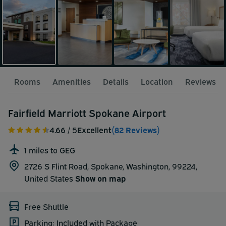
Rooms
Amenities
Details
Location
Reviews
Fairfield Marriott Spokane Airport
4.66
/ 5
Excellent
(82 Reviews)
1 miles to GEG
2726 S Flint Road, Spokane, Washington, 99224,
United States
Show on map
Free Shuttle
Parking: Included with Package