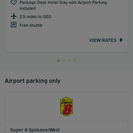
Package Deal: Hotel Stay with Airport Parking
Included
2.5 miles to GEG
Free shuttle
VIEW RATES
Airport parking only
Super 8 Spokane/West