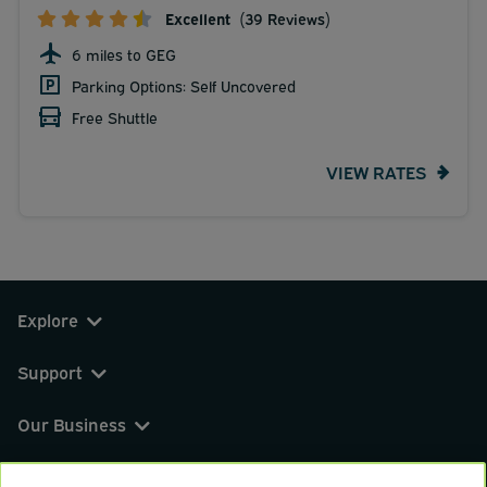
Excellent
(39 Reviews)
6 miles to GEG
Parking Options: Self Uncovered
Free Shuttle
VIEW RATES
Explore
Support
Our Business
You can find us on