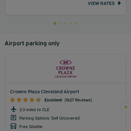
VIEW RATES
Airport parking only
Crowne Plaza Cleveland Airport
Excellent
(1627 Reviews)
3.3 miles to CLE
Parking Options: Self Uncovered
Free Shuttle