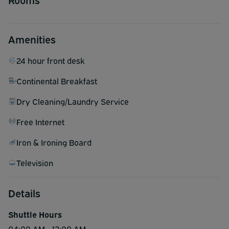
Amenities
24 hour front desk
Continental Breakfast
Dry Cleaning/Laundry Service
Free Internet
Iron & Ironing Board
Television
Details
Shuttle Hours
04:00 AM - 12:00 AM