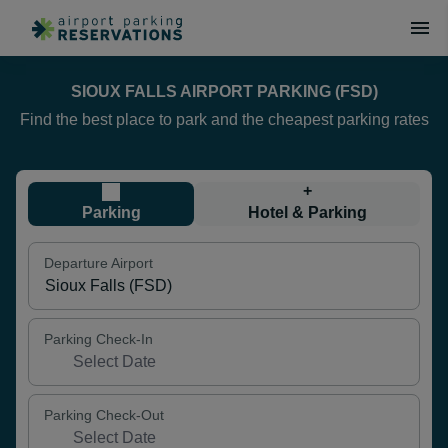
SIOUX FALLS AIRPORT PARKING (FSD)
Find the best place to park and the cheapest parking rates
+
Parking
Hotel & Parking
Departure Airport
Parking Check-In
Parking Check-Out