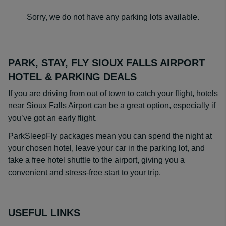
Sorry, we do not have any parking lots available.
PARK, STAY, FLY SIOUX FALLS AIRPORT
HOTEL & PARKING DEALS
If you are driving from out of town to catch your flight, hotels
near Sioux Falls Airport can be a great option, especially if
you’ve got an early flight.
ParkSleepFly packages mean you can spend the night at
your chosen hotel, leave your car in the parking lot, and
take a free hotel shuttle to the airport, giving you a
convenient and stress-free start to your trip.
USEFUL LINKS