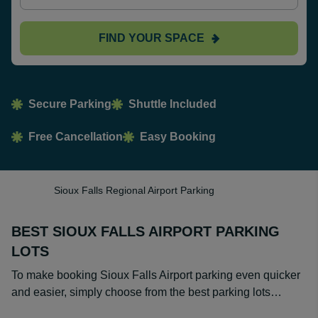
FIND YOUR SPACE
Secure Parking
Shuttle Included
Free Cancellation
Easy Booking
Sioux Falls Regional Airport Parking
BEST SIOUX FALLS AIRPORT PARKING
LOTS
To make booking Sioux Falls Airport parking even quicker
and easier, simply choose from the best parking lots…