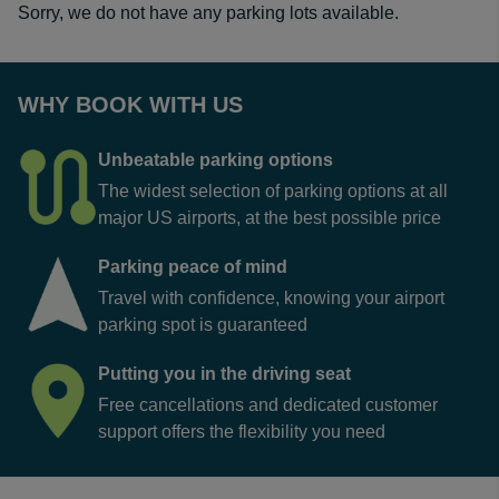
Sorry, we do not have any parking lots available.
WHY BOOK WITH US
Unbeatable parking options
The widest selection of parking options at all
major US airports, at the best possible price
Parking peace of mind
Travel with confidence, knowing your airport
parking spot is guaranteed
Putting you in the driving seat
Free cancellations and dedicated customer
support offers the flexibility you need