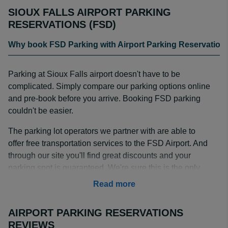
SIOUX FALLS AIRPORT PARKING
RESERVATIONS (FSD)
Why book FSD Parking with Airport Parking Reservation
Parking at Sioux Falls airport doesn't have to be
complicated. Simply compare our parking options online
and pre-book before you arrive. Booking FSD parking
couldn't be easier.
The parking lot operators we partner with are able to
offer free transportation services to the FSD Airport. And
through our site you'll find great discounts and your
parking spot is guaranteed. We're sure this is the only
site you need to visit to secure that perfect Sioux Falls
Read more
Airport parking spot that meets all your needs.
AIRPORT PARKING RESERVATIONS
We've been in this business for more than 15 years, so
REVIEWS
we have been able to nurture positive working