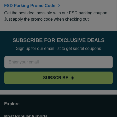
FSD Parking Promo Code
Get the best deal possible with our FSD parking coupon.
Just apply the promo code when checking out.
SUBSCRIBE FOR EXCLUSIVE DEALS
Sign up for our email list to get secret coupons
SUBSCRIBE
Explore
Most Popular Airports