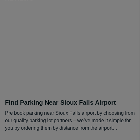
relationships with parking lot operators nationwide, as
well as at the Sioux Falls Airport. That's why you'll find
low prices you won't find anywhere else on short stay or
long term Soiux Falls airport parking.
Making a reservation for Sioux Falls Airport parking is
fast, easy and cheap. When you make a reservation with
one of our parking lot operators your space is
guaranteed.
For your convenience our compare & save service
includes:
Access to the best rates from popular parking lots
Find Parking Near Sioux Falls Airport
1000’s of real customer reviews
Free cancellations
Pre book parking near Sioux Falls airport by choosing from
Guaranteed bookings
our quality parking lot partners – we’ve made it simple for
Safe & easy to use reservation system
you by ordering them by distance from the airport…