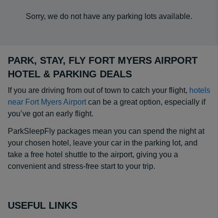
Sorry, we do not have any parking lots available.
PARK, STAY, FLY FORT MYERS AIRPORT
HOTEL & PARKING DEALS
If you are driving from out of town to catch your flight,
hotels
near Fort Myers Airport
can be a great option, especially if
you’ve got an early flight.
ParkSleepFly packages mean you can spend the night at
your chosen hotel, leave your car in the parking lot, and
take a free hotel shuttle to the airport, giving you a
convenient and stress-free start to your trip.
USEFUL LINKS