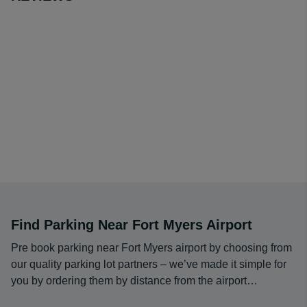
claim in close proximity to inbound flights. Most of the
security checkpoints also have short lines, making it
easy to make flights on time. Many people enjoy the
amount of natural light that is available in the building,
which creates a comfortable environment in a modern
setting.
Find Parking Near Fort Myers Airport
Pre book parking near Fort Myers airport by choosing from
our quality parking lot partners – we’ve made it simple for
you by ordering them by distance from the airport…