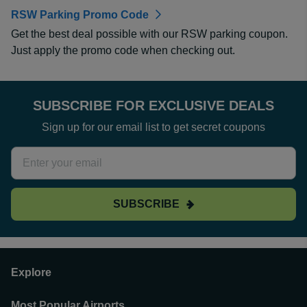
RSW Parking Promo Code
Get the best deal possible with our RSW parking coupon.
Just apply the promo code when checking out.
SUBSCRIBE FOR EXCLUSIVE DEALS
Sign up for our email list to get secret coupons
SUBSCRIBE
Explore
Most Popular Airports