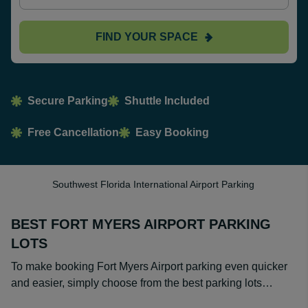
FIND YOUR SPACE
Secure Parking
Shuttle Included
Free Cancellation
Easy Booking
Southwest Florida International Airport Parking
BEST FORT MYERS AIRPORT PARKING
LOTS
To make booking Fort Myers Airport parking even quicker
and easier, simply choose from the best parking lots…