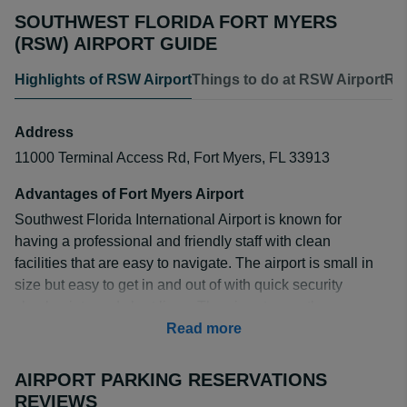
SOUTHWEST FLORIDA FORT MYERS
(RSW) AIRPORT GUIDE
Highlights of RSW Airport
Things to do at RSW Airport
RSW
Address
11000 Terminal Access Rd, Fort Myers, FL 33913
Advantages of Fort Myers Airport
Southwest Florida International Airport is known for
having a professional and friendly staff with clean
facilities that are easy to navigate. The airport is small in
size but easy to get in and out of with quick security
checkpoints and short lines. The airport recently
underwent a large expansion which prevents the
Read more
grounds from becoming too busy.
AIRPORT PARKING RESERVATIONS
All outbound flights have a TSA-pre line with baggage
REVIEWS