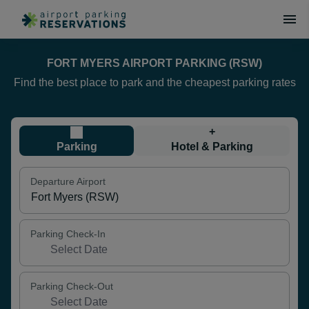
FORT MYERS AIRPORT PARKING (RSW)
Find the best place to park and the cheapest parking rates
+
Parking
Hotel & Parking
Departure Airport
Parking Check-In
Parking Check-Out