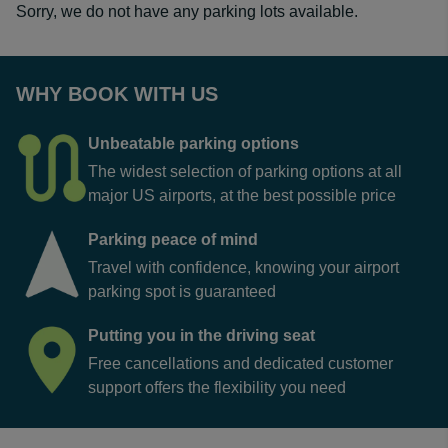
Sorry, we do not have any parking lots available.
WHY BOOK WITH US
Unbeatable parking options
The widest selection of parking options at all
major US airports, at the best possible price
Parking peace of mind
Travel with confidence, knowing your airport
parking spot is guaranteed
Putting you in the driving seat
Free cancellations and dedicated customer
support offers the flexibility you need