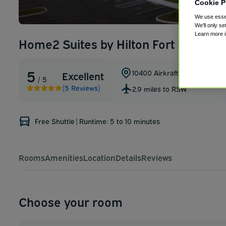
Cookie P
We use essen
We'll only se
Learn more 
Home2 Suites by Hilton Fort Myers Ai
5
10400 Airkraft Court
,
Fort My
Excellent
/ 5
(5 Reviews)
2.9 miles to RSW
Free Shuttle
|
Runtime: 5 to 10 minutes
Rooms
Amenities
Location
Details
Reviews
Choose your room