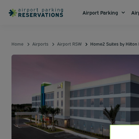
Airport Parking
Air
Home
Airports
Airport RSW
Home2 Suites by Hilton 