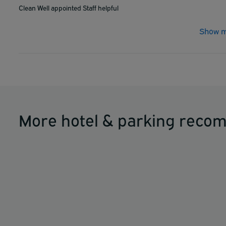
Clean Well appointed Staff helpful
Show m
More hotel & parking reco