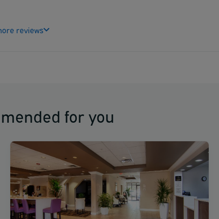
ore reviews
mmended for you