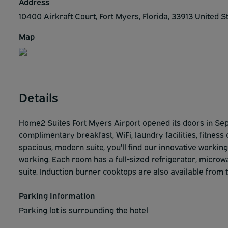
Address
10400 Airkraft Court, Fort Myers, Florida, 33913 United S
Map
Details
Home2 Suites Fort Myers Airport opened its doors in Sept
complimentary breakfast, WiFi, laundry facilities, fitness 
spacious, modern suite, you'll find our innovative working
working. Each room has a full-sized refrigerator, microw
suite. Induction burner cooktops are also available from t
Parking Information
Parking lot is surrounding the hotel