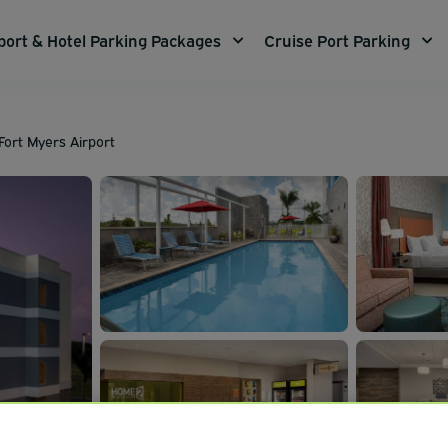
port & Hotel Parking Packages
Cruise Port Parking
Fort Myers Airport