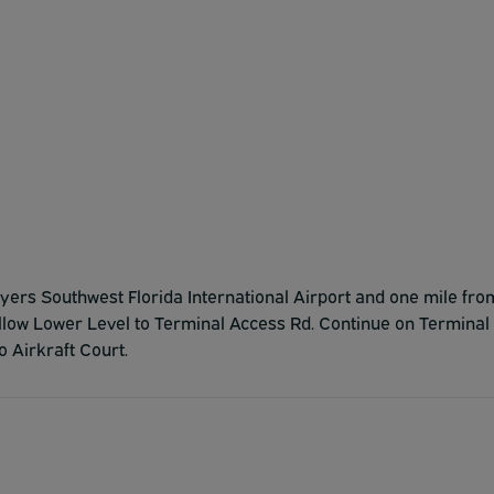
t Myers Southwest Florida International Airport and one mile fro
follow Lower Level to Terminal Access Rd. Continue on Terminal
 Airkraft Court.