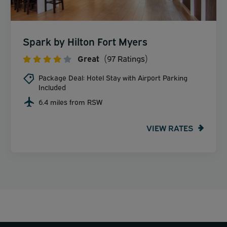
Spark by Hilton Fort Myers
Great
(97 Ratings)
Package Deal: Hotel Stay with Airport Parking
Included
6.4 miles from RSW
VIEW RATES