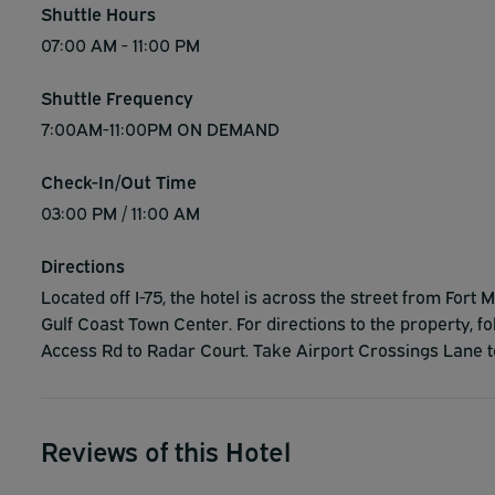
Shuttle Hours
07:00 AM - 11:00 PM
Shuttle Frequency
7:00AM-11:00PM ON DEMAND
Check-In/Out Time
03:00 PM / 11:00 AM
Directions
Located off I-75, the hotel is across the street from For
Gulf Coast Town Center. For directions to the property, 
Access Rd to Radar Court. Take Airport Crossings Lane to
Reviews of this Hotel