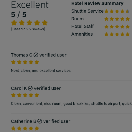
Excellent
Hotel Review Summary
Shuttle Service
5 / 5
Room
Hotel Staff
(Based on 5 reviews)
Amenities
Thomas G
verified user
Neat, clean, and excellent services.
Carol K
verified user
Clean, convenient, nice room, good breakfast, shuttle to airport, quick
Catherine B
verified user