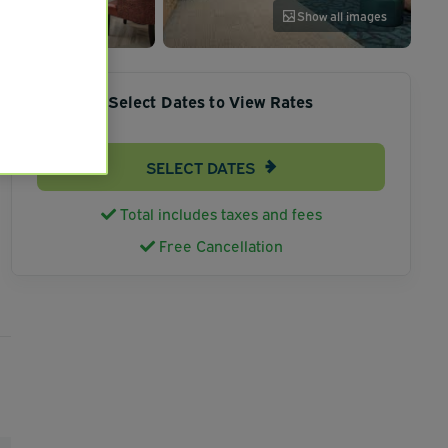
Show all images
Select Dates to View Rates
SELECT DATES
Total includes taxes and fees
Free Cancellation