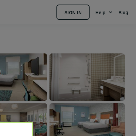
SIGN IN
Help
Blog