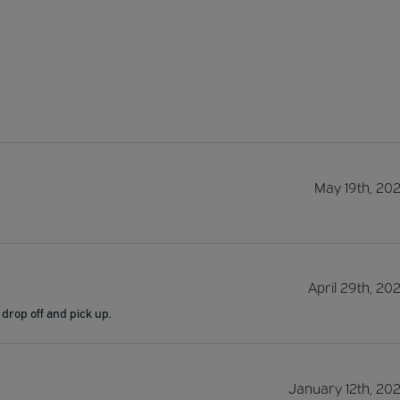
May 19th, 20
April 29th, 20
 drop off and pick up.
January 12th, 20