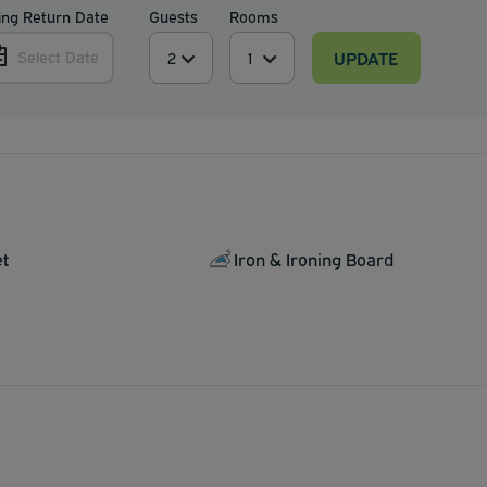
ing Return Date
Guests
Rooms
UPDATE
Select Date
et
Iron & Ironing Board