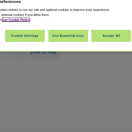
references
tial cookies to run our site and optional cookies to improve your experience.
t optional cookies if you allow them.
in
our Cookie Policy
rport
Cookie Settings
Use Essential only
Accept All
ers
,
Florida
,
33913
United States
Show on map