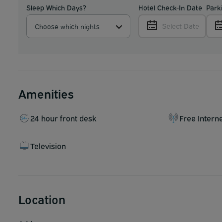
Sleep Which Days?
Hotel Check-In Date
Park
Select Date
Choose which nights
Amenities
24 hour front desk
Free Intern
Television
Location