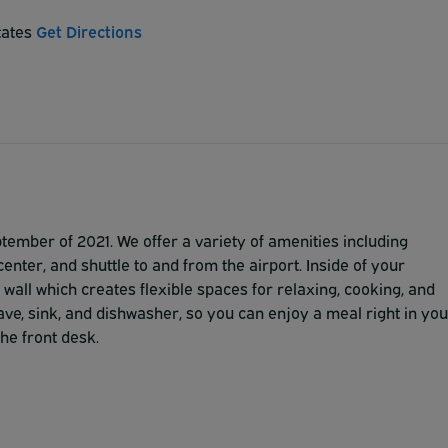
tates
Get Directions
ember of 2021. We offer a variety of amenities including
center, and shuttle to and from the airport. Inside of your
 wall which creates flexible spaces for relaxing, cooking, and
ave, sink, and dishwasher, so you can enjoy a meal right in you
he front desk.