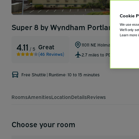
Cookie P
Super 8 by Wyndham Portland Airpo
We use essen
We'll only se
Learn more 
4.11
11011 NE Holman St.
,
Portland
,
Great
/ 5
(46 Reviews)
2.7 miles to PDX
Free Shuttle
|
Runtime: 10 to 15 minutes
Rooms
Amenities
Location
Details
Reviews
Choose your room