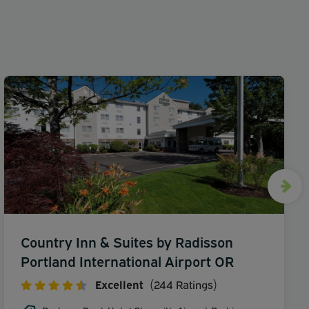
Country Inn & Suites by Radisson
Portland International Airport OR
Excellent
(244 Ratings)