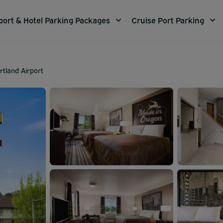
port & Hotel Parking Packages
Cruise Port Parking
tland Airport