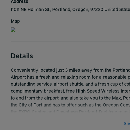
Address
11011 NE Holman St., Portland, Oregon, 97220 United Stat
Map
Details
Conveniently located just 3 miles away from the Portlan
Airport has a fresh and relaxing room for a reasonable p
outstanding service, airport shuttle, and a fresh cup of 
complimentary breakfast, free High Speed Wireless Inter
to and from the airport, and also take you to the Max, Por
the City of Portland has to offer such as the Oregon Co
the EXPO Center and Downtown Portland. Feel free to ask 
any of the fantastic sights that Portland has to offer. 
Sh
attending to your every need.