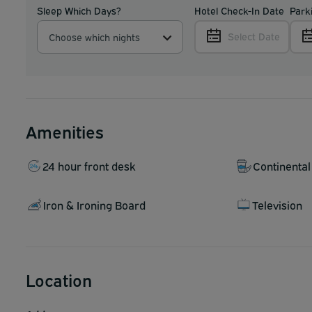
Sleep Which Days?
Hotel Check-In Date
Park
Select Date
Choose which nights
Amenities
24 hour front desk
Continental
Iron & Ironing Board
Television
Location