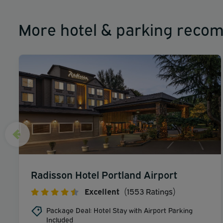
More hotel & parking reco
Radisson Hotel Portland Airport
Excellent
(1553 Ratings)
Package Deal: Hotel Stay with Airport Parking
Included