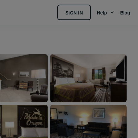
SIGN IN
Help
Blog