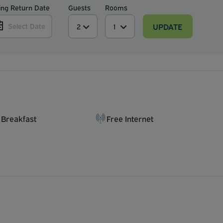
ing Return Date
Guests
Rooms
UPDATE
Select Date
 Breakfast
Free Internet