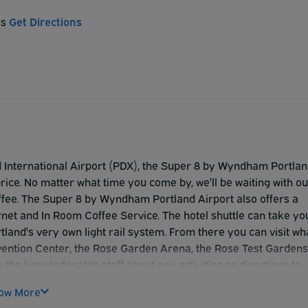
es
Get Directions
d International Airport (PDX), the Super 8 by Wyndham Portla
rice. No matter what time you come by, we'll be waiting with ou
coffee. The Super 8 by Wyndham Portland Airport also offers a
net and In Room Coffee Service. The hotel shuttle can take yo
tland's very own light rail system. From there you can visit wh
nvention Center, the Rose Garden Arena, the Rose Test Gardens
the knowledgeable staff about any activities or directions to
The Super 8 by Wyndham Portland Airport looks forward to
ow More