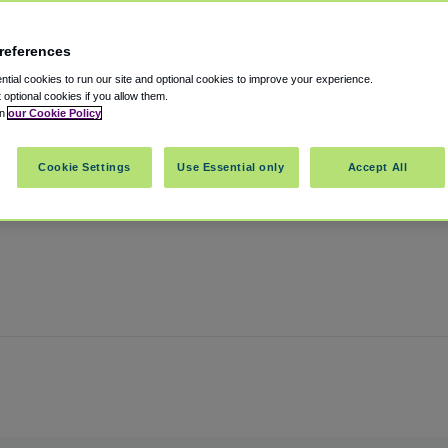
references
rt
tial cookies to run our site and optional cookies to improve your experience.
t optional cookies if you allow them.
in
our Cookie Policy
Oregon
,
97220
United States
Cookie Settings
Use Essential only
Accept All
Show on map