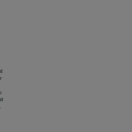
nd
r
u
at
,