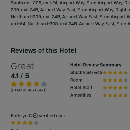
South on I-205, exit 24, Airport Way, E. on Airport Way, Ri
205, exit 24B, Airport Way East, E. on Airport Way, Right a
North on I-205, exit 24B, Airport Way East, E. on Airport W
on I-84, North on I-205, exit 24B, Airport Way East, E. on 
Reviews of this Hotel
Great
Hotel Review Summary
Shuttle Service
4.1 / 5
Room
Hotel Staff
(Based on 46 reviews)
Amenities
Kathryn C
verified user