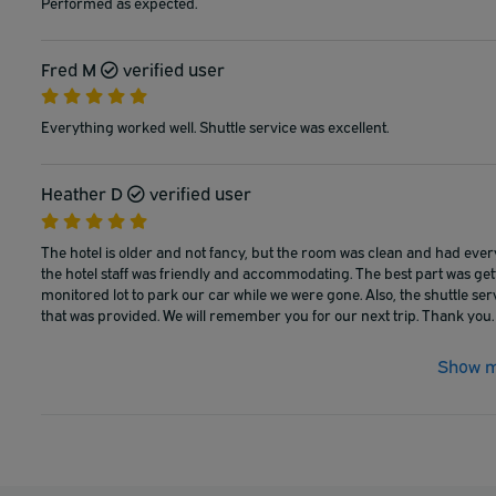
Performed as expected.
Fred M
verified user
Everything worked well. Shuttle service was excellent.
Heather D
verified user
The hotel is older and not fancy, but the room was clean and had eve
the hotel staff was friendly and accommodating. The best part was get
monitored lot to park our car while we were gone. Also, the shuttle ser
that was provided. We will remember you for our next trip. Thank you.
Show m