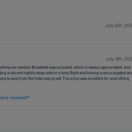
July 6th, 20
July 4th, 20
rything we needed. Breakfast was included, which is always appreciated, and
ting a decent night's sleep before a long flight and having a secure/gated an
vice to and from the hotel was great. The price was excellent for everything
ore reviews