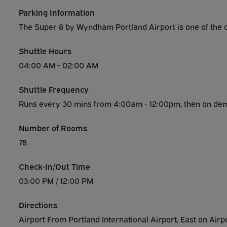
Parking Information
The Super 8 by Wyndham Portland Airport is one of the on
Shuttle Hours
04:00 AM - 02:00 AM
Shuttle Frequency
Runs every 30 mins from 4:00am - 12:00pm, then on d
Number of Rooms
78
Check-In/Out Time
03:00 PM / 12:00 PM
Directions
Airport From Portland International Airport, East on Airpo