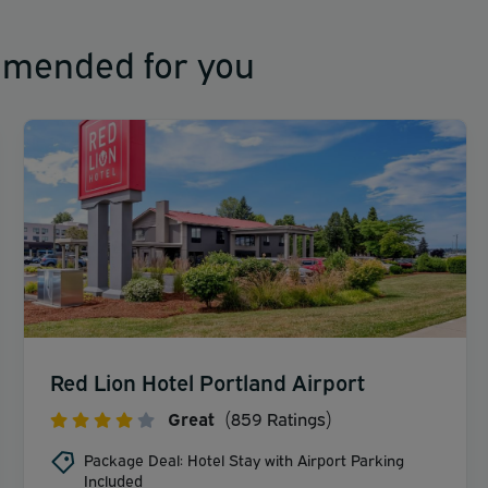
mmended for you
Red Lion Hotel Portland Airport
Great
(859 Ratings)
Package Deal: Hotel Stay with Airport Parking
Included