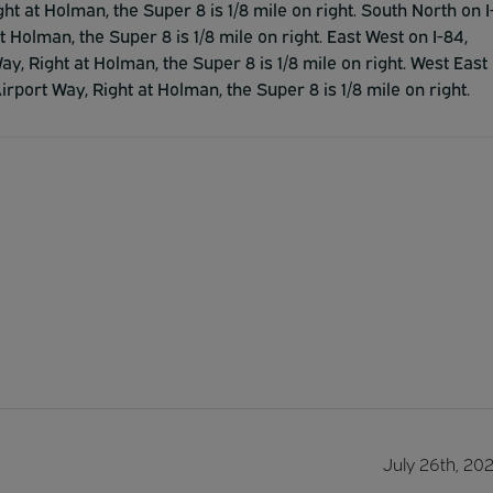
ght at Holman, the Super 8 is 1/8 mile on right. South North on I
t Holman, the Super 8 is 1/8 mile on right. East West on I-84,
ay, Right at Holman, the Super 8 is 1/8 mile on right. West East
Airport Way, Right at Holman, the Super 8 is 1/8 mile on right.
July 26th, 20