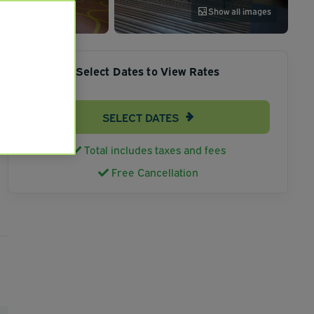
Show all images
Select Dates to View Rates
SELECT DATES
Total includes taxes and fees
Free Cancellation