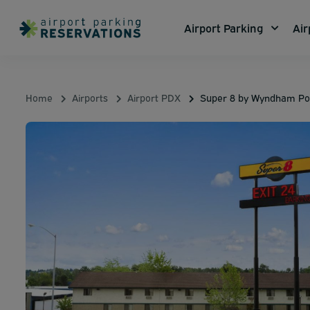
Airport Parking
Air
Home
Airports
Airport PDX
Super 8 by Wyndham Por