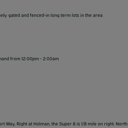
ly gated and fenced-in long term lots in the area
emand from 12:00pm - 2:00am
rt Way, Right at Holman, the Super 8 is 1/8 mile on right. North