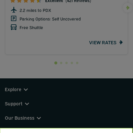
Excellent
(421 Reviews)
2.2 miles to PDX
Parking Options: Self Uncovered
Free Shuttle
VIEW RATES
Explore
Support
Our Business
You can find us on