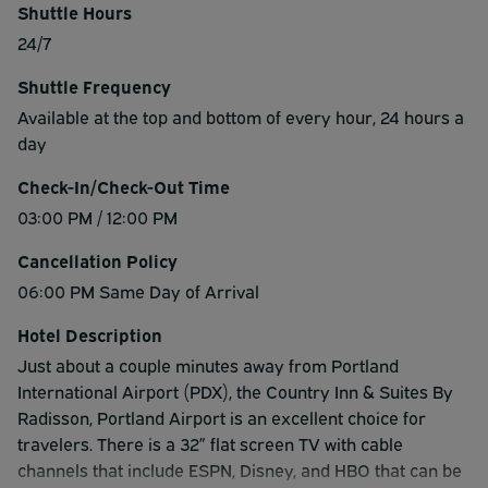
Shuttle Hours
24/7
Shuttle Frequency
Available at the top and bottom of every hour, 24 hours a
day
Check-In/Check-Out Time
03:00 PM / 12:00 PM
Cancellation Policy
06:00 PM Same Day of Arrival
Hotel Description
Just about a couple minutes away from Portland
International Airport (PDX), the Country Inn & Suites By
Radisson, Portland Airport is an excellent choice for
travelers. There is a 32” flat screen TV with cable
channels that include ESPN, Disney, and HBO that can be