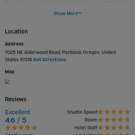
found in every room. All hotel guests have access to the
indoor heated pool to swim in as well as a whirlpool tub to
Show More
relax in, both opened from 6am-10pm. There is a
complimentary airport shuttle service provided to all
Location
guests at their convenience as well!
Address
7025 NE Alderwood Road
,
Portland
,
Oregon
,
United
States
97218
Get Directions
Map
Reviews
Excellent
Shuttle Speed
4.6 / 5
Room
Hotel Staff
244 Reviews
Amenities