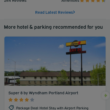
Read Latest Reviews
More hotel & parking recommended for you
Super 8 by Wyndham Portland Airport
Package Deal: Hotel Stay with Airport Parking