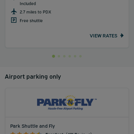
Included
2.7 miles to PDX
Free shuttle
VIEW RATES
Airport parking only
Park Shuttle and Fly