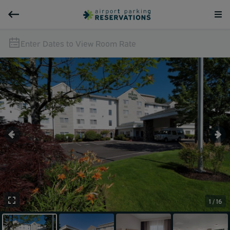
Enter Dates to View Room Rate
1 / 16