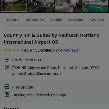
Rooms
Amenities
Details
Location
Reviews
Country Inn & Suites by Radisson Portland
International Airport OR
4.59
/ 5
Excellent
(244 Reviews)
1.26 miles to PDX
7025 NE Alderwood Road, Portland, Oregon, 97218,
United States
Show on map
Free Shuttle
Parking: Included with Package
Rooms