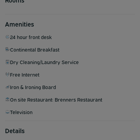
Amenities
24 hour front desk
Continental Breakfast
Dry Cleaning/Laundry Service
Free Internet
Iron & Ironing Board
On site Restaurant: Brenners Restaurant
Television
Details